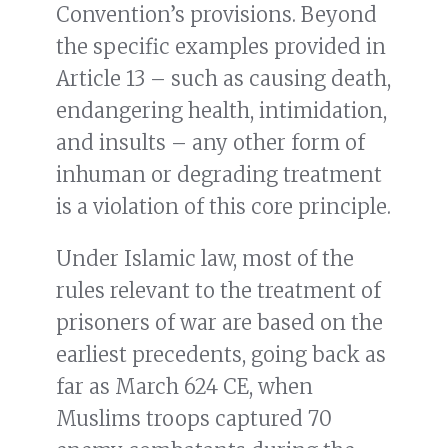
Convention’s provisions. Beyond
the specific examples provided in
Article 13 – such as causing death,
endangering health, intimidation,
and insults – any other form of
inhuman or degrading treatment
is a violation of this core principle.
Under Islamic law, most of the
rules relevant to the treatment of
prisoners of war are based on the
earliest precedents, going back as
far as March 624 CE, when
Muslims troops captured 70