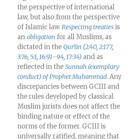
the perspective of international
law, but also from the perspective
of Islamic law.
Respecting treaties
is
an
obligation
for all Muslims, as
dictated in the
Qurʼān (2:40, 2:177,
3:76, 5:1, 16:91–94, 17:34)
and as
reflected in the
Sunnah (exemplary
conduct) of Prophet Muhammad
. Any
discrepancies between GCIII and
the rules developed by classical
Muslim jurists does not affect the
binding nature or effect of the
norms of the former. GCIII is
universally ratified, meaning that