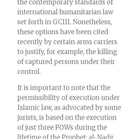
the contemporary standards of
international humanitarian law
set forth in GCIII. Nonetheless,
these options have been cited
recently by certain arms carriers
to justify, for example, the killing
of captured persons under their
control.
It is important to note that the
permissibility of execution under
Islamic law, as advocated by some
jurists, is based on the execution
of just three POWs during the
lifetime of the Prophet: al-Naḍir