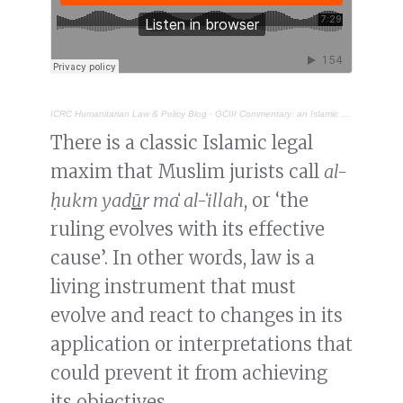
ICRC Humanitarian Law & Policy Blog
·
GCIII Commentary: an Islamic perspective on the treatment of prisoners of war
There is a classic Islamic legal
maxim that Muslim jurists call
al-
ḥukm yad
ū
r maʻ al-ʻillah
, or ‘the
ruling evolves with its effective
cause’. In other words, law is a
living instrument that must
evolve and react to changes in its
application or interpretations that
could prevent it from achieving
its objectives.