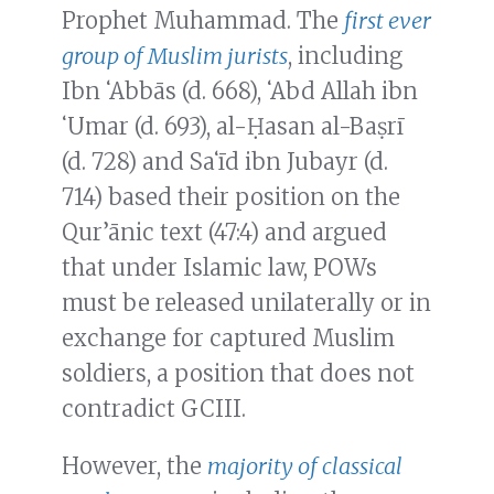
Prophet Muhammad. The
first ever
group of Muslim jurists
, including
Ibn ʻAbbās (d. 668), ʻAbd Allah ibn
ʻUmar (d. 693), al-Ḥasan al-Baṣrī
(d. 728) and Saʻīd ibn Jubayr (d.
714) based their position on the
Qur’ānic text (47:4) and argued
that under Islamic law, POWs
must be released unilaterally or in
exchange for captured Muslim
soldiers, a position that does not
contradict GCIII.
However, the
majority of classical