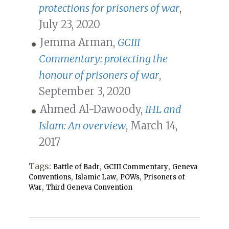
protections for prisoners of war
,
July 23, 2020
Jemma Arman,
GCIII
Commentary: protecting the
honour of prisoners of war
,
September 3, 2020
Ahmed Al-Dawoody,
IHL and
Islam: An overview
, March 14,
2017
Tags:
,
,
Battle of Badr
GCIII Commentary
Geneva
,
,
,
Conventions
Islamic Law
POWs
Prisoners of
,
War
Third Geneva Convention