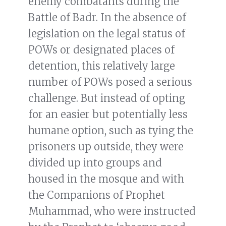
enemy combatants during the
Battle of Badr. In the absence of
legislation on the legal status of
POWs or designated places of
detention, this relatively large
number of POWs posed a serious
challenge. But instead of opting
for an easier but potentially less
humane option, such as tying the
prisoners up outside, they were
divided up into groups and
housed in the mosque and with
the Companions of Prophet
Muhammad, who were instructed