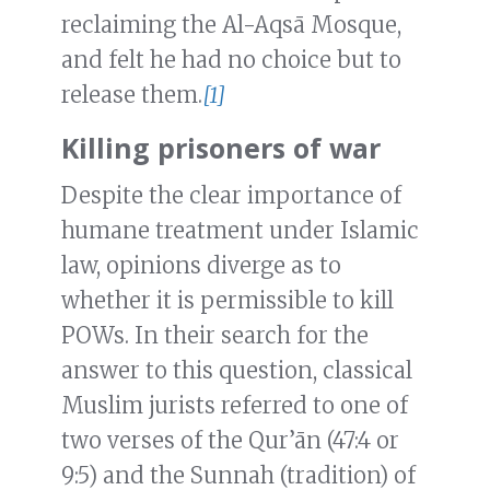
reclaiming the Al-Aqsā Mosque,
and felt he had no choice but to
release them.
[1]
Killing prisoners of war
Despite the clear importance of
humane treatment under Islamic
law, opinions diverge as to
whether it is permissible to kill
POWs. In their search for the
answer to this question, classical
Muslim jurists referred to one of
two verses of the Qur’ān (47:4 or
9:5) and the Sunnah (tradition) of