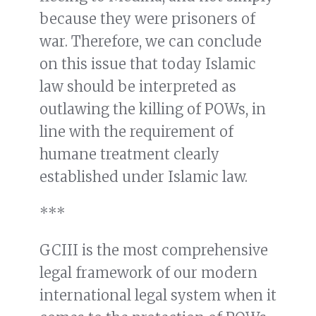
because they were prisoners of
war. Therefore, we can conclude
on this issue that today Islamic
law should be interpreted as
outlawing the killing of POWs, in
line with the requirement of
humane treatment clearly
established under Islamic law.
***
GCIII is the most comprehensive
legal framework of our modern
international legal system when it