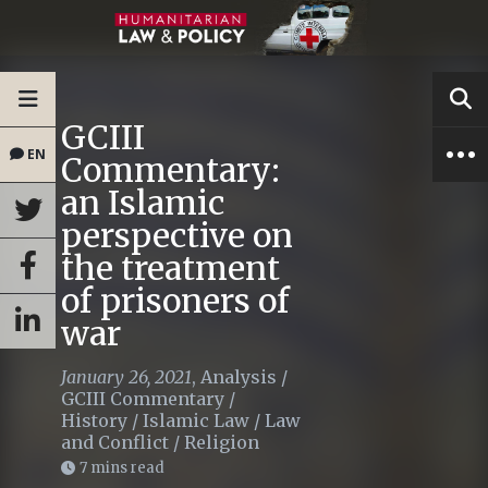
GCIII
EN
Commentary:
an Islamic
perspective on
the treatment
of prisoners of
war
January 26, 2021
,
Analysis
/
GCIII Commentary
/
History
/
Islamic Law
/
Law
and Conflict
/
Religion
7 mins read