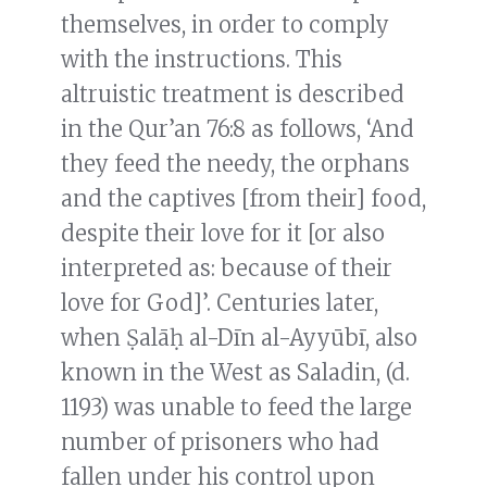
themselves, in order to comply
with the instructions. This
altruistic treatment is described
in the Qur’an 76:8 as follows, ‘And
they feed the needy, the orphans
and the captives [from their] food,
despite their love for it [or also
interpreted as: because of their
love for God]’. Centuries later,
when Ṣalāḥ al-Dīn al-Ayyūbī, also
known in the West as Saladin, (d.
1193) was unable to feed the large
number of prisoners who had
fallen under his control upon