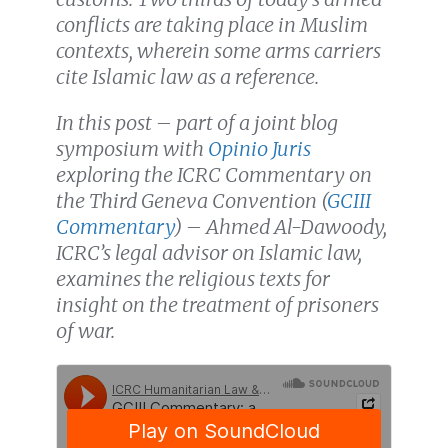
conflicts are taking place in Muslim
contexts, wherein some arms carriers
cite Islamic law as a reference.
In this post – part of a joint blog
symposium with
Opinio Juris
exploring the ICRC Commentary on
the Third Geneva Convention (
GCIII
Commentary
) – Ahmed Al-Dawoody,
ICRC’s legal advisor on Islamic law,
examines the religious texts for
insight on the treatment of prisoners
of war.