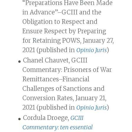
“Preparations Have Been Made
in Advance”–GCIII and the
Obligation to Respect and
Ensure Respect by Preparing
for Retaining POWS, January 27,
2021 (published in
Opinio Juris
)
Chanel Chauvet, GCIII
Commentary: Prisoners of War
Remittances–Financial
Challenges of Sanctions and
Conversion Rates, January 21,
2021 (published in
Opinio Juris
)
Cordula Droege,
GCIII
Commentary: ten essential