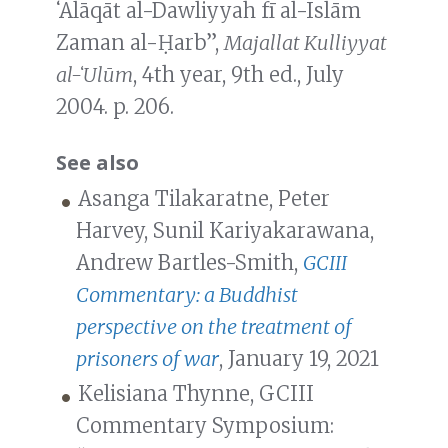
ʻAlāqāt al-Dawliyyah fī al-Islām
Zaman al-Ḥarb”,
Majallat Kulliyyat
al-ʻUlūm
, 4th year, 9th ed., July
2004. p. 206.
See also
Asanga Tilakaratne, Peter
Harvey, Sunil Kariyakarawana,
Andrew Bartles-Smith,
GCIII
Commentary: a Buddhist
perspective on the treatment of
prisoners of war
, January 19, 2021
Kelisiana Thynne, GCIII
Commentary Symposium: