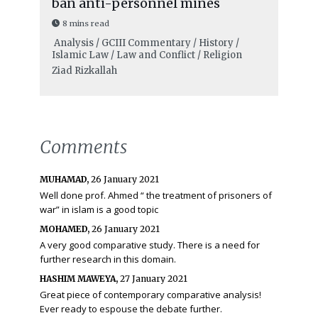
ban anti-personnel mines
8 mins read
Analysis / GCIII Commentary / History /
Islamic Law / Law and Conflict / Religion
Ziad Rizkallah
Comments
MUHAMAD,
26 January 2021
Well done prof. Ahmed “ the treatment of prisoners of
war” in islam is a good topic
MOHAMED,
26 January 2021
A very good comparative study. There is a need for
further research in this domain.
HASHIM MAWEYA,
27 January 2021
Great piece of contemporary comparative analysis!
Ever ready to espouse the debate further.