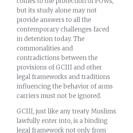
comes to the protection of POWs,
but its study alone may not
provide answers to all the
contemporary challenges faced
in detention today. The
commonalities and
contradictions between the
provisions of GCIII and other
legal frameworks and traditions
influencing the behavior of arms
carriers must not be ignored.
GCIII, just like any treaty Muslims
lawfully enter into, is a binding
legal framework not only from