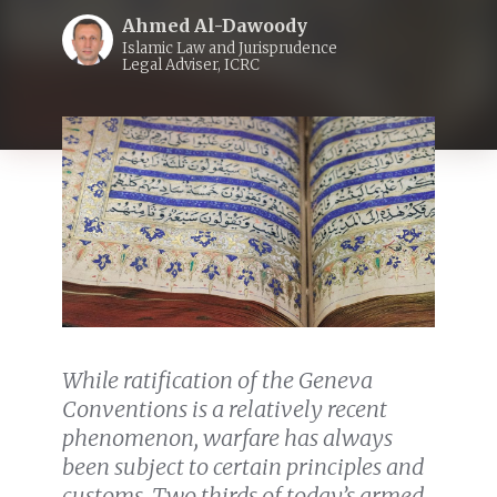
Ahmed Al-Dawoody
Islamic Law and Jurisprudence
Legal Adviser, ICRC
While ratification of the Geneva
Conventions is a relatively recent
phenomenon, warfare has always
been subject to certain principles and
customs. Two thirds of today’s armed