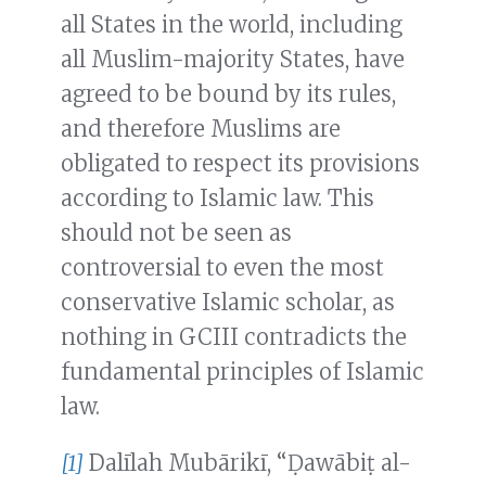
all States in the world, including
all Muslim-majority States, have
agreed to be bound by its rules,
and therefore Muslims are
obligated to respect its provisions
according to Islamic law. This
should not be seen as
controversial to even the most
conservative Islamic scholar, as
nothing in GCIII contradicts the
fundamental principles of Islamic
law.
[1]
Dalīlah Mubārikī, “Ḍawābiṭ al-