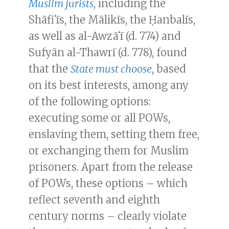
Muslim jurists
, including the
Shāfiʻīs, the Mālikīs, the Ḥanbalīs,
as well as al-Awzāʻī (d. 774) and
Sufyān al-Thawrī (d. 778), found
that the
State must choose
, based
on its best interests, among any
of the following options:
executing some or all POWs,
enslaving them, setting them free,
or exchanging them for Muslim
prisoners. Apart from the release
of POWs, these options – which
reflect seventh and eighth
century norms – clearly violate