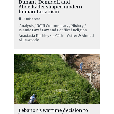
Dunant, Demidoff and
Abdelkader shaped modern
humanitarianism
15 mins read
Analysis / GCIII Commentary / History /
Islamic Law / Law and Conflict / Religion
Anastasia Kushleyko
,
Cédric Cotter
&
Ahmed
Al-Dawoody
Lebanon’s wartime decision to