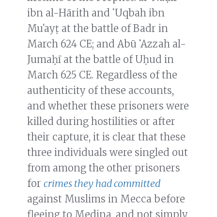
ibn al-Hārith and ʻUqbah ibn
Muʻayṭ at the battle of Badr in
March 624 CE; and Abū ʻAzzah al-
Jumaḥī at the battle of Uḥud in
March 625 CE. Regardless of the
authenticity of these accounts,
and whether these prisoners were
killed during hostilities or after
their capture, it is clear that these
three individuals were singled out
from among the other prisoners
for
crimes they had committed
against Muslims in Mecca before
fleeing to Medina, and not simply