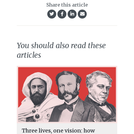
Share this article
You should also read these
articles
Three lives, one vision: how