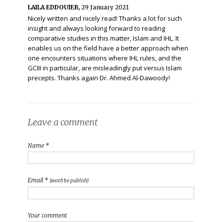
LAILA EDDOUIEB,
29 January 2021
Nicely written and nicely read! Thanks a lot for such
insight and always looking forward to reading
comparative studies in this matter, Islam and IHL. It
enables us on the field have a better approach when
one encounters situations where IHL rules, and the
GCIII in particular, are misleadingly put versus Islam
precepts. Thanks again Dr. Ahmed Al-Dawoody!
Leave a comment
Name *
Email *
(won't be publish)
Your comment