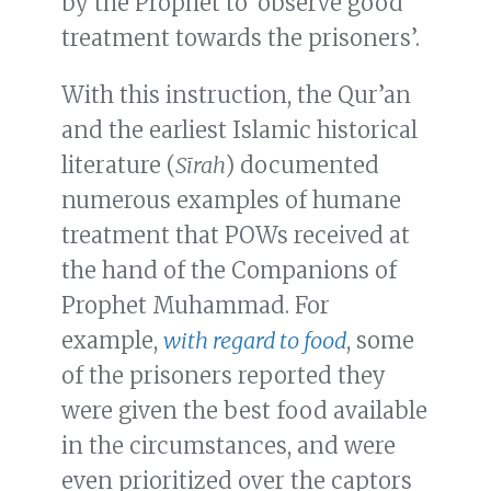
by the Prophet to ‘observe good
treatment towards the prisoners’.
With this instruction, the Qur’an
and the earliest Islamic historical
literature (
Sīrah
) documented
numerous examples of humane
treatment that POWs received at
the hand of the Companions of
Prophet Muhammad. For
example,
with regard to food
, some
of the prisoners reported they
were given the best food available
in the circumstances, and were
even prioritized over the captors