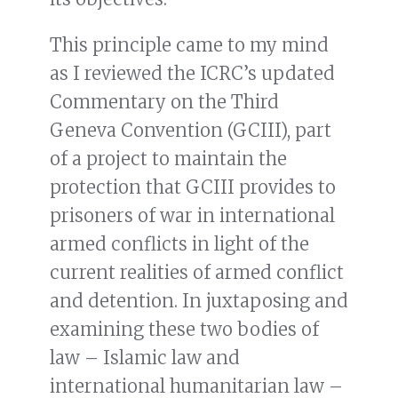
This principle came to my mind
as I reviewed the ICRC’s updated
Commentary on the Third
Geneva Convention (GCIII), part
of a project to maintain the
protection that GCIII provides to
prisoners of war in international
armed conflicts in light of the
current realities of armed conflict
and detention. In juxtaposing and
examining these two bodies of
law – Islamic law and
international humanitarian law –