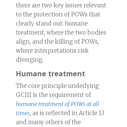
there are two key issues relevant
to the protection of POWs that
clearly stand out: humane
treatment, where the two bodies
align, and the killing of POWs,
where interpretations risk
diverging.
Humane treatment
The core principle underlying
GCIII is the requirement of
humane treatment of POWs at all
times
, as is reflected in Article 13
and many others of the