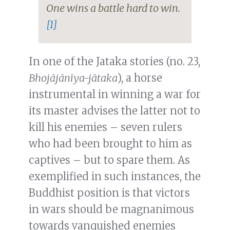
One wins a battle hard to win.
[1]
In one of the Jataka stories (no. 23,
Bhojājānīya-jātaka
), a horse
instrumental in winning a war for
its master advises the latter not to
kill his enemies – seven rulers
who had been brought to him as
captives – but to spare them. As
exemplified in such instances, the
Buddhist position is that victors
in wars should be magnanimous
towards vanquished enemies