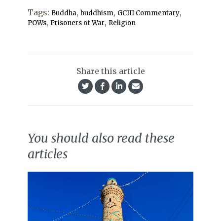
Tags:
,
,
,
Buddha
buddhism
GCIII Commentary
,
,
POWs
Prisoners of War
Religion
Share this article
You should also read these
articles