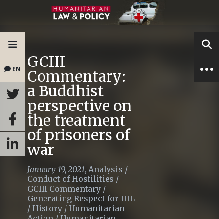
GCIII
EN
Commentary:
a Buddhist
perspective on
the treatment
of prisoners of
war
January 19, 2021
,
Analysis
/
Conduct of Hostilities
/
GCIII Commentary
/
Generating Respect for IHL
/
History
/
Humanitarian
Action
/
Humanitarian