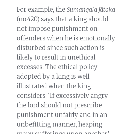
For example, the
Sumaṅgala Jātaka
(no.420) says that a king should
not impose punishment on
offenders when he is emotionally
disturbed since such action is
likely to result in unethical
excesses. The ethical policy
adopted by a king is well
illustrated when the king
considers: ‘If excessively angry,
the lord should not prescribe
punishment unfairly and in an
unbefitting manner, heaping
many sufferings upon another.’