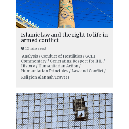
Islamic law and the right to life in
armed conflict
12 mins read
Analysis / Conduct of Hostilities / GCIII
Commentary / Generating Respect for IHL /
History / Humanitarian Action /
Humanitarian Principles / Law and Conflict /
Religion
Alannah Travers