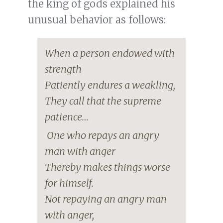
the king of gods explained his
unusual behavior as follows:
When a person endowed with
strength
Patiently endures a weakling,
They call that the supreme
patience…
One who repays an angry
man with anger
Thereby makes things worse
for himself.
Not repaying an angry man
with anger,