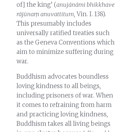
of] the king’ (
anujānāmi bhikkhave
rājūnaṃ anuvattitum
, Vin. I. 138).
This presumably includes
universally ratified treaties such
as the Geneva Conventions which
aim to minimize suffering during
war.
Buddhism advocates boundless
loving kindness to all beings,
including prisoners of war. When
it comes to refraining from harm
and practicing loving kindness,
Buddhism takes all living beings