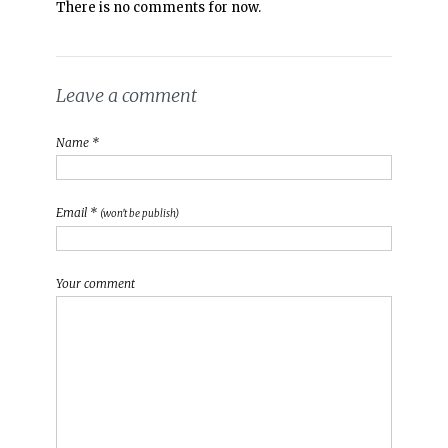
There is no comments for now.
Leave a comment
Name *
Email *
(won't be publish)
Your comment