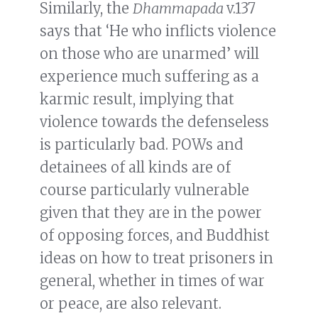
Similarly, the
Dhammapada
v.137
says that ‘He who inflicts violence
on those who are unarmed’ will
experience much suffering as a
karmic result, implying that
violence towards the defenseless
is particularly bad. POWs and
detainees of all kinds are of
course particularly vulnerable
given that they are in the power
of opposing forces, and Buddhist
ideas on how to treat prisoners in
general, whether in times of war
or peace, are also relevant.