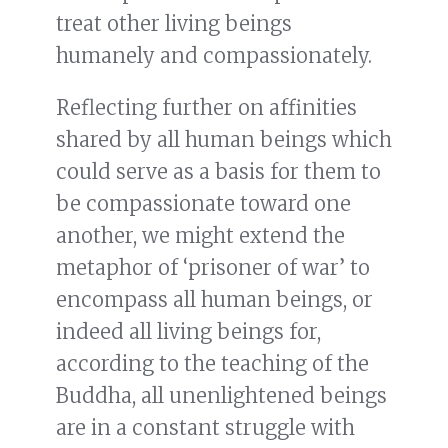
treat other living beings
humanely and compassionately.
Reflecting further on affinities
shared by all human beings which
could serve as a basis for them to
be compassionate toward one
another, we might extend the
metaphor of ‘prisoner of war’ to
encompass all human beings, or
indeed all living beings for,
according to the teaching of the
Buddha, all unenlightened beings
are in a constant struggle with