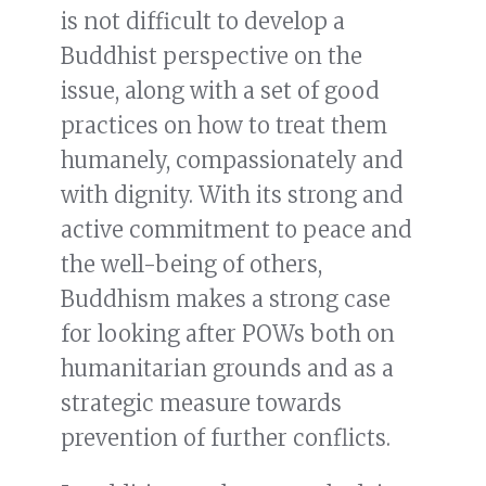
is not difficult to develop a
Buddhist perspective on the
issue, along with a set of good
practices on how to treat them
humanely, compassionately and
with dignity. With its strong and
active commitment to peace and
the well-being of others,
Buddhism makes a strong case
for looking after POWs both on
humanitarian grounds and as a
strategic measure towards
prevention of further conflicts.