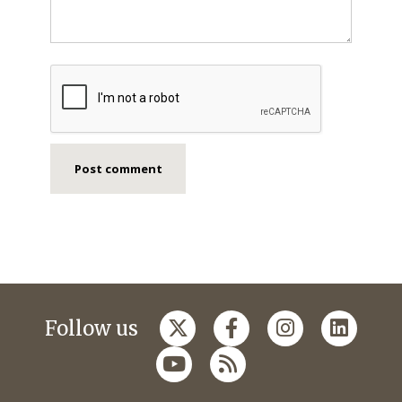
Follow us