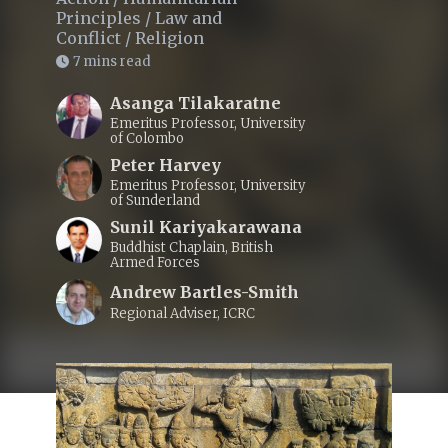
Principles
/
Law and
Conflict
/
Religion
7 mins read
Asanga Tilakaratne
Emeritus Professor, University
of Colombo
Peter Harvey
Emeritus Professor, University
of Sunderland
Sunil Kariyakarawana
Buddhist Chaplain, British
Armed Forces
Andrew Bartles-Smith
Regional Adviser, ICRC