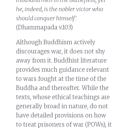
he, indeed, is the nobler victor who
should conquer himself’.
(Dhammapada v.103)
Although Buddhism actively
discourages war, it does not shy
away from it. Buddhist literature
provides much guidance relevant
to wars fought at the time of the
Buddha and thereafter. While the
texts, whose ethical teachings are
generally broad in nature, do not
have detailed provisions on how
to treat prisoners of war (POWs), it