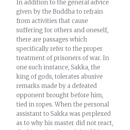
In addition to the general advice
given by the Buddha to refrain
from activities that cause
suffering for others and oneself,
there are passages which
specifically refer to the proper
treatment of prisoners of war. In
one such instance, Sakka, the
king of gods, tolerates abusive
remarks made by a defeated
opponent brought before him,
tied in ropes. When the personal
assistant to Sakka was perplexed
as to why his master did not react,