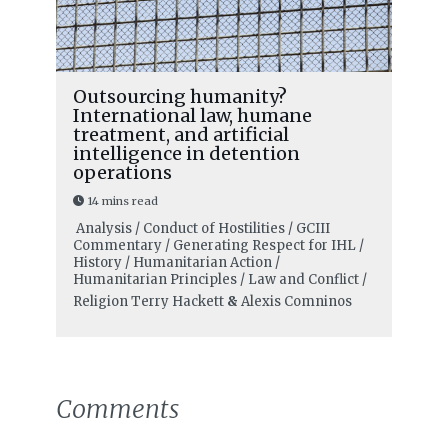
Outsourcing humanity?
International law, humane
treatment, and artificial
intelligence in detention
operations
14 mins read
Analysis / Conduct of Hostilities / GCIII
Commentary / Generating Respect for IHL /
History / Humanitarian Action /
Humanitarian Principles / Law and Conflict /
Religion
Terry Hackett
&
Alexis Comninos
Comments