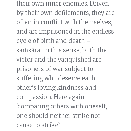
their own inner enemies. Driven
by their own defilements, they are
often in conflict with themselves,
and are imprisoned in the endless
cycle of birth and death –
saṁsāra. In this sense, both the
victor and the vanquished are
prisoners of war subject to
suffering who deserve each
other’s loving kindness and
compassion. Here again
‘comparing others with oneself,
one should neither strike nor
cause to strike’.