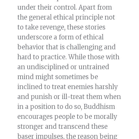
under their control. Apart from
the general ethical principle not
to take revenge, these stories
underscore a form of ethical
behavior that is challenging and
hard to practice. While those with
an undisciplined or untrained
mind might sometimes be
inclined to treat enemies harshly
and punish or ill-treat them when
in a position to do so, Buddhism
encourages people to be morally
stronger and transcend these
baser impulses, the reason being