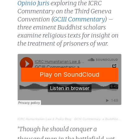
Opinio Juris
exploring the ICRC
Commentary on the Third Geneva
Convention (
GCIII Commentary
) –
three eminent Buddhist scholars
examine religious texts for insight on
the treatment of prisoners of war.
ICRC Humanitarian Law & Policy Blog
·
GCIII Commentary: a Buddhist perspective on the treatment of prisoners of war
‘Though he should conquer a
thousand men in the battlefield, yet