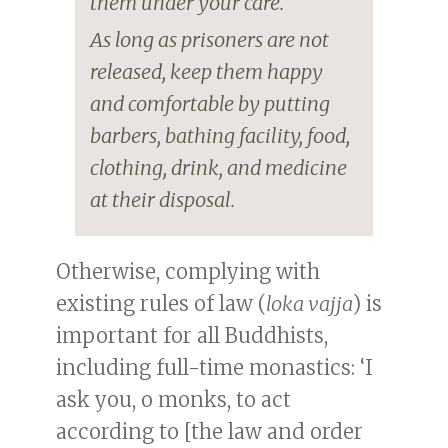
them under your care.
As long as prisoners are not
released, keep them happy
and comfortable by putting
barbers, bathing facility, food,
clothing, drink, and medicine
at their disposal.
Otherwise, complying with
existing rules of law (
loka vajja
) is
important for all Buddhists,
including full-time monastics: ‘I
ask you, o monks, to act
according to [the law and order