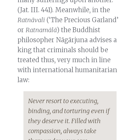
(Jat
.
III. 441). Meanwhile, in the
Ratnāvalī
(‘The Precious Garland’
or
Ratnamālā
) the Buddhist
philosopher Nāgārjuna advises a
king that criminals should be
treated thus, very much in line
with international humanitarian
law:
Never resort to executing,
binding, and torturing even if
they deserve it. Filled with
compassion, always take