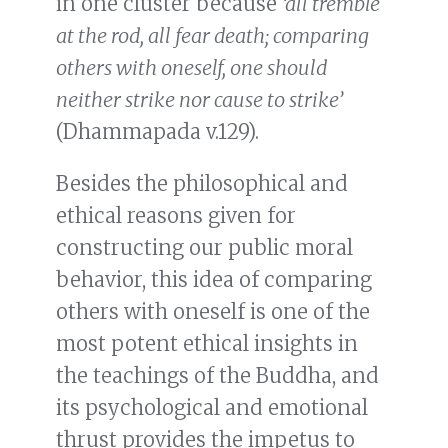
in one cluster because
‘all tremble
at the rod, all fear death; comparing
others with oneself, one should
neither strike nor cause to strike’
(Dhammapada v.129).
Besides the philosophical and
ethical reasons given for
constructing our public moral
behavior, this idea of comparing
others with oneself is one of the
most potent ethical insights in
the teachings of the Buddha, and
its psychological and emotional
thrust provides the impetus to