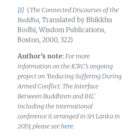
[1]
(
The Connected Discourses of the
Buddha
, Translated by Bhikkhu
Bodhi, Wisdom Publications,
Boston, 2000, 322)
Author’s note:
For more
information on the ICRC’s ongoing
project on ‘Reducing Suffering During
Armed Conflict: The Interface
Between Buddhism and IHL’
including the international
conference it arranged in Sri Lanka in
2019, please see
here
.