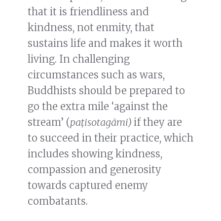
that it is friendliness and
kindness, not enmity, that
sustains life and makes it worth
living. In challenging
circumstances such as wars,
Buddhists should be prepared to
go the extra mile ‘against the
stream’ (
paṭisotagāmi)
if they are
to succeed in their practice, which
includes showing kindness,
compassion and generosity
towards captured enemy
combatants.