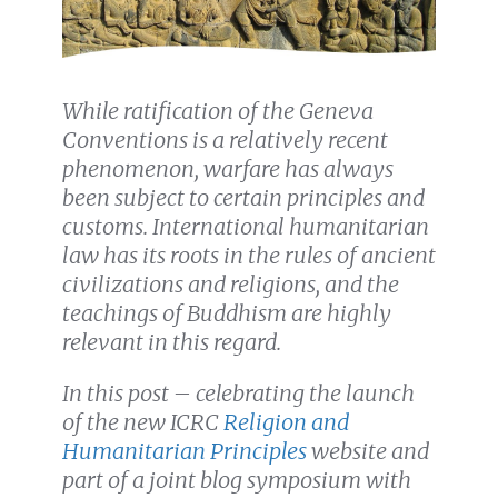
While ratification of the Geneva
Conventions is a relatively recent
phenomenon, warfare has always
been subject to certain principles and
customs. International humanitarian
law has its roots in the rules of ancient
civilizations and religions, and the
teachings of Buddhism are highly
relevant in this regard.
In this post – celebrating the launch
of the new ICRC
Religion and
Humanitarian Principles
website and
part of a joint blog symposium with