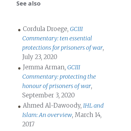
See also
Cordula Droege,
GCIII
Commentary: ten essential
protections for prisoners of war
,
July 23, 2020
Jemma Arman,
GCIII
Commentary: protecting the
honour of prisoners of war
,
September 3, 2020
Ahmed Al-Dawoody,
IHL and
Islam: An overview
, March 14,
2017