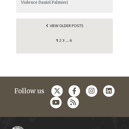
Violence
Daniel Palmieri
VIEW OLDER POSTS
1
2
3
6
…
Follow us