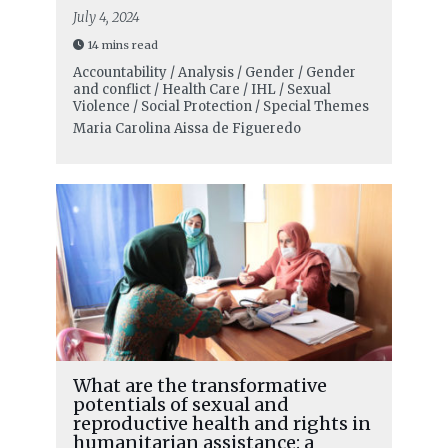
July 4, 2024
14 mins read
Accountability / Analysis / Gender / Gender
and conflict / Health Care / IHL / Sexual
Violence / Social Protection / Special Themes
Maria Carolina Aissa de Figueredo
What are the transformative
potentials of sexual and
reproductive health and rights in
humanitarian assistance: a