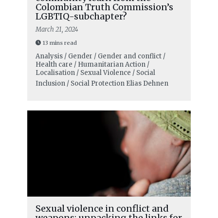
Colombian Truth Commission’s
LGBTIQ-subchapter?
March 21, 2024
13 mins read
Analysis / Gender / Gender and conflict /
Health care / Humanitarian Action /
Localisation / Sexual Violence / Social
Inclusion / Social Protection
Elias Dehnen
Sexual violence in conflict and
weapons: unpacking the links for