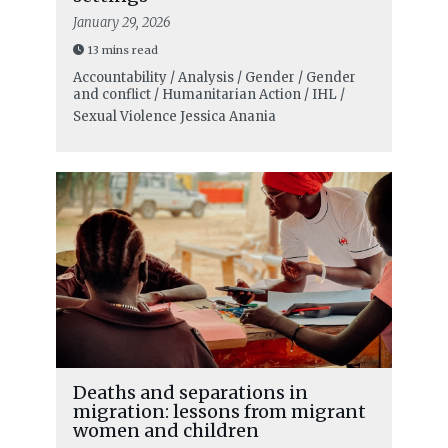
January 29, 2026
13 mins read
Accountability / Analysis / Gender / Gender
and conflict / Humanitarian Action / IHL /
Sexual Violence
Jessica Anania
Deaths and separations in
migration: lessons from migrant
women and children