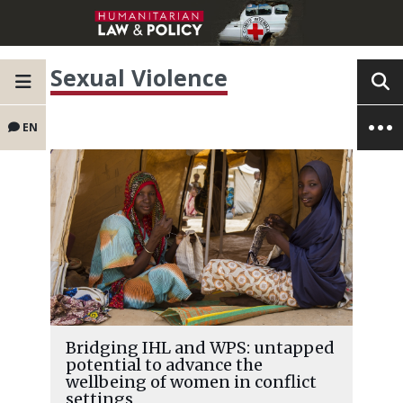
Sexual Violence
EN
Bridging IHL and WPS: untapped
potential to advance the
wellbeing of women in conflict
settings