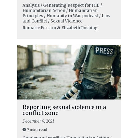
Analysis / Generating Respect for IHL /
Humanitarian Action / Humanitarian
Principles / Humanity in War podcast / Law
and Conflict / Sexual Violence
Romaric Ferraro
&
Elizabeth Rushing
Reporting sexual violence in a
conflict zone
December 9, 2021
7 mins read