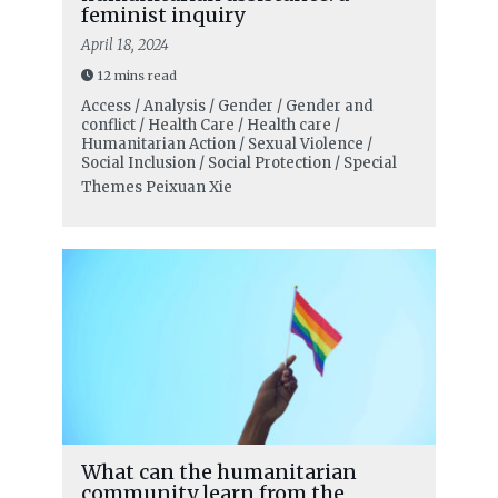
feminist inquiry
April 18, 2024
12 mins read
Access / Analysis / Gender / Gender and
conflict / Health Care / Health care /
Humanitarian Action / Sexual Violence /
Social Inclusion / Social Protection / Special
Themes
Peixuan Xie
What can the humanitarian
community learn from the