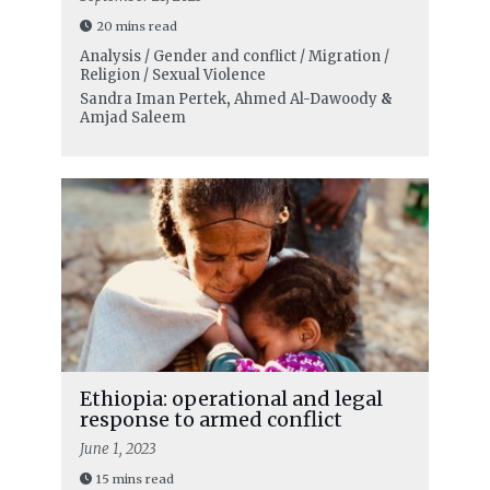
20 mins read
Analysis / Gender and conflict / Migration /
Religion / Sexual Violence
Sandra Iman Pertek
,
Ahmed Al-Dawoody
&
Amjad Saleem
Ethiopia: operational and legal
response to armed conflict
June 1, 2023
15 mins read