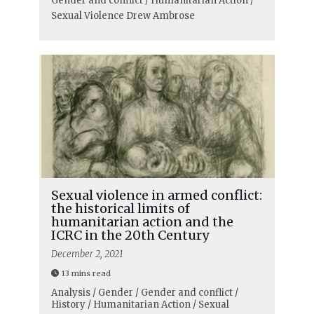
Gender and conflict / Humanitarian Action /
Sexual Violence
Drew Ambrose
Sexual violence in armed conflict:
the historical limits of
humanitarian action and the
ICRC in the 20th Century
December 2, 2021
13 mins read
Analysis / Gender / Gender and conflict /
History / Humanitarian Action / Sexual