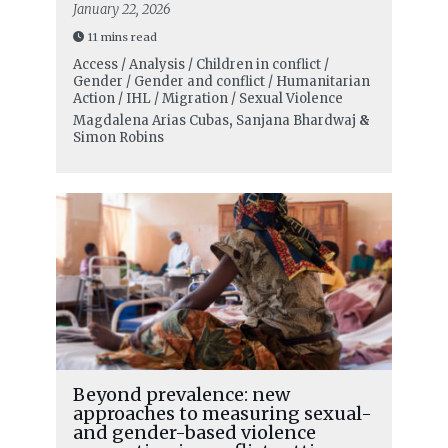
January 22, 2026
11 mins read
Access / Analysis / Children in conflict /
Gender / Gender and conflict / Humanitarian
Action / IHL / Migration / Sexual Violence
Magdalena Arias Cubas
,
Sanjana Bhardwaj
&
Simon Robins
Beyond prevalence: new
approaches to measuring sexual-
and gender-based violence