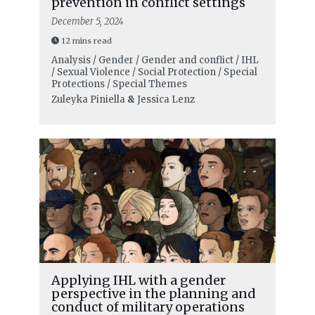
prevention in conflict settings
December 5, 2024
12 mins read
Analysis / Gender / Gender and conflict / IHL
/ Sexual Violence / Social Protection / Special
Protections / Special Themes
Zuleyka Piniella
&
Jessica Lenz
Applying IHL with a gender
perspective in the planning and
conduct of military operations