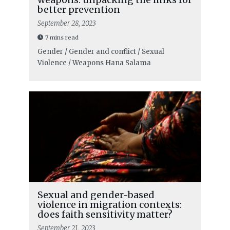
better prevention
September 28, 2023
7 mins read
Gender / Gender and conflict / Sexual
Violence / Weapons
Hana Salama
Sexual and gender-based
violence in migration contexts:
does faith sensitivity matter?
September 21, 2023