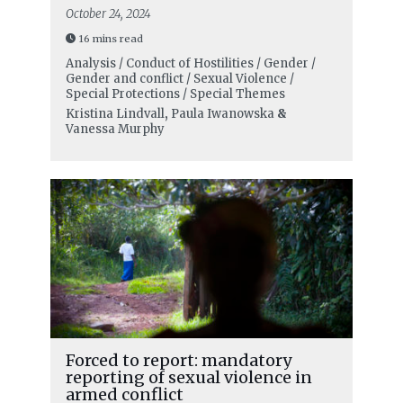
October 24, 2024
16 mins read
Analysis / Conduct of Hostilities / Gender /
Gender and conflict / Sexual Violence /
Special Protections / Special Themes
Kristina Lindvall
,
Paula Iwanowska
&
Vanessa Murphy
Forced to report: mandatory
reporting of sexual violence in
armed conflict