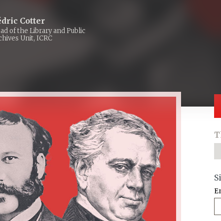
dric Cotter
ad of the Library and Public
chives Unit, ICRC
T
S
E