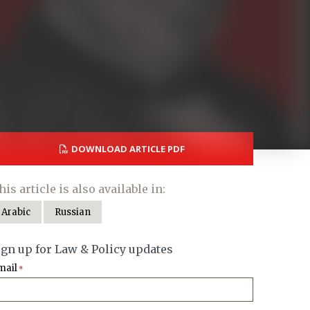
DOWNLOAD ARTICLE PDF
his article is also available in:
Arabic
Russian
ign up for Law & Policy updates
mail
*