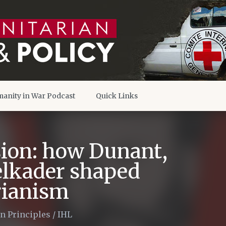
anity in War Podcast
Quick Links
ision: how Dunant,
lkader shaped
ianism
n Principles
/
IHL