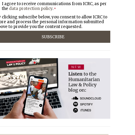
I agree to receive communications from ICRC, as per
the
data protection policy
.
*
 clicking subscribe below, you consent to allow ICRC to
ore and process the personal information submitted
ove to provide you the content requested.