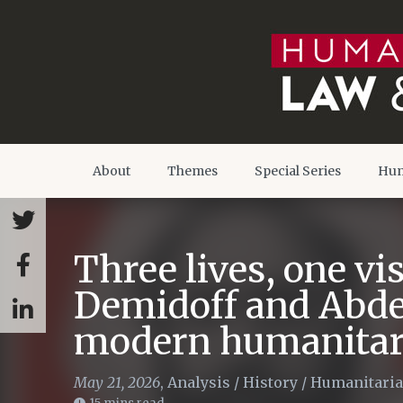
About
Themes
Special Series
Hum
Three lives, one v
Demidoff and Abde
modern humanitar
May 21, 2026
,
Analysis
/
History
/
Humanitaria