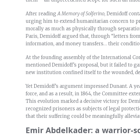
After reading
A Memory of Solferino
, Demidoff cont
urging him to extend humanitarian concern to pr
morally as much as physically through separatio
Paris, Demidoff argued that, through “letters from
information, and money transfers… their conditio
At the founding assembly of the International Co
mentioned Demidoff’s proposal, but it failed to g
new institution confined itself to the wounded, d
Yet Demidoff’s argument impressed Dunant. A year
force, and as a result, in 1864, the Committee ex
This evolution marked a decisive victory for Demi
recognized prisoners as subjects of legal protec
that their suffering could be meaningfully allevi
Emir Abdelkader: a warrior-