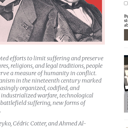
By
st
ab
ed efforts to limit suffering and preserve
res, religions, and legal traditions, people
erve a measure of humanity in conflict.
anism in the nineteenth century marked
asingly organized, codified, and
 industrialized warfare, technological
attlefield suffering, new forms of
.
leyko, Cédric Cotter, and Ahmed Al-