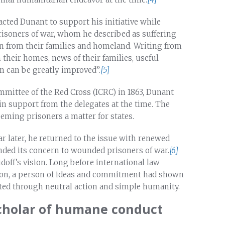
acted Dunant to support his initiative while
isoners of war, whom he described as suffering
n from their families and homeland. Writing from
 their homes, news of their families, useful
n can be greatly improved”.
[5]
mmittee of the Red Cross (ICRC) in 1863, Dunant
ain support from the delegates at the time. The
eeming prisoners a matter for states.
 later, he returned to the issue with renewed
tended its concern to wounded prisoners of war.
[6]
doff’s vision. Long before international law
tion, a person of ideas and commitment had shown
ated through neutral action and simple humanity.
scholar of humane conduct