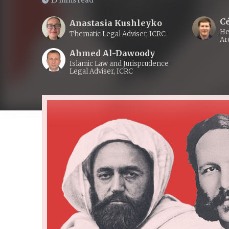
15 mins read
Cé
Anastasia Kushleyko
He
Thematic Legal Adviser, ICRC
Ar
Ahmed Al-Dawoody
Islamic Law and Jurisprudence
Legal Adviser, ICRC