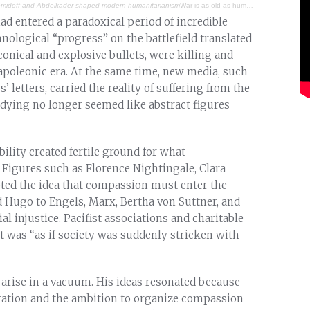
Demidoff and Abdelkader shaped modern humanitarianism
War is as old as humanity. Throughout history, various religions, cultures, traditions, individuals, and legal systems have sought to regulate armed conflict, reduce its brutality, and bring a degree of humanity into what often becomes savage and barbaric. However, the institutionalization and universalization of humanitarian action are relatively recent developments. There were three figures whose seminal contributions helped shape the humanitarian sector as we know it today: Anatole Demidoff, Emir Abdelkader, and Henry Dunant.
ad entered a paradoxical period of incredible
logical “progress” on the battlefield translated
onical and explosive bullets, were killing and
oleonic era. At the same time, new media, such
’ letters, carried the reality of suffering from the
 dying no longer seemed like abstract figures
bility created fertile ground for what
Figures such as Florence Nightingale, Clara
ted the idea that compassion must enter the
d Hugo to Engels, Marx, Bertha von Suttner, and
al injustice. Pacifist associations and charitable
 it was “as if society was suddenly stricken with
 arise in a vacuum. His ideas resonated because
iration and the ambition to organize compassion