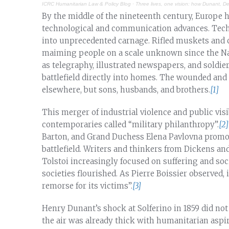
ICRC Humanitarian Law & Policy Blog
·
Three lives, one vision: how Dunant, 
By the middle of the nineteenth century, Europe h
technological and communication advances. Techno
into unprecedented carnage. Rifled muskets and c
maiming people on a scale unknown since the Nap
as telegraphy, illustrated newspapers, and soldiers
battlefield directly into homes. The wounded and
elsewhere, but sons, husbands, and brothers.
[1]
This merger of industrial violence and public visi
contemporaries called “military philanthropy”.
[2]
Barton, and Grand Duchess Elena Pavlovna promo
battlefield. Writers and thinkers from Dickens an
Tolstoi increasingly focused on suffering and soci
societies flourished. As Pierre Boissier observed,
remorse for its victims”.
[3]
Henry Dunant’s shock at Solferino in 1859 did not
the air was already thick with humanitarian asp