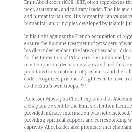
Emir Abdelkader (1808-1883), often regarded as the
poet, statesman, and military leader. The life and
and humanitarianism. His humanitarian values we
humanitarian principles developed by Islamic jur
In his fight against the French occupation of Alge
ensure the humane treatment of prisoners of war
his direct descendant, the late Ambassador Idriss
for the Protection of Prisoners. He summoned, in t
most important decision makers and had this rev
prohibited mistreatment of prisoners and the kil
code recognized prisoners’ right even to have a c
as the Emir’s own troops.”
[7]
Professor Mostapha Cherif explains that Abdelkad
a chaplain be sent to the Emir’s detention faciliti
provided military information was not disclosed. 
providing spiritual support and corresponding wit
captivity. Abdelkader also promised that chaplai