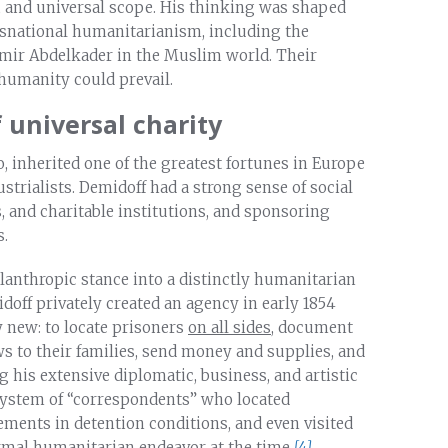
y, and universal scope. His thinking was shaped
nsnational humanitarianism, including the
mir Abdelkader in the Muslim world. Their
humanity could prevail.
 universal charity
, inherited one of the greatest fortunes in Europe
trialists. Demidoff had a strong sense of social
, and charitable institutions, and sponsoring
s.
anthropic stance into a distinctly humanitarian
idoff privately created an agency in early 1854
 new: to locate prisoners
on all sides
, document
s to their families, send money and supplies, and
 his extensive diplomatic, business, and artistic
system of “correspondents” who located
ements in detention conditions, and even visited
mal humanitarian endeavor at the time.
[4]