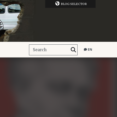
BLOG SELECTOR
EN