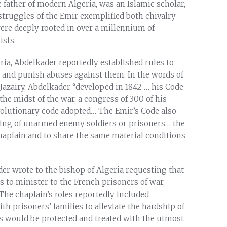
 father of modern Algeria, was an Islamic scholar,
 struggles of the Emir exemplified both chivalry
re deeply rooted in over a millennium of
ists.
ria, Abdelkader reportedly established rules to
 and punish abuses against them. In the words of
 Jazairy, Abdelkader “developed in 1842 … his Code
he midst of the war, a congress of 300 of his
olutionary code adopted… The Emir’s Code also
ling of unarmed enemy soldiers or prisoners… the
haplain and to share the same material conditions
er wrote to the bishop of Algeria requesting that
es to minister to the French prisoners of war,
The chaplain’s roles reportedly included
h prisoners’ families to alleviate the hardship of
ns would be protected and treated with the utmost