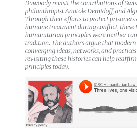
Dawoody revisit the contributions of Sw
philanthropist Anatole Demidoff, and Alg
Through their efforts to protect prisoners
humane treatment during conflict, these 
humanitarian principles were neither conf
tradition. The authors argue that mode
converging ideas, networks, and practices 
revisiting these histories can help reaffi
principles today.