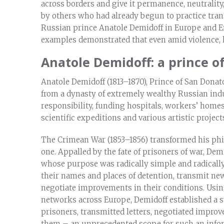
across borders and give it permanence, neutralit
by others who had already begun to practice tra
Russian prince Anatole Demidoff in Europe and E
examples demonstrated that even amid violence, 
Anatole Demidoff: a prince of
Anatole Demidoff (1813–1870), Prince of San Donato
from a dynasty of extremely wealthy Russian indus
responsibility, funding hospitals, workers’ homes
scientific expeditions and various artistic project
The Crimean War (1853–1856) transformed his phil
one. Appalled by the fate of prisoners of war, Dem
whose purpose was radically simple and radically
their names and places of detention, transmit new
negotiate improvements in their conditions. Using
networks across Europe, Demidoff established a 
prisoners, transmitted letters, negotiated improv
them – an unprecedented scope for such an infor