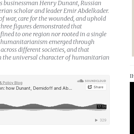
iss businessman Henry Dunant, Russian
erian scholar and leader Emir Abdelkader.
 of war, care for the wounded, and uphold
three figures demonstrated that
ined to one region nor rooted in a single
rn humanitarianism emerged through
across different societies, and that
rm the universal character of humanitarian
I