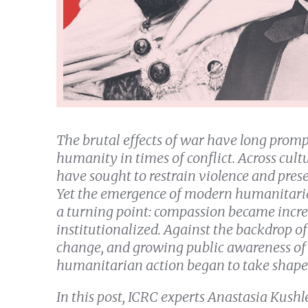
The brutal effects of war have long prompt
humanity in times of conflict. Across cultu
have sought to restrain violence and pres
Yet the emergence of modern humanitari
a turning point: compassion became incre
institutionalized. Against the backdrop of
change, and growing public awareness of b
humanitarian action began to take shape
In this post, ICRC experts Anastasia Kush