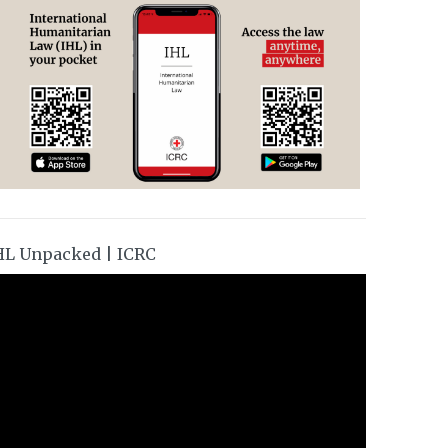
HL Unpacked | ICRC