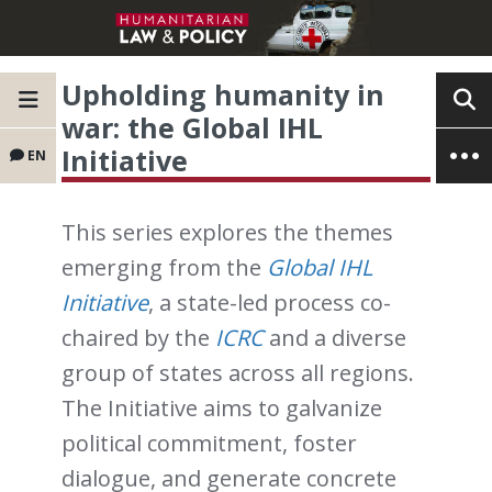
Upholding humanity in
war: the Global IHL
Initiative
EN
This series explores the themes
emerging from the
Global IHL
Initiative
, a state-led process co-
chaired by the
ICRC
and a diverse
group of states across all regions.
The Initiative aims to galvanize
political commitment, foster
dialogue, and generate concrete