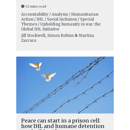
12 mins read
Accountability / Analysis / Humanitarian
Action / IHL / Social Inclusion / Special
Themes / Upholding humanity in war: the
Global IHL Initiative
Jill Stockwell
,
Simon Robins
&
Martina
Zaccaro
Peace can start in a prison cell:
how IHL and humane detention