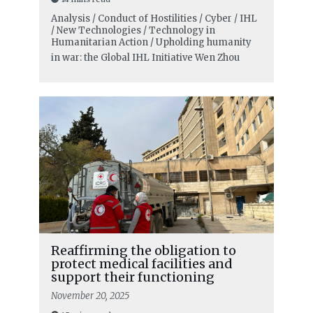
Analysis / Conduct of Hostilities / Cyber / IHL
/ New Technologies / Technology in
Humanitarian Action / Upholding humanity
in war: the Global IHL Initiative
Wen Zhou
Reaffirming the obligation to
protect medical facilities and
support their functioning
November 20, 2025