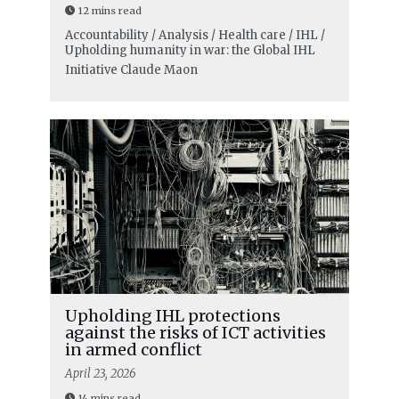
12 mins read
Accountability / Analysis / Health care / IHL /
Upholding humanity in war: the Global IHL
Initiative
Claude Maon
Upholding IHL protections
against the risks of ICT activities
in armed conflict
April 23, 2026
14 mins read