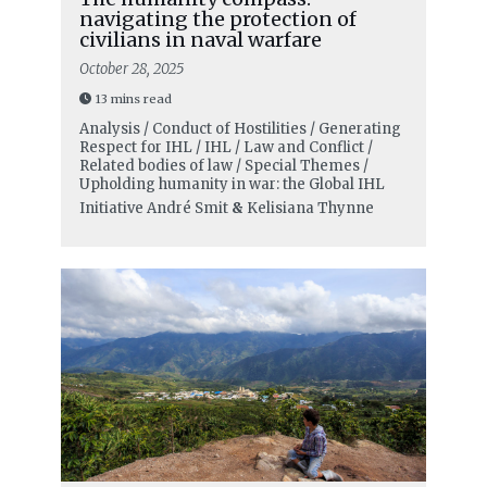
navigating the protection of
civilians in naval warfare
October 28, 2025
13 mins read
Analysis / Conduct of Hostilities / Generating
Respect for IHL / IHL / Law and Conflict /
Related bodies of law / Special Themes /
Upholding humanity in war: the Global IHL
Initiative
André Smit
&
Kelisiana Thynne