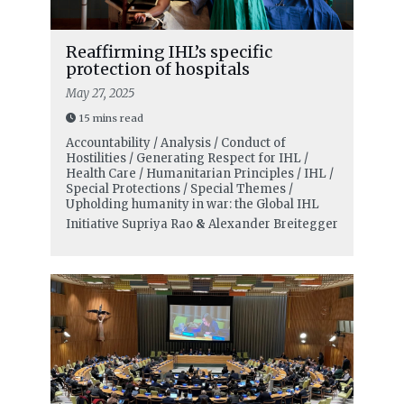
Reaffirming IHL’s specific
protection of hospitals
May 27, 2025
15 mins read
Accountability / Analysis / Conduct of
Hostilities / Generating Respect for IHL /
Health Care / Humanitarian Principles / IHL /
Special Protections / Special Themes /
Upholding humanity in war: the Global IHL
Initiative
Supriya Rao
&
Alexander Breitegger