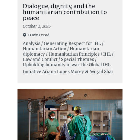
Dialogue, dignity, and the
humanitarian contribution to
peace
October 2, 2025
13 mins read
Analysis / Generating Respect for IHL /
Humanitarian Action / Humanitarian
diplomacy / Humanitarian Principles / IHL /
Law and Conflict / Special Themes /
Upholding humanity in war: the Global IHL
Initiative
Ariana Lopes Morey
&
Avigail Shai