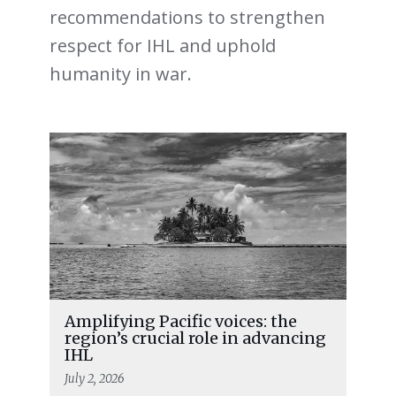
recommendations to strengthen
respect for IHL and uphold
humanity in war.
Amplifying Pacific voices: the
region’s crucial role in advancing
IHL
July 2, 2026