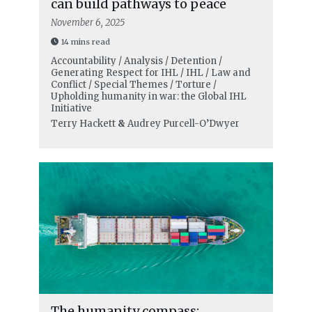
can build pathways to peace
November 6, 2025
14 mins read
Accountability / Analysis / Detention /
Generating Respect for IHL / IHL / Law and
Conflict / Special Themes / Torture /
Upholding humanity in war: the Global IHL
Initiative
Terry Hackett
&
Audrey Purcell-O’Dwyer
The humanity compass: