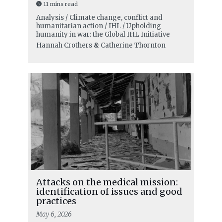
11 mins read
Analysis / Climate change, conflict and
humanitarian action / IHL / Upholding
humanity in war: the Global IHL Initiative
Hannah Crothers
&
Catherine Thornton
Attacks on the medical mission:
identification of issues and good
practices
May 6, 2026