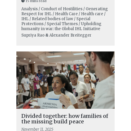
15 mins read
Analysis / Conduct of Hostilities / Generating
Respect for IHL / Health Care / Health care /
IHL / Related bodies of law / Special
Protections / Special Themes / Upholding
humanity in war: the Global IHL Initiative
Supriya Rao
&
Alexander Breitegger
Divided together: how families of
the missing build peace
November 11, 2025