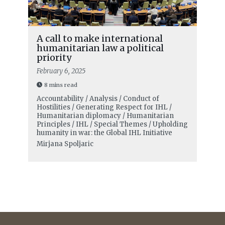
A call to make international
humanitarian law a political
priority
February 6, 2025
8 mins read
Accountability / Analysis / Conduct of
Hostilities / Generating Respect for IHL /
Humanitarian diplomacy / Humanitarian
Principles / IHL / Special Themes / Upholding
humanity in war: the Global IHL Initiative
Mirjana Spoljaric