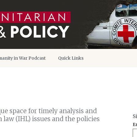
anity in War Podcast
Quick Links
que space for timely analysis and
S
law (IHL) issues and the policies
E