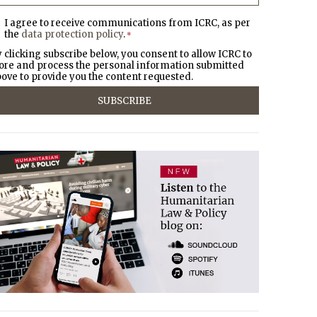
I agree to receive communications from ICRC, as per
the
data protection policy
.
*
 clicking subscribe below, you consent to allow ICRC to
ore and process the personal information submitted
ove to provide you the content requested.