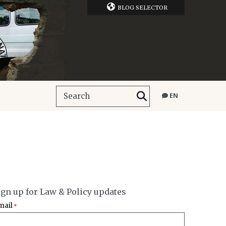
BLOG SELECTOR
EN
ign up for Law & Policy updates
mail
*