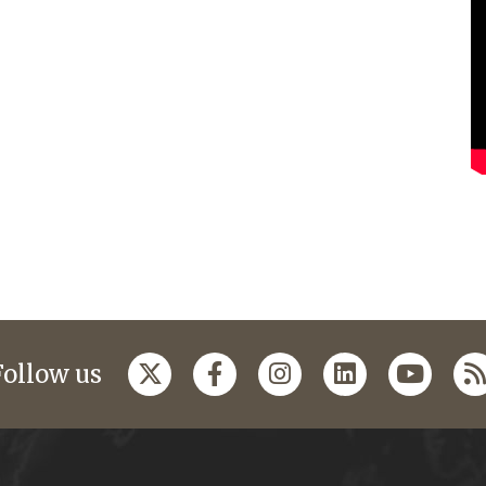
Follow us