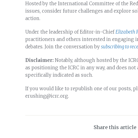
Hosted by the International Committee of the Red Cr
issues, consider future challenges and explore so
action.
Under the leadership of Editor-in-Chief
Elizabeth 
practitioners and others interested in engaging
debates. Join the conversation by
subscribing to rec
Disclaimer:
Notably, although hosted by the ICRC
as positioning the ICRC in any way, and does not
specifically indicated as such.
If you would like to republish one of our posts, p
erushing@icrc.org.
Share this article