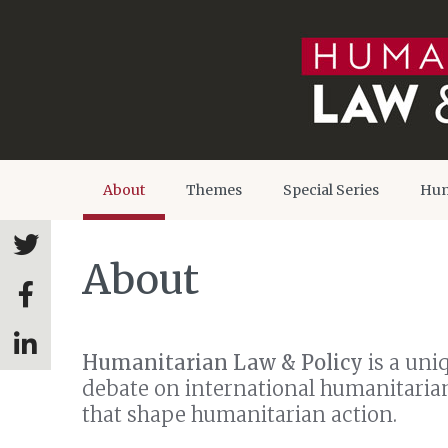
About
Themes
Special Series
Hum
About
Humanitarian Law & Policy
is a uni
debate on international humanitarian 
that shape humanitarian action.