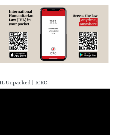
HL Unpacked | ICRC