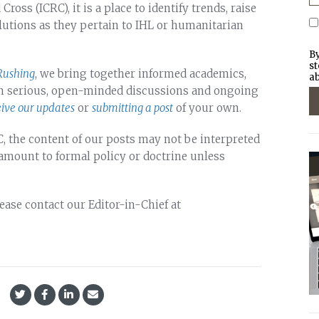
oss (ICRC), it is a place to identify trends, raise
lutions as they pertain to IHL or humanitarian
By
st
Rushing
, we bring together informed academics,
ab
 in serious, open-minded discussions and ongoing
eive our updates
or
submitting a post
of your own.
, the content of our posts may not be interpreted
 amount to formal policy or doctrine unless
lease contact our Editor-in-Chief at