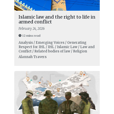
Islamic law and the right to life in
armed conflict
February 24, 2026
12 mins read
Analysis / Emerging Voices / Generating
Respect for IHL / IHL / Islamic Law / Law and
Conflict / Related bodies of law / Religion
Alannah Travers