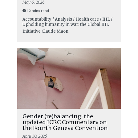
May 6, 2026
12 mins read
Accountability / Analysis / Health care / IHL /
Upholding humanity in war: the Global IHL
Initiative
Claude Maon
Gender (re)balancing: the
updated ICRC Commentary on
the Fourth Geneva Convention
April 30, 2026