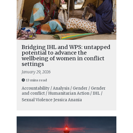
Bridging IHL and WPS: untapped
potential to advance the
wellbeing of women in conflict
settings
January 29, 2026
13 mins read
Accountability / Analysis / Gender / Gender
and conflict / Humanitarian Action / IHL /
Sexual Violence
Jessica Anania