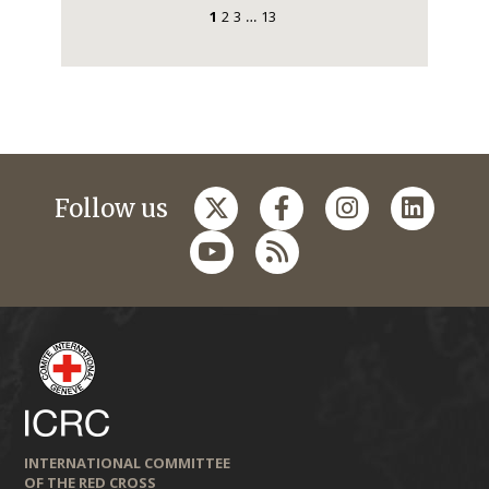
1
2
3
13
…
Follow us
INTERNATIONAL COMMITTEE
OF THE RED CROSS