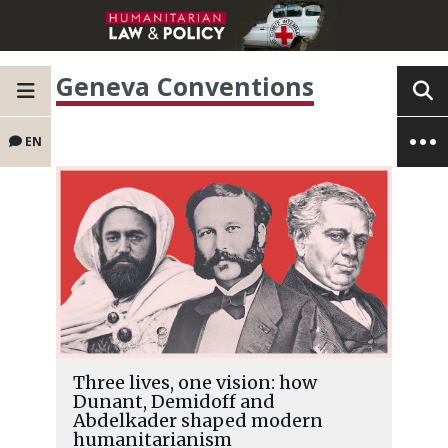
Geneva Conventions
EN
Three lives, one vision: how
Dunant, Demidoff and
Abdelkader shaped modern
humanitarianism