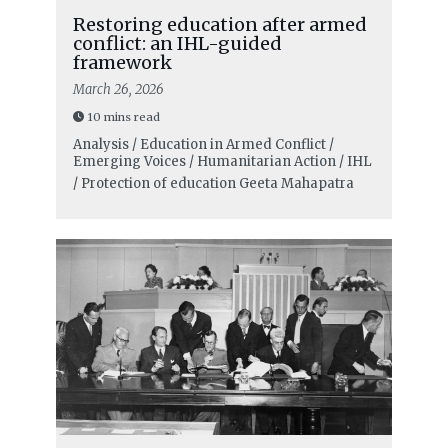
Restoring education after armed
conflict: an IHL-guided
framework
March 26, 2026
10 mins read
Analysis / Education in Armed Conflict /
Emerging Voices / Humanitarian Action / IHL
/ Protection of education
Geeta Mahapatra