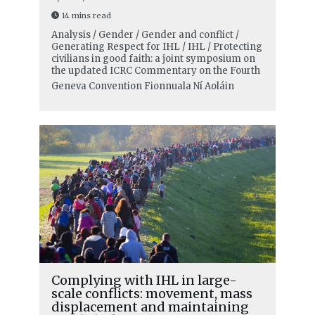
14 mins read
Analysis / Gender / Gender and conflict /
Generating Respect for IHL / IHL / Protecting
civilians in good faith: a joint symposium on
the updated ICRC Commentary on the Fourth
Geneva Convention
Fionnuala Ní Aoláin
Complying with IHL in large-
scale conflicts: movement, mass
displacement and maintaining