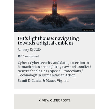
IHL’s lighthouse: navigating
towards a digital emblem
January 15, 2026
16 mins read
Cyber / Cybersecurity and data protection in
humanitarian action / IHL / Law and Conflict /
New Technologies / Special Protections /
Technology in Humanitarian Action
Samit D’Cunha
&
Mauro Vignati
VIEW OLDER POSTS