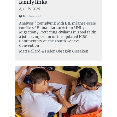
family links
April 16, 2026
14 mins read
Analysis / Complying with IHL in large-scale
conflicts / Humanitarian Action / IHL /
Migration / Protecting civilians in good faith:
a joint symposium on the updated ICRC
Commentary on the Fourth Geneva
Convention
Matt Pollard
&
Helen Obregón Gieseken