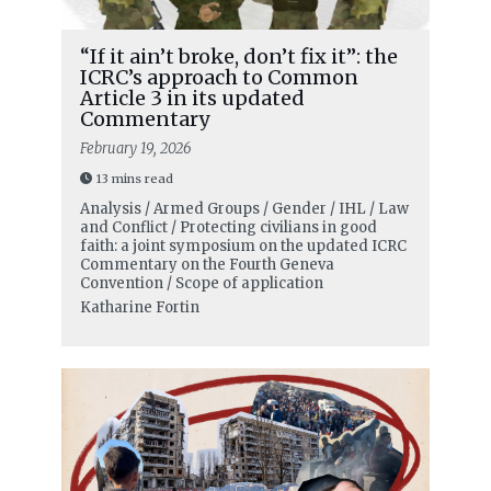
“If it ain’t broke, don’t fix it”: the
ICRC’s approach to Common
Article 3 in its updated
Commentary
February 19, 2026
13 mins read
Analysis / Armed Groups / Gender / IHL / Law
and Conflict / Protecting civilians in good
faith: a joint symposium on the updated ICRC
Commentary on the Fourth Geneva
Convention / Scope of application
Katharine Fortin