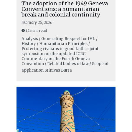
The adoption of the 1949 Geneva
Conventions: a humanitarian
break and colonial continuity
February 26, 2026
12 mins read
Analysis / Generating Respect for IHL /
History / Humanitarian Principles /
Protecting civilians in good faith: a joint
symposium on the updated ICRC
Commentary on the Fourth Geneva
Convention / Related bodies of law / Scope of
application
Srinivas Burra