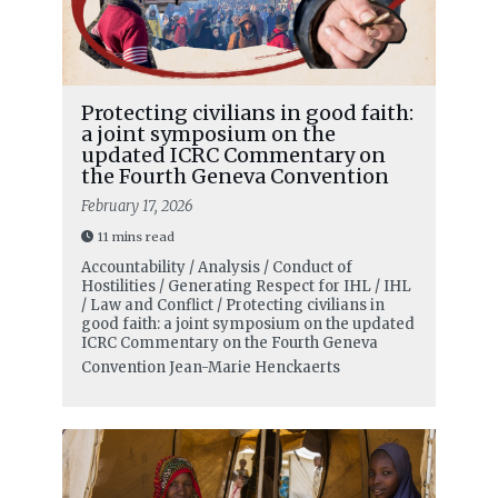
Protecting civilians in good faith:
a joint symposium on the
updated ICRC Commentary on
the Fourth Geneva Convention
February 17, 2026
11 mins read
Accountability / Analysis / Conduct of
Hostilities / Generating Respect for IHL / IHL
/ Law and Conflict / Protecting civilians in
good faith: a joint symposium on the updated
ICRC Commentary on the Fourth Geneva
Convention
Jean-Marie Henckaerts