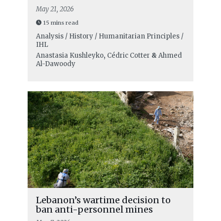
May 21, 2026
15 mins read
Analysis / History / Humanitarian Principles /
IHL
Anastasia Kushleyko
,
Cédric Cotter
&
Ahmed
Al-Dawoody
Lebanon’s wartime decision to
ban anti-personnel mines