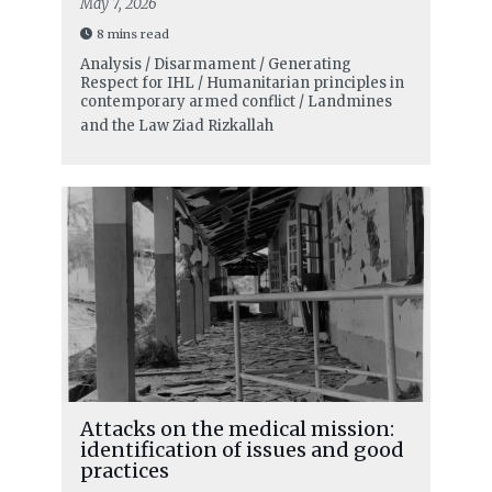
May 7, 2026
8 mins read
Analysis / Disarmament / Generating
Respect for IHL / Humanitarian principles in
contemporary armed conflict / Landmines
and the Law
Ziad Rizkallah
Attacks on the medical mission:
identification of issues and good
practices