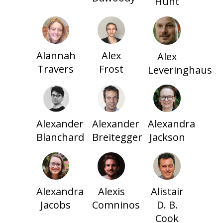
Hunt
Alannah
Alex
Alex
Travers
Frost
Leveringhaus
Alexander
Alexander
Alexandra
Blanchard
Breitegger
Jackson
Alexandra
Alexis
Alistair
Jacobs
Comninos
D. B.
Cook