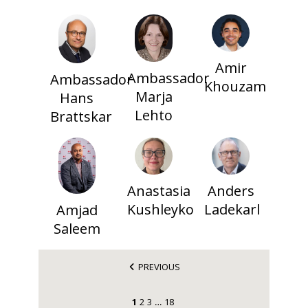
Amir
Ambassador
Ambassador
Khouzam
Marja
Hans
Lehto
Brattskar
Anastasia
Anders
Kushleyko
Ladekarl
Amjad
Saleem
PREVIOUS
1
2
3
18
…