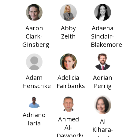
Aaron
Abby
Adaena
Clark-
Zeith
Sinclair-
Ginsberg
Blakemore
Adam
Adelicia
Adrian
Henschke
Fairbanks
Perrig
Adriano
Ahmed
Ai
Iaria
Al-
Kihara-
Dawoody