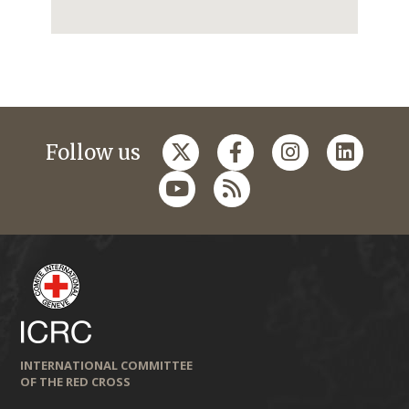
Follow us
INTERNATIONAL COMMITTEE
OF THE RED CROSS