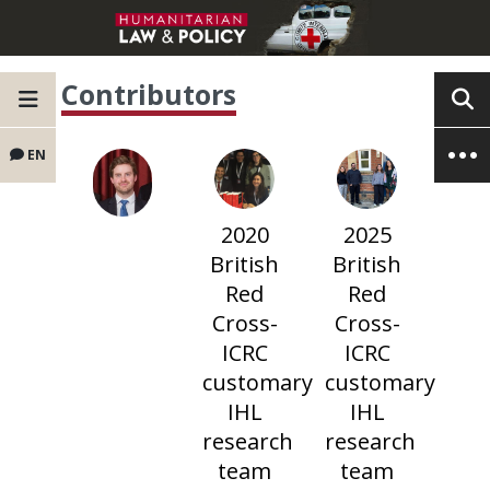
Contributors
EN
2020
2025
British
British
Red
Red
Cross-
Cross-
ICRC
ICRC
customary
customary
IHL
IHL
research
research
team
team