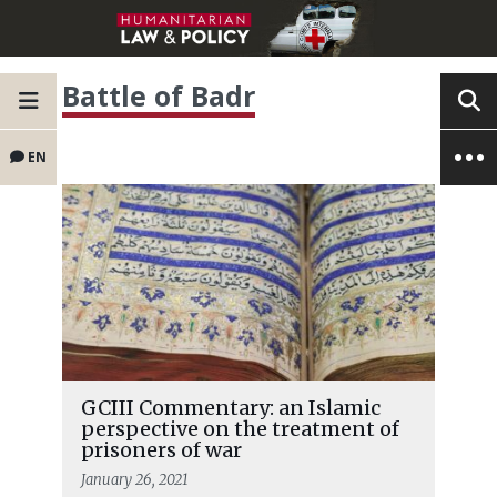
Battle of Badr
EN
GCIII Commentary: an Islamic
perspective on the treatment of
prisoners of war
January 26, 2021