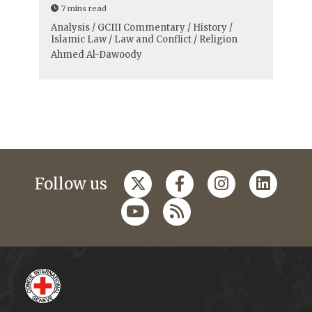
7 mins read
Analysis / GCIII Commentary / History /
Islamic Law / Law and Conflict / Religion
Ahmed Al-Dawoody
Follow us