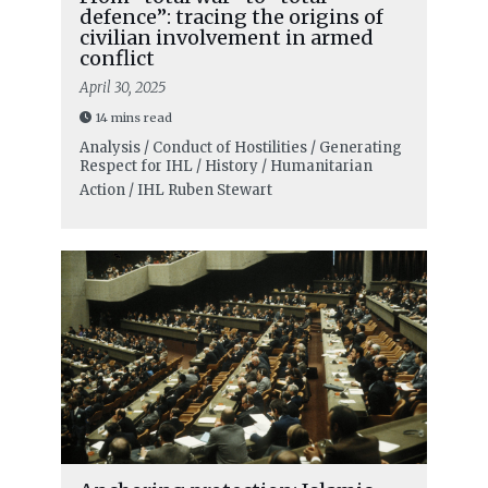
defence”: tracing the origins of
civilian involvement in armed
conflict
April 30, 2025
14 mins read
Analysis / Conduct of Hostilities / Generating
Respect for IHL / History / Humanitarian
Action / IHL
Ruben Stewart