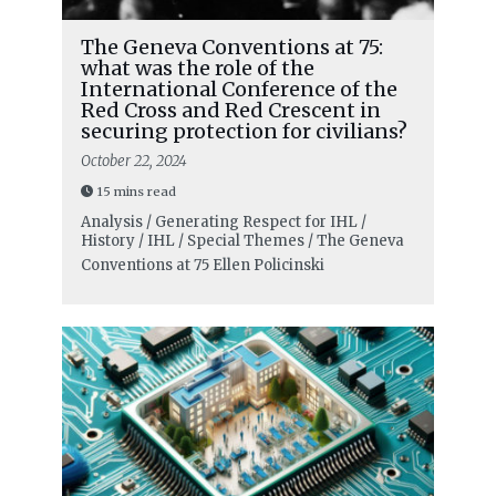
The Geneva Conventions at 75:
what was the role of the
International Conference of the
Red Cross and Red Crescent in
securing protection for civilians?
October 22, 2024
15 mins read
Analysis / Generating Respect for IHL /
History / IHL / Special Themes / The Geneva
Conventions at 75
Ellen Policinski