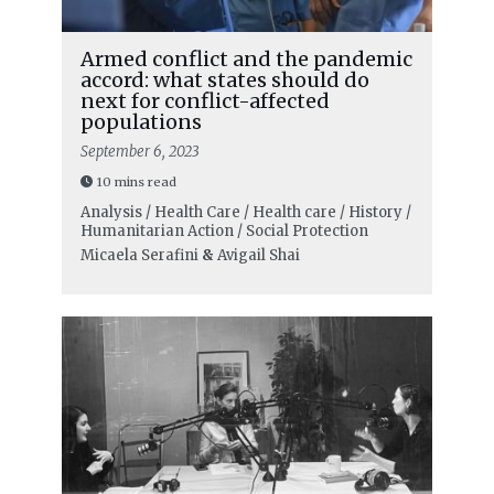
Armed conflict and the pandemic
accord: what states should do
next for conflict-affected
populations
September 6, 2023
10 mins read
Analysis / Health Care / Health care / History /
Humanitarian Action / Social Protection
Micaela Serafini
&
Avigail Shai