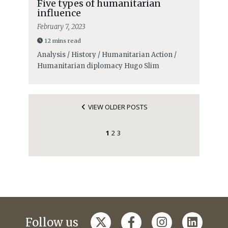
Five types of humanitarian
influence
February 7, 2023
12 mins read
Analysis / History / Humanitarian Action /
Humanitarian diplomacy
Hugo Slim
VIEW OLDER POSTS
1
2
3
Follow us