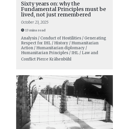
Sixty years on: why the
Fundamental Principles must be
lived, not just remembered
October 23, 2025
13 mins read
Analysis / Conduct of Hostilities / Generating
Respect for IHL / History / Humanitarian
Action / Humanitarian diplomacy /
Humanitarian Principles / IHL / Law and
Conflict
Pierre Krähenbühl