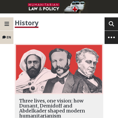
History
EN
Three lives, one vision: how
Dunant, Demidoff and
Abdelkader shaped modern
humanitarianism