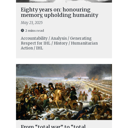
Eighty years on: honouring
memory, upholding humanity
May 23, 2025
2 mins read
Accountability / Analysis / Generating
Respect for IHL / History / Humanitarian
Action / IHL
From “total war” to “total