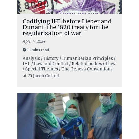
Codifying IHL before Lieber and
Dunant: the 1820 treaty for the
regularization of war
April 4, 2024
13 mins read
Analysis / History / Humanitarian Principles /
IHL / Law and Conflict / Related bodies of law
/ Special Themes / The Geneva Conventions
at 75
Jacob Coffelt