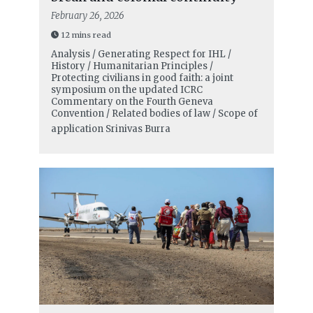
February 26, 2026
12 mins read
Analysis / Generating Respect for IHL /
History / Humanitarian Principles /
Protecting civilians in good faith: a joint
symposium on the updated ICRC
Commentary on the Fourth Geneva
Convention / Related bodies of law / Scope of
application
Srinivas Burra