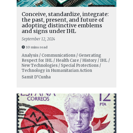
Conceive, standardize, integrate:
the past, present, and future of
adopting distinctive emblems
and signs under IHL
September 12, 2024
10 mins read
Analysis / Communications / Generating
Respect for IHL / Health Care / History / IHL /
New Technologies / Special Protections /
Technology in Humanitarian Action
Samit D’Cunha