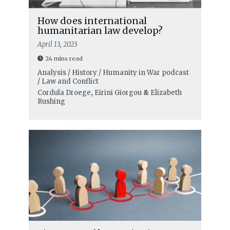
How does international
humanitarian law develop?
April 13, 2023
24 mins read
Analysis / History / Humanity in War podcast
/ Law and Conflict
Cordula Droege
,
Eirini Giorgou
&
Elizabeth
Rushing