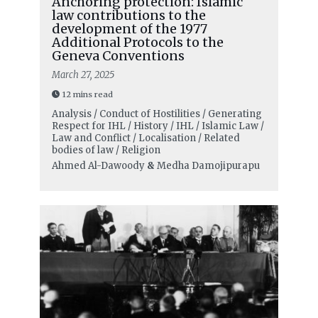
Anchoring protection: Islamic
law contributions to the
development of the 1977
Additional Protocols to the
Geneva Conventions
March 27, 2025
12 mins read
Analysis / Conduct of Hostilities / Generating
Respect for IHL / History / IHL / Islamic Law /
Law and Conflict / Localisation / Related
bodies of law / Religion
Ahmed Al-Dawoody
&
Medha Damojipurapu