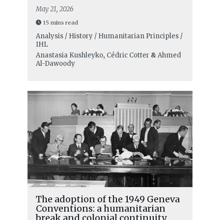
May 21, 2026
15 mins read
Analysis / History / Humanitarian Principles /
IHL
Anastasia Kushleyko
,
Cédric Cotter
&
Ahmed
Al-Dawoody
The adoption of the 1949 Geneva
Conventions: a humanitarian
break and colonial continuity