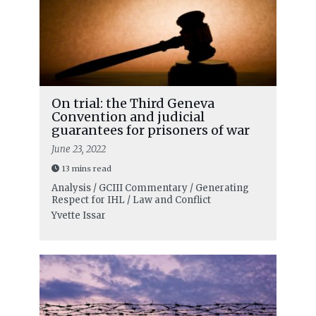
On trial: the Third Geneva
Convention and judicial
guarantees for prisoners of war
June 23, 2022
13 mins read
Analysis / GCIII Commentary / Generating
Respect for IHL / Law and Conflict
Yvette Issar