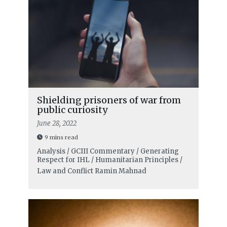
Shielding prisoners of war from
public curiosity
June 28, 2022
9 mins read
Analysis / GCIII Commentary / Generating
Respect for IHL / Humanitarian Principles /
Law and Conflict
Ramin Mahnad