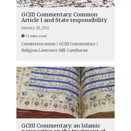
GCIII Commentary: Common
Article 1 and State responsibility
January 28, 2021
12 mins read
Counterterrorism / GCIII Commentary /
Religion
Lawrence Hill-Cawthorne
GCIII Commentary: an Islamic