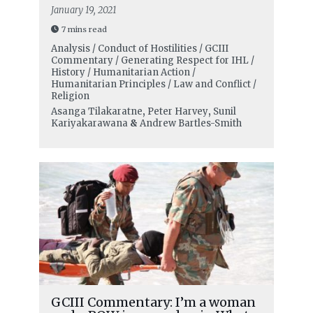
January 19, 2021
7 mins read
Analysis / Conduct of Hostilities / GCIII
Commentary / Generating Respect for IHL /
History / Humanitarian Action /
Humanitarian Principles / Law and Conflict /
Religion
Asanga Tilakaratne
,
Peter Harvey
,
Sunil
Kariyakarawana
&
Andrew Bartles-Smith
GCIII Commentary: I’m a woman