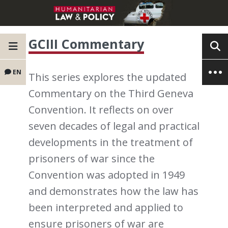
GCIII Commentary
EN
This series explores the updated
Commentary on the Third Geneva
Convention. It reflects on over
seven decades of legal and practical
developments in the treatment of
prisoners of war since the
Convention was adopted in 1949
and demonstrates how the law has
been interpreted and applied to
ensure prisoners of war are