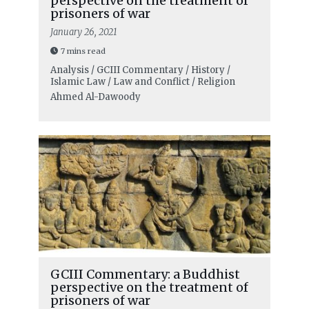
perspective on the treatment of
prisoners of war
January 26, 2021
7 mins read
Analysis / GCIII Commentary / History /
Islamic Law / Law and Conflict / Religion
Ahmed Al-Dawoody
GCIII Commentary: a Buddhist
perspective on the treatment of
prisoners of war