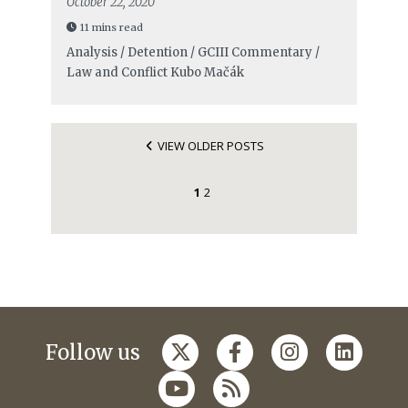
October 22, 2020
11 mins read
Analysis / Detention / GCIII Commentary /
Law and Conflict
Kubo Mačák
VIEW OLDER POSTS
1
2
Follow us