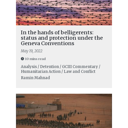
In the hands of belligerents:
status and protection under the
Geneva Conventions
May 19, 2022
10 mins read
Analysis / Detention / GCIII Commentary /
Humanitarian Action / Law and Conflict
Ramin Mahnad