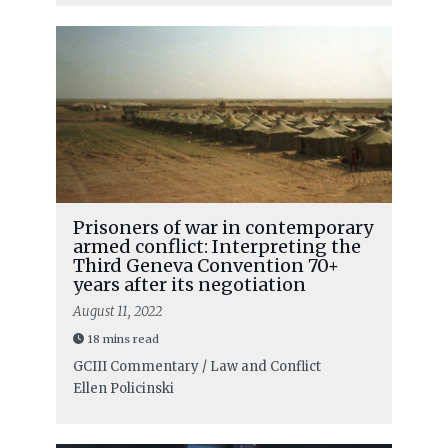
Prisoners of war in contemporary
armed conflict: Interpreting the
Third Geneva Convention 70+
years after its negotiation
August 11, 2022
18 mins read
GCIII Commentary / Law and Conflict
Ellen Policinski