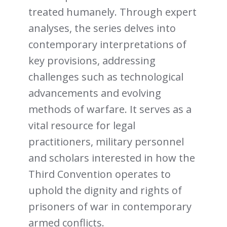
treated humanely. Through expert
analyses, the series delves into
contemporary interpretations of
key provisions, addressing
challenges such as technological
advancements and evolving
methods of warfare. It serves as a
vital resource for legal
practitioners, military personnel
and scholars interested in how the
Third Convention operates to
uphold the dignity and rights of
prisoners of war in contemporary
armed conflicts.