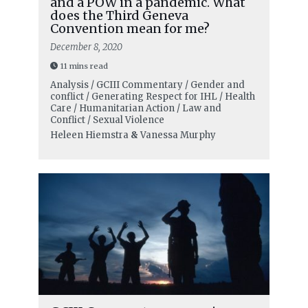
and a POW in a pandemic. What
does the Third Geneva
Convention mean for me?
December 8, 2020
11 mins read
Analysis / GCIII Commentary / Gender and
conflict / Generating Respect for IHL / Health
Care / Humanitarian Action / Law and
Conflict / Sexual Violence
Heleen Hiemstra
&
Vanessa Murphy