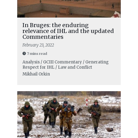
In Bruges: the enduring
relevance of IHL and the updated
Commentaries
February 23, 2022
7 mins read
Analysis / GCIII Commentary / Generating
Respect for IHL / Law and Conflict
Mikhail Orkin