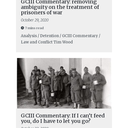
GCIII Commentary: removing
ambiguity on the treatment of
prisoners of war
October 29, 2020
7 mins read
Analysis / Detention / GCIII Commentary /
Law and Conflict
Tim Wood
GCIII Commentary: If I can’t feed
you, do I have to let you go?