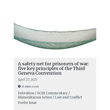
A safety net for prisoners of war:
five key principles of the Third
Geneva Convention
April 27, 2023
11 mins read
Detention / GCIII Commentary /
Humanitarian Action / Law and Conflict
Yvette Issar