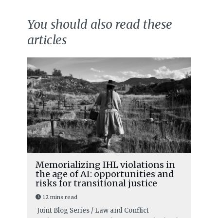
You should also read these
articles
Memorializing IHL violations in
the age of AI: opportunities and
risks for transitional justice
12 mins read
Joint Blog Series / Law and Conflict