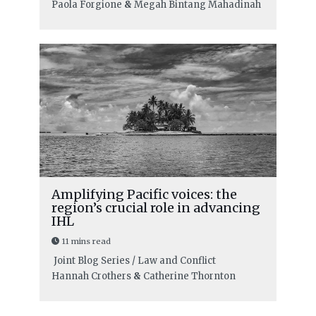
Paola Forgione
&
Megah Bintang Mahadinah
Amplifying Pacific voices: the
region’s crucial role in advancing
IHL
11 mins read
Joint Blog Series / Law and Conflict
Hannah Crothers
&
Catherine Thornton