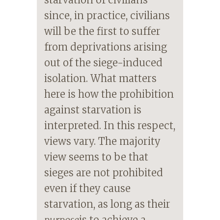
since, in practice, civilians
will be the first to suffer
from deprivations arising
out of the siege-induced
isolation. What matters
here is how the prohibition
against starvation is
interpreted. In this respect,
views vary. The majority
view seems to be that
sieges are not prohibited
even if they cause
starvation, as long as their
purpose
is to achieve a