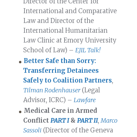
Director of the Center for
International and Comparative
Law and Director of the
International Humanitarian
Law Clinic at Emory University
School of Law) –
EJIL Talk!
Better Safe than Sorry:
Transferring Detainees
Safely to Coalition Partners
,
Tilman Rodenhauser
(Legal
Advisor, ICRC) –
Lawfare
Medical Care in Armed
Conflict
PART I
&
PART II
,
Marco
Sassoli
(Director of the Geneva