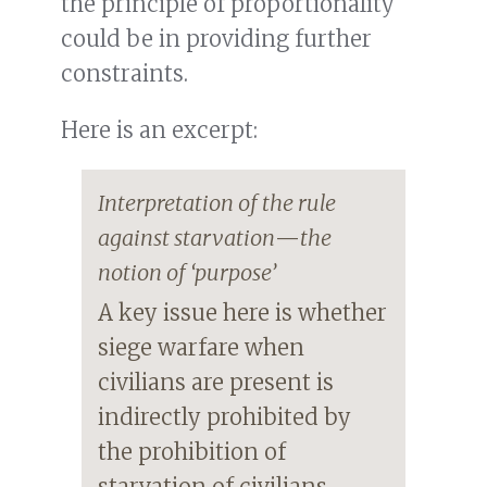
the principle of proportionality
could be in providing further
constraints.
Here is an excerpt:
Interpretation of the rule
against starvation
—
the
notion of ‘purpose’
A key issue here is whether
siege warfare when
civilians are present is
indirectly prohibited by
the prohibition of
starvation of civilians