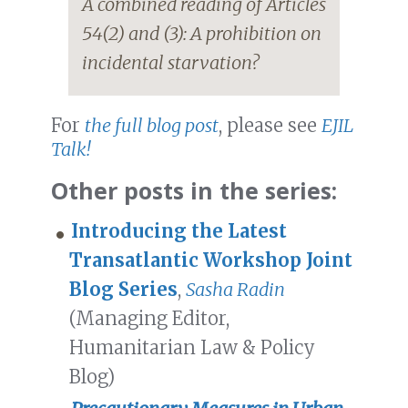
A combined reading of Articles
54(2) and (3): A prohibition on
incidental starvation?
For
the full blog post
, please see
EJIL
Talk!
Other posts in the series:
Introducing the Latest
Transatlantic Workshop Joint
Blog Series
,
Sasha Radin
(Managing Editor,
Humanitarian Law & Policy
Blog)