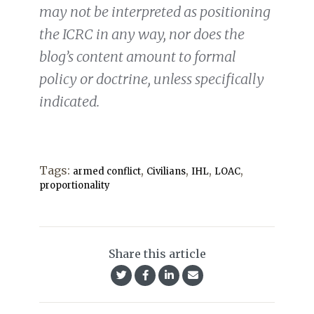
may not be interpreted as positioning
the ICRC in any way, nor does the
blog’s content amount to formal
policy or doctrine, unless specifically
indicated.
Tags:
,
,
,
,
armed conflict
Civilians
IHL
LOAC
proportionality
Share this article