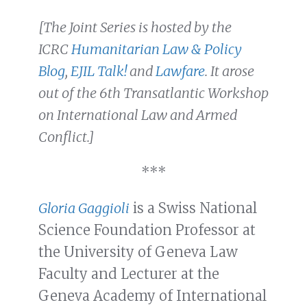
[The Joint Series is hosted by the
ICRC
Humanitarian Law & Policy
Blog
,
EJIL Talk!
and
Lawfare
. It arose
out of the 6th Transatlantic Workshop
on International Law and Armed
Conflict.]
***
Gloria Gaggioli
is a Swiss National
Science Foundation Professor at
the University of Geneva Law
Faculty and Lecturer at the
Geneva Academy of International