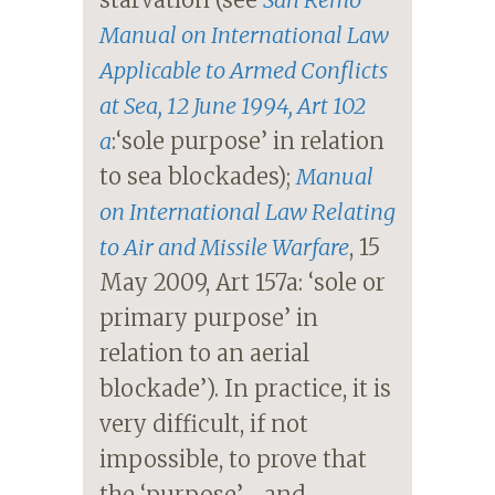
Manual on International Law
Applicable to Armed Conflicts
at Sea
, 12 June 1994, Art 102
a
:‘sole purpose’ in relation
to sea blockades);
Manual
on International Law Relating
to Air and Missile Warfare
, 15
May 2009, Art 157a: ‘sole or
primary purpose’ in
relation to an aerial
blockade’). In practice, it is
very difficult, if not
impossible, to prove that
the ‘purpose’—and