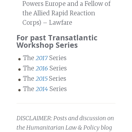
Powers Europe and a Fellow of
the Allied Rapid Reaction
Corps) – Lawfare
For past Transatlantic
Workshop Series
The
2017
Series
The
2016
Series
The
2015
Series
The
2014
Series
DISCLAIMER: Posts and discussion on
the Humanitarian Law & Policy blog