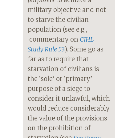
military objective and not
to starve the civilian
population (see e.g.,
commentary on
CIHL
Study Rule 53
). Some go as
far as to require that
starvation of civilians is
the ‘sole’ or ‘primary’
purpose of a siege to
consider it unlawful, which
would reduce considerably
the value of the provisions
on the prohibition of
starvation (see
San Remo