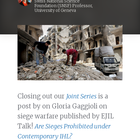
Swiss National Science
Foundation (SNSF) Professor,
University of Geneva
Closing out our
Joint Series
is a
post by on Gloria Gaggioli on
siege warfare published by EJIL
Talk!
Are Sieges Prohibited under
Contemporary IHL?