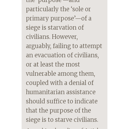
particularly the ‘sole or
primary purpose’—of a
siege is starvation of
civilians. However,
arguably, failing to attempt
an evacuation of civilians,
or at least the most
vulnerable among them,
coupled with a denial of
humanitarian assistance
should suffice to indicate
that the purpose of the
siege is to starve civilians.