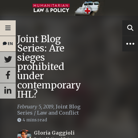
Joint Blog
EN
Series: Are
sieges
prohibited
under
contemporary
IHL?
February 5, 2019
,
Joint Blog
Series
/
Law and Conflict
4 mins read
Gloria Gaggioli