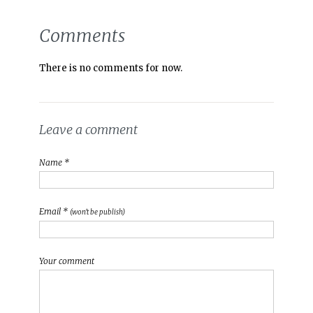
Comments
There is no comments for now.
Leave a comment
Name *
Email *
(won't be publish)
Your comment