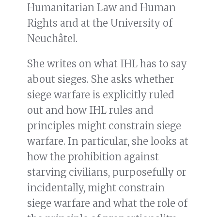
Humanitarian Law and Human
Rights and at the University of
Neuchâtel.
She writes on what IHL has to say
about sieges. She asks whether
siege warfare is explicitly ruled
out and how IHL rules and
principles might constrain siege
warfare. In particular, she looks at
how the prohibition against
starving civilians, purposefully or
incidentally, might constrain
siege warfare and what the role of