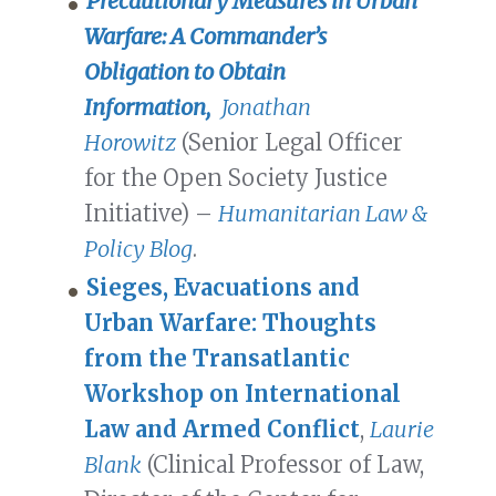
Precautionary Measures in Urban
Warfare: A Commander’s
Obligation to Obtain
Information,
Jonathan
Horowitz
(Senior Legal Officer
for the Open Society Justice
Initiative) –
Humanitarian Law &
Policy Blog
.
Sieges, Evacuations and
Urban Warfare: Thoughts
from the Transatlantic
Workshop on International
Law and Armed Conflict
,
Laurie
Blank
(Clinical Professor of Law,