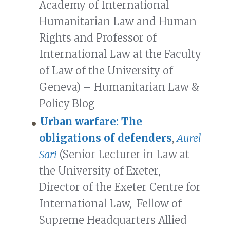
Academy of International
Humanitarian Law and Human
Rights and Professor of
International Law at the Faculty
of Law of the University of
Geneva) – Humanitarian Law &
Policy Blog
Urban warfare: The
obligations of defenders
,
Aurel
Sari
(Senior Lecturer in Law at
the University of Exeter,
Director of the Exeter Centre for
International Law, Fellow of
Supreme Headquarters Allied