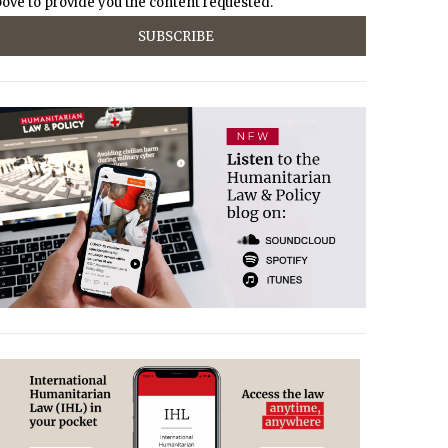
ove to provide you the content requested.