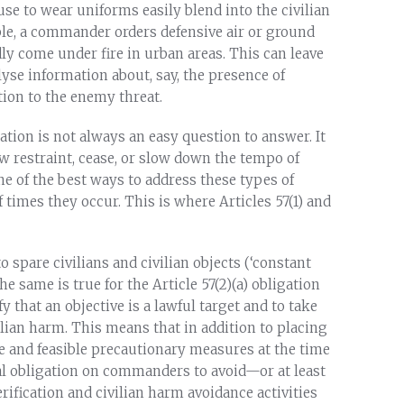
se to wear uniforms easily blend into the civilian
le, a commander orders defensive air or ground
ly come under fire in urban areas. This can leave
yse information about, say, the presence of
ation to the enemy threat.
tion is not always an easy question to answer. It
 restraint, cease, or slow down the tempo of
e of the best ways to address these types of
 times they occur. This is where Articles 57(1) and
to spare civilians and civilian objects (‘constant
e same is true for the Article 57(2)(a) obligation
y that an objective is a lawful target and to take
vilian harm. This means that in addition to placing
 and feasible precautionary measures at the time
onal obligation on commanders to avoid—or at least
ification and civilian harm avoidance activities