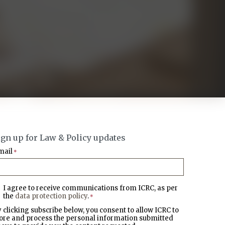
ign up for Law & Policy updates
mail
*
I agree to receive communications from ICRC, as per
the
data protection policy
.
*
 clicking subscribe below, you consent to allow ICRC to
ore and process the personal information submitted