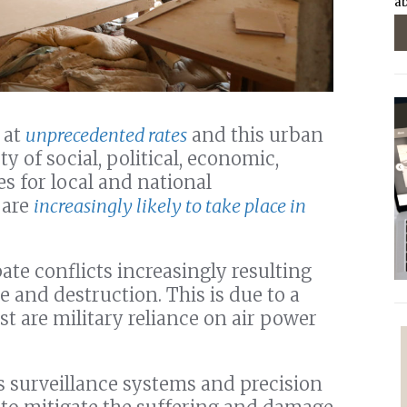
ab
 at
unprecedented rates
and this urban
y of social, political, economic,
s for local and national
 are
increasingly likely to take place in
ate conflicts increasingly resulting
e and destruction. This is due to a
st are military reliance on air power
 surveillance systems and precision