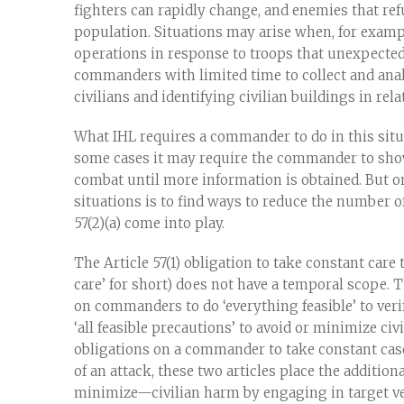
fighters can rapidly change, and enemies that refu
population. Situations may arise when, for examp
operations in response to troops that unexpected
commanders with limited time to collect and anal
civilians and identifying civilian buildings in rel
What IHL requires a commander to do in this situa
some cases it may require the commander to show
combat until more information is obtained. But on
situations is to find ways to reduce the number of
57(2)(a) come into play.
The Article 57(1) obligation to take constant care 
care’ for short) does not have a temporal scope. Th
on commanders to do ‘everything feasible’ to verif
‘all feasible precautions’ to avoid or minimize ci
obligations on a commander to take constant case
of an attack, these two articles place the additi
minimize—civilian harm by engaging in target ver