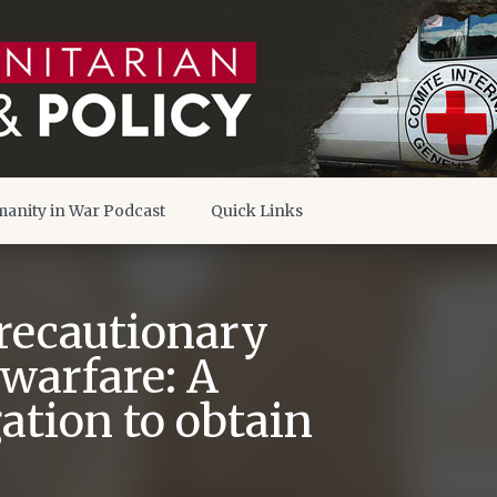
anity in War Podcast
Quick Links
Precautionary
warfare: A
tion to obtain