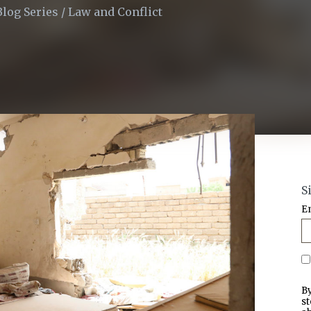
Blog Series
/
Law and Conflict
S
E
By
st