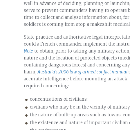
well in advance of deciding, planning or launching 
serve to prevent commanders having to operate bl
time to collect and analyse information about, for
soldiers is coming from atop a makeshift medical f
State practice and authoritative legal interpretat
could a French commander implement the instru
Note
to obtain, prior to taking any military acti
nature and the location of protected objects (medic
containing dangerous forces) and concerning any co
harm,
Australia’s 2006 law of armed conflict manual
s
accurate intelligence before mounting an attack’ a
required concerning:
concentrations of civilians;
civilians who may be in the vicinity of military
the nature of built-up areas such as towns, com
the existence and nature of important civilian 