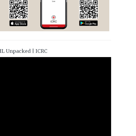
HL Unpacked | ICRC