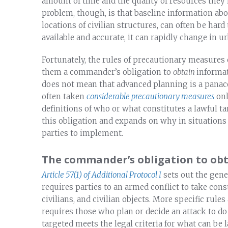
amount of time and the quality of resources they 
problem, though, is that baseline information abo
locations of civilian structures, can often be har
available and accurate, it can rapidly change in u
Fortunately, the rules of precautionary measures
them a commander’s obligation to
obtain
informa
does not mean that advanced planning is a panacea 
often taken
considerable precautionary measures
onl
definitions of who or what constitutes a lawful ta
this obligation and expands on why in situations 
parties to implement.
The commander’s obligation to ob
Article 57(1) of Additional Protocol I
sets out the gene
requires parties to an armed conflict to take cons
civilians, and civilian objects. More specific rules
requires those who plan or decide an attack to do 
targeted meets the legal criteria for what can be l