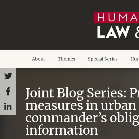
About
Themes
Special Series
Hum
Joint Blog Series: 
measures in urban 
commander’s obliga
information