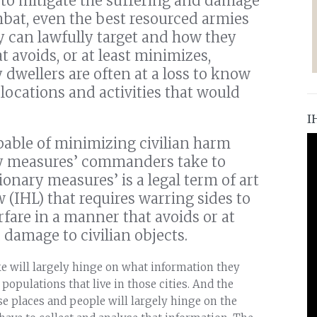
y to mitigate the suffering and damage
mbat, even the best resourced armies
ey can lawfully target and how they
 avoids, or at least minimizes,
y dwellers are often at a loss to know
locations and activities that would
I
pable of minimizing civilian harm
ry measures’ commanders take to
ionary measures’ is a legal term of art
(IHL) that requires warring sides to
fare in a manner that avoids or at
 damage to civilian objects.
 will largely hinge on what information they
 populations that live in those cities. And the
se places and people will largely hinge on the