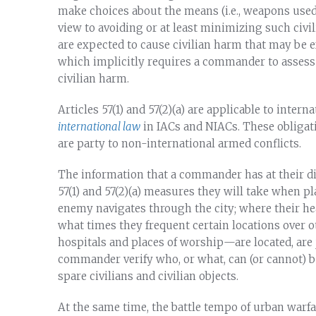
make choices about the means (i.e., weapons used) 
view to avoiding or at least minimizing such civi
are expected to cause civilian harm that may be e
which implicitly requires a commander to assess 
civilian harm.
Articles 57(1) and 57(2)(a) are applicable to inter
international law
in IACs and NIACs. These obligatio
are party to non-international armed conflicts.
The information that a commander has at their dis
57(1) and 57(2)(a) measures they will take when
enemy navigates through the city; where their hea
what times they frequent certain locations over 
hospitals and places of worship—are located, are j
commander verify who, or what, can (or cannot) b
spare civilians and civilian objects.
At the same time, the battle tempo of urban warfar