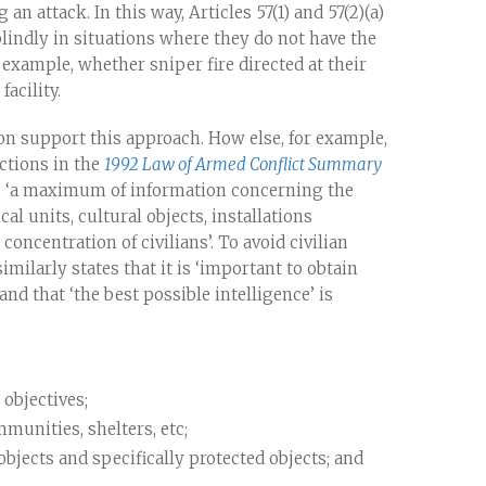
an attack. In this way, Articles 57(1) and 57(2)(a)
indly in situations where they do not have the
 example, whether sniper fire directed at their
acility.
ion support this approach. How else, for example,
ctions in the
1992 Law of Armed Conflict Summary
on, ‘a maximum of information concerning the
al units, cultural objects, installations
ncentration of civilians’. To avoid civilian
imilarly states that it is ‘important to obtain
nd that ‘the best possible intelligence’ is
 objectives;
munities, shelters, etc;
objects and specifically protected objects; and