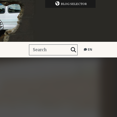
BLOG SELECTOR
EN