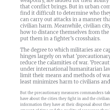
weaponry, are lauded for their abilit
that conflict brings. But in urban co
find it difficult to determine who th
can carry out attacks in a manner that
civilian harm. Meanwhile, civilian cit
how to distance themselves from the 
put them in a fighter’s crosshairs.
The degree to which militaries are ca
hinges largely on what ‘precautiona
reduce the calamities of war. ‘Precaut
under international humanitarian law 
limit their means and methods of war
least minimizes harm to civilians and
But the precautionary measures commanders take
have about the cities they fight in and the civilian
information they have at their disposal about the