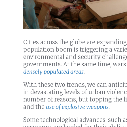
Cities across the globe are expanding
population boom is triggering a variet
environmental and security challenge
governments. At the same time, wars
densely populated areas
.
With these two trends, we can anticip
in devastating levels of urban violenc
number of reasons, but topping the li
and the
use of explosive weapons
.
Some technological advances, such as