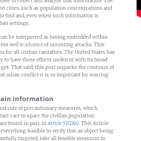
have to collect and analyse that information. The
ut cities, such as population concentrations and
d to find and, even when such information is
rban settings.
 can be interpreted as having embedded within
tion
well in advance
of mounting attacks. This
for all civilian casualties. The United States has
y to have those efforts undercut with its broad
rget. That said, this post unpacks the contours of
of urban conflict it is so important for warring
tain information
ral rule of precautionary measures, which
tant care to spare the civilian population,
 are found, in part, in
Article 57(2)(a)
. This Article
everything feasible to verify that an object being
awfully targeted; take all feasible measures to