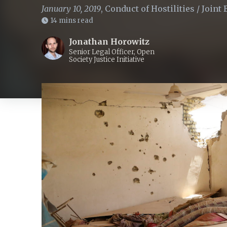
January 10, 2019
,
Conduct of Hostilities
/
Joint 
14 mins read
Jonathan Horowitz
Senior Legal Officer, Open
Society Justice Initiative