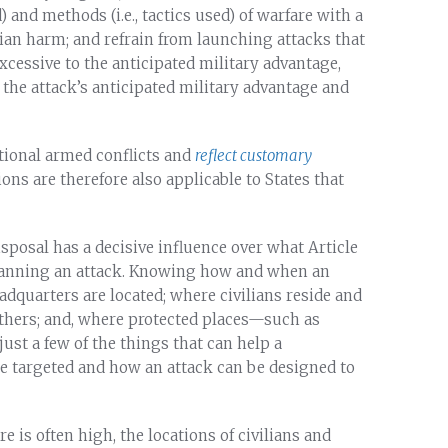
and methods (i.e., tactics used) of warfare with a
lian harm; and refrain from launching attacks that
xcessive to the anticipated military advantage,
the attack’s anticipated military advantage and
national armed conflicts and
reflect customary
ns are therefore also applicable to States that
posal has a decisive influence over what Article
 planning an attack. Knowing how and when an
dquarters are located; where civilians reside and
others; and, where protected places—such as
ust a few of the things that can help a
e targeted and how an attack can be designed to
e is often high, the locations of civilians and