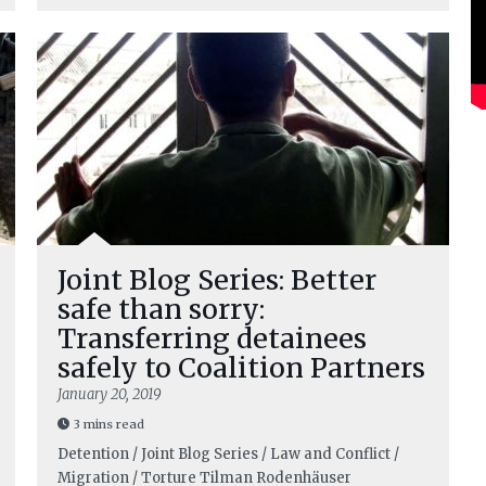
Joint Blog Series: Better
safe than sorry:
Transferring detainees
safely to Coalition Partners
January 20, 2019
3 mins read
Detention / Joint Blog Series / Law and Conflict /
Migration / Torture
Tilman Rodenhäuser