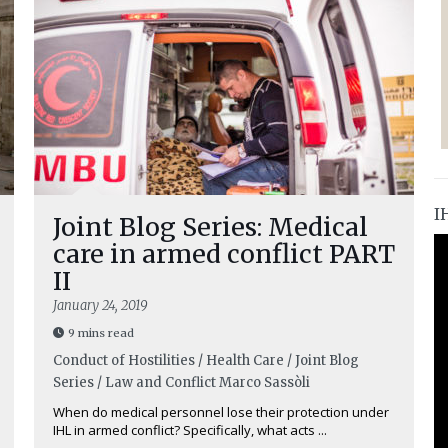
I
Joint Blog Series: Medical
care in armed conflict PART
II
January 24, 2019
9 mins read
Conduct of Hostilities / Health Care / Joint Blog
Series / Law and Conflict
Marco Sassòli
When do medical personnel lose their protection under
IHL in armed conflict? Specifically, what acts ...