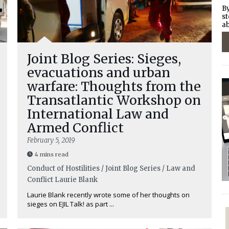
By
st
ab
Joint Blog Series: Sieges,
evacuations and urban
warfare: Thoughts from the
Transatlantic Workshop on
International Law and
Armed Conflict
February 5, 2019
4 mins read
Conduct of Hostilities / Joint Blog Series / Law and
Conflict
Laurie Blank
Laurie Blank recently wrote some of her thoughts on
sieges on EJIL Talk! as part ...