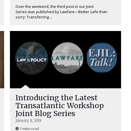
Over the weekend, the third post in our Joint
Series was published by Lawfare—Better safe than
sorry: Transferring ...
Introducing the Latest
Transatlantic Workshop
Joint Blog Series
January 9, 2019
3 mins read