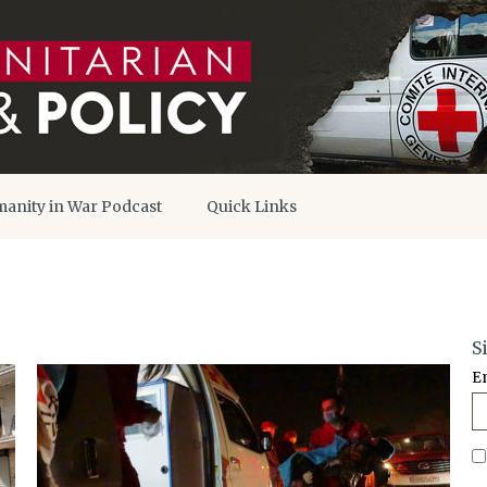
anity in War Podcast
Quick Links
S
E