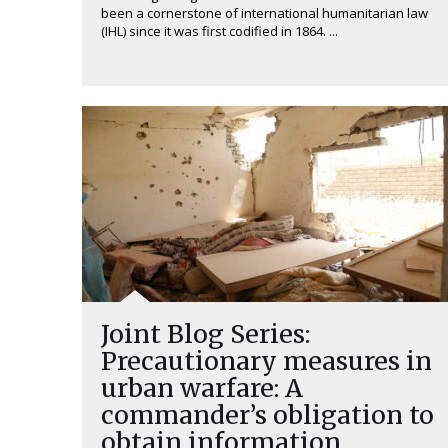
been a cornerstone of international humanitarian law
(IHL) since it was first codified in 1864. ...
Joint Blog Series:
Precautionary measures in
urban warfare: A
commander’s obligation to
obtain information