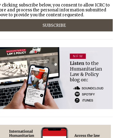
 clicking subscribe below, you consent to allow ICRC to
ore and process the personal information submitted
ove to provide you the content requested.