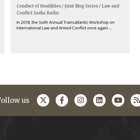
Conduct of Hostilities / Joint Blog Series / Law and
Conflict
Sasha Radin
In 2018, the Sixth Annual Transatlantic Workshop on
International Law and Armed Conflict once again ...
Follow us