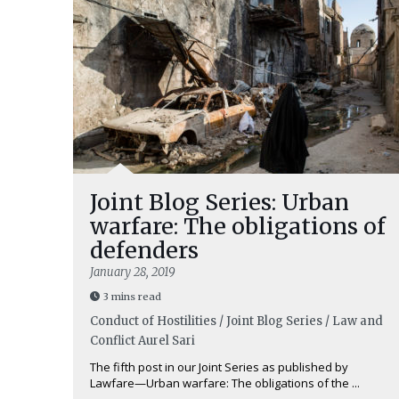
Joint Blog Series: Urban
warfare: The obligations of
defenders
January 28, 2019
3 mins read
Conduct of Hostilities / Joint Blog Series / Law and
Conflict
Aurel Sari
The fifth post in our Joint Series as published by
Lawfare—Urban warfare: The obligations of the ...