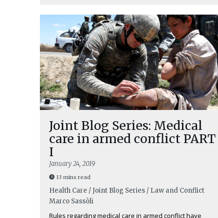
Joint Blog Series: Medical
care in armed conflict PART
I
January 24, 2019
13 mins read
Health Care / Joint Blog Series / Law and Conflict
Marco Sassòli
Rules regarding medical care in armed conflict have