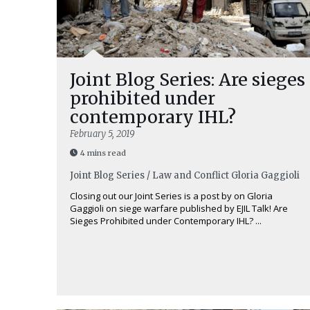
Joint Blog Series: Are sieges
prohibited under
contemporary IHL?
February 5, 2019
4 mins read
Joint Blog Series / Law and Conflict
Gloria Gaggioli
Closing out our Joint Series is a post by on Gloria
Gaggioli on siege warfare published by EJIL Talk! Are
Sieges Prohibited under Contemporary IHL? ...