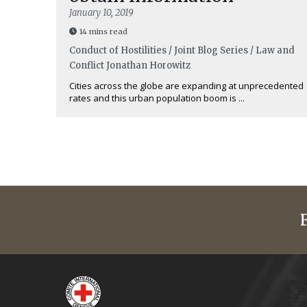
January 10, 2019
14 mins read
Conduct of Hostilities / Joint Blog Series / Law and
Conflict
Jonathan Horowitz
Cities across the globe are expanding at unprecedented
rates and this urban population boom is ...