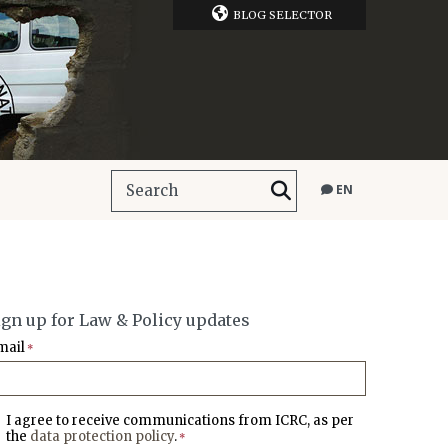
BLOG SELECTOR
EN
ign up for Law & Policy updates
mail
*
I agree to receive communications from ICRC, as per
the
data protection policy
.
*