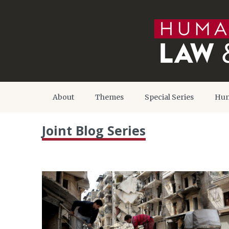
About
Themes
Special Series
Hum
Joint Blog Series