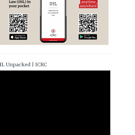
HL Unpacked | ICRC