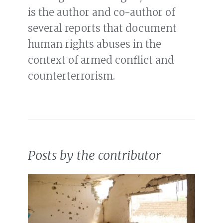
is the author and co-author of
several reports that document
human rights abuses in the
context of armed conflict and
counterterrorism.
Posts by the contributor