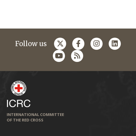
Follow us
INTERNATIONAL COMMITTEE
OF THE RED CROSS