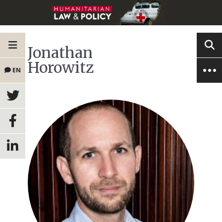
Jonathan
Horowitz
EN