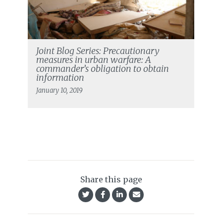
Joint Blog Series: Precautionary
measures in urban warfare: A
commander’s obligation to obtain
information
January 10, 2019
Share this page