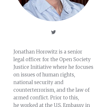
Jonathan Horowitz is a senior
legal officer for the Open Society
Justice Initiative where he focuses
on issues of human rights,
national security and
counterterrorism, and the law of
armed conflict. Prior to this,
he worked at the U.S. Embassy in