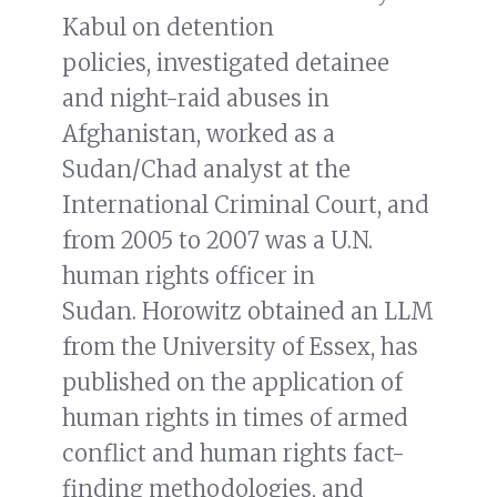
Kabul on detention
policies, investigated detainee
and night-raid abuses in
Afghanistan, worked as a
Sudan/Chad analyst at the
International Criminal Court, and
from 2005 to 2007 was a U.N.
human rights officer in
Sudan. Horowitz obtained an LLM
from the University of Essex, has
published on the application of
human rights in times of armed
conflict and human rights fact-
finding methodologies, and