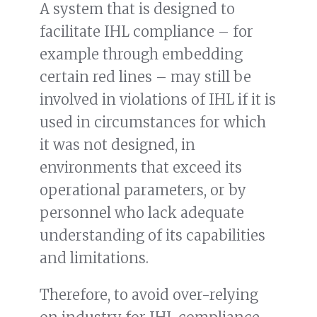
A system that is designed to
facilitate IHL compliance – for
example through embedding
certain red lines – may still be
involved in violations of IHL if it is
used in circumstances for which
it was not designed, in
environments that exceed its
operational parameters, or by
personnel who lack adequate
understanding of its capabilities
and limitations.
Therefore, to avoid over-relying