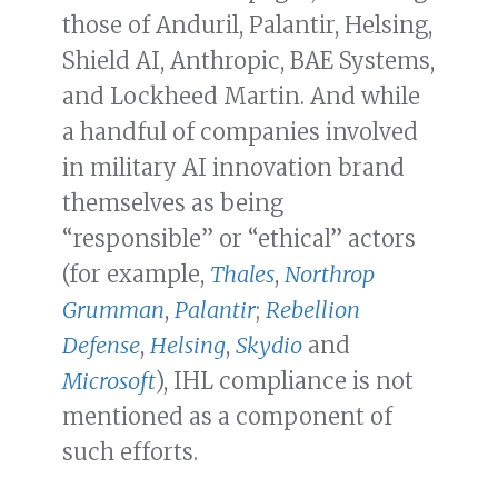
those of Anduril, Palantir, Helsing,
Shield AI, Anthropic, BAE Systems,
and Lockheed Martin. And while
a handful of companies involved
in military AI innovation brand
themselves as being
“responsible” or “ethical” actors
(for example,
Thales
,
Northrop
Grumman
,
Palantir
;
Rebellion
Defense
,
Helsing
,
Skydio
and
Microsoft
), IHL compliance is not
mentioned as a component of
such efforts.