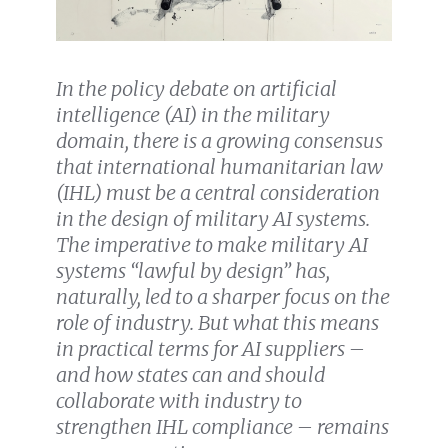
In the policy debate on artificial
intelligence (AI) in the military
domain, there is a growing consensus
that international humanitarian law
(IHL) must be a central consideration
in the design of military AI systems.
The imperative to make military AI
systems “lawful by design” has,
naturally, led to a sharper focus on the
role of industry. But what this means
in practical terms for AI suppliers –
and how states can and should
collaborate with industry to
strengthen IHL compliance – remains