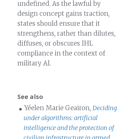
undefined. As the lawful by
design concept gains traction,
states should ensure that it
strengthens, rather than dilutes,
diffuses, or obscures IHL
compliance in the context of
military AI.
See also
Yéelen Marie Geairon,
Deciding
under algorithms: artificial
intelligence and the protection of
civilian infrastructure in armed