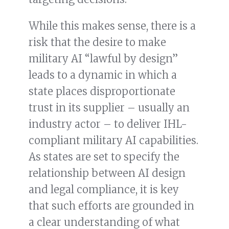
While this makes sense, there is a
risk that the desire to make
military AI “lawful by design”
leads to a dynamic in which a
state places disproportionate
trust in its supplier – usually an
industry actor – to deliver IHL-
compliant military AI capabilities.
As states are set to specify the
relationship between AI design
and legal compliance, it is key
that such efforts are grounded in
a clear understanding of what