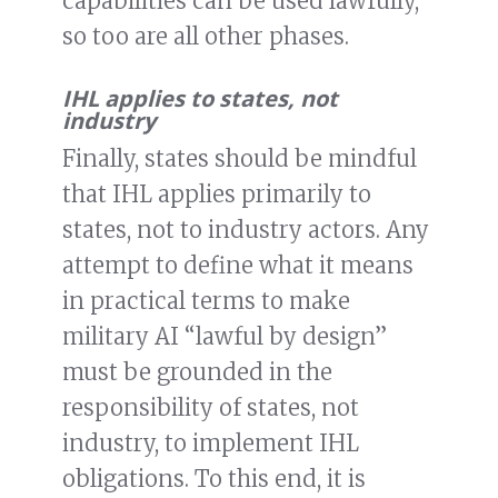
capabilities can be used lawfully,
so too are all other phases.
IHL applies to states, not
industry
Finally, states should be mindful
that IHL applies primarily to
states, not to industry actors. Any
attempt to define what it means
in practical terms to make
military AI “lawful by design”
must be grounded in the
responsibility of states, not
industry, to implement IHL
obligations. To this end, it is