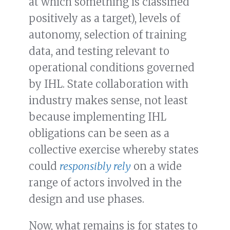
at which something is classified
positively as a target), levels of
autonomy, selection of training
data, and testing relevant to
operational conditions governed
by IHL. State collaboration with
industry makes sense, not least
because implementing IHL
obligations can be seen as a
collective exercise whereby states
could
responsibly rely
on a wide
range of actors involved in the
design and use phases.
Now, what remains is for states to