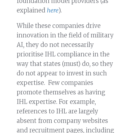
foundation model providers (as
explained
here
).
While these companies drive
innovation in the field of military
AI, they do not necessarily
prioritise IHL compliance in the
way that states (must) do, so they
do not appear to invest in such
expertise. Few companies
promote themselves as having
IHL expertise. For example,
references to IHL are largely
absent from company websites
and recruitment pages, including