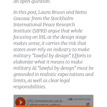
an open question.
In this post, Laura Bruun and Netta
Goussac from the Stockholm
International Peace Research
Institute (SIPRI) argue that while
focusing on IHL at the design stage
makes sense, it carries the risk that
states over-rely on industry to make
military “lawful by design”. Efforts to
elaborate what it means to make
military AI “lawful by design” must be
grounded in realistic expectations and
limits, as well as clear legal
responsibilities.