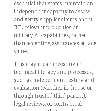
essential that states maintain an
independent capacity to assess
and verify supplier claims about
IHL-relevant properties of
military AI capabilities, rather
than accepting assurances at face
value.
This may mean investing in
technical literacy and processes,
such as independent testing and
evaluation (whether in-house or
through trusted third parties),
legal reviews, or contractual