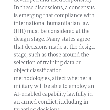
In these discussions, a consensus
is emerging that compliance with
international humanitarian law
(IHL) must be considered at the
design stage. Many states agree
that decisions made at the design
stage, such as those around the
selection of training data or
object classification
methodologies, affect whether a
military will be able to employ an
AI-enabled capability lawfully in
an armed conflict, including in
targeting decisions.