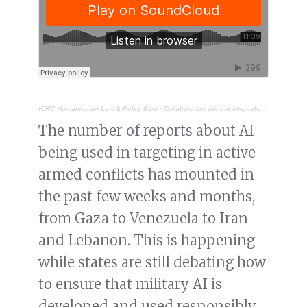
ICRC Humanitarian Law & Policy Blog
·
Collaboration without over-reliance: the role of industry in making military AI “lawful by design”
The number of reports about AI
being used in targeting in active
armed conflicts has mounted in
the past few weeks and months,
from Gaza to Venezuela to Iran
and Lebanon. This is happening
while states are still debating how
to ensure that military AI is
developed and used responsibly.