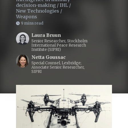
decision-making
/
IHL
/
New Technologies
/
Weapons
9 mins read
Laura Bruun
Senior Researcher, Stockholm
International Peace Research
Institute (SIPRI)
Netta Goussac
Special Counsel, Lexbridge;
Associate Senior Researcher,
SIPRI