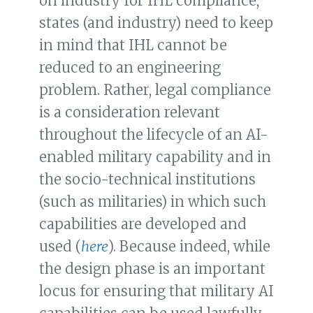
on industry for IHL compliance,
states (and industry) need to keep
in mind that IHL cannot be
reduced to an engineering
problem. Rather, legal compliance
is a consideration relevant
throughout the lifecycle of an AI-
enabled military capability and in
the socio-technical institutions
(such as militaries) in which such
capabilities are developed and
used (
here
). Because indeed, while
the design phase is an important
locus for ensuring that military AI