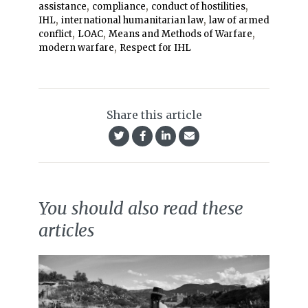
,
,
,
assistance
compliance
conduct of hostilities
,
,
IHL
international humanitarian law
law of armed
,
,
,
conflict
LOAC
Means and Methods of Warfare
,
modern warfare
Respect for IHL
Share this article
You should also read these
articles