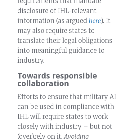
requirements that mandate
disclosure of IHL-relevant
information (as argued
here
). It
may also require states to
translate their legal obligations
into meaningful guidance to
industry.
Towards responsible
collaboration
Efforts to ensure that military AI
can be used in compliance with
IHL will require states to work
closely with industry – but not
(over)rely on it.
Avoiding