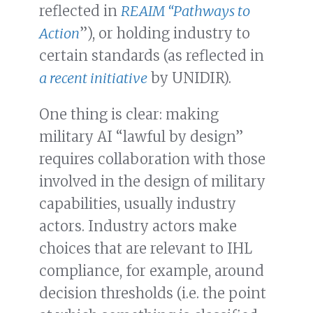
reflected in
REAIM “Pathways to
Action
”), or holding industry to
certain standards (as reflected in
a recent initiative
by UNIDIR).
One thing is clear: making
military AI “lawful by design”
requires collaboration with those
involved in the design of military
capabilities, usually industry
actors. Industry actors make
choices that are relevant to IHL
compliance, for example, around
decision thresholds (i.e. the point