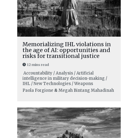
Memorializing IHL violations in
the age of AI: opportunities and
risks for transitional justice
12 mins read
Accountability / Analysis / Artificial
intelligence in military decision-making /
IHL / New Technologies / Weapons
Paola Forgione
&
Megah Bintang Mahadinah