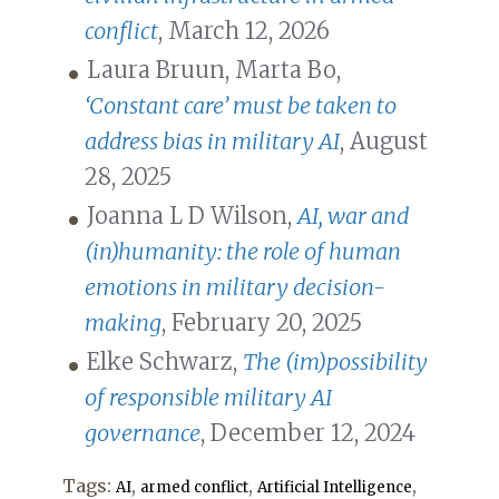
conflict
, March 12, 2026
Laura Bruun, Marta Bo,
‘Constant care’ must be taken to
address bias in military AI
, August
28, 2025
Joanna L D Wilson,
AI, war and
(in)humanity: the role of human
emotions in military decision-
making
, February 20, 2025
Elke Schwarz,
The (im)possibility
of responsible military AI
governance
, December 12, 2024
Tags:
,
,
,
AI
armed conflict
Artificial Intelligence