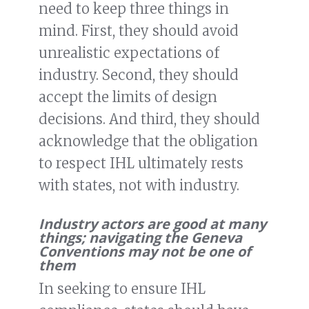
need to keep three things in
mind. First, they should avoid
unrealistic expectations of
industry. Second, they should
accept the limits of design
decisions. And third, they should
acknowledge that the obligation
to respect IHL ultimately rests
with states, not with industry.
Industry actors are good at many
things; navigating the Geneva
Conventions may not be one of
them
In seeking to ensure IHL