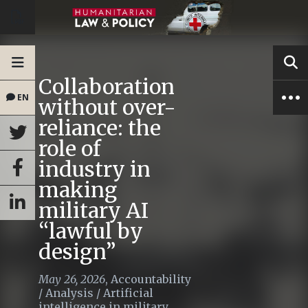
Collaboration
EN
without over-
reliance: the
role of
industry in
making
military AI
“lawful by
design”
May 26, 2026
,
Accountability
/
Analysis
/
Artificial
intelligence in military