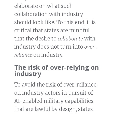
elaborate on what such
collaboration with industry
should look like. To this end, it is
critical that states are mindful
that the desire to
collaborate
with
industry does not turn into
over-
reliance
on industry.
The risk of over-relying on
industry
To avoid the risk of over-reliance
on industry actors in pursuit of
AI-enabled military capabilities
that are lawful by design, states