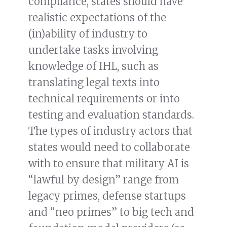
compliance, states should have
realistic expectations of the
(in)ability of industry to
undertake tasks involving
knowledge of IHL, such as
translating legal texts into
technical requirements or into
testing and evaluation standards.
The types of industry actors that
states would need to collaborate
with to ensure that military AI is
“lawful by design” range from
legacy primes, defense startups
and “neo primes” to big tech and