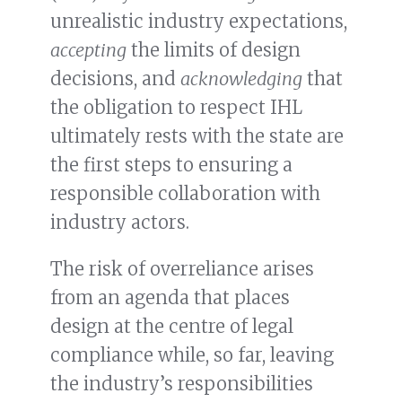
unrealistic industry expectations,
accepting
the limits of design
decisions, and
acknowledging
that
the obligation to respect IHL
ultimately rests with the state are
the first steps to ensuring a
responsible collaboration with
industry actors.
The risk of overreliance arises
from an agenda that places
design at the centre of legal
compliance while, so far, leaving
the industry’s responsibilities