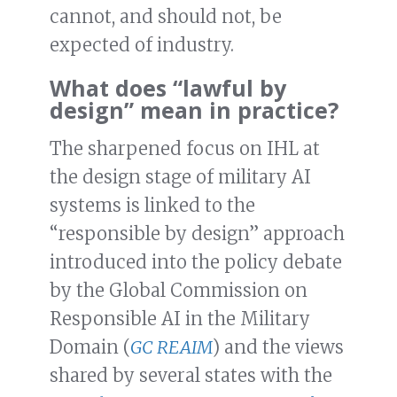
cannot, and should not, be
expected of industry.
What does “lawful by
design” mean in practice?
The sharpened focus on IHL at
the design stage of military AI
systems is linked to the
“responsible by design” approach
introduced into the policy debate
by the Global Commission on
Responsible AI in the Military
Domain (
GC REAIM
) and the views
shared by several states with the