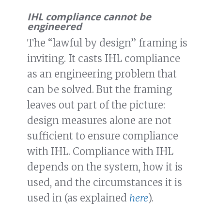
IHL compliance cannot be
engineered
The “lawful by design” framing is
inviting. It casts IHL compliance
as an engineering problem that
can be solved. But the framing
leaves out part of the picture:
design measures alone are not
sufficient to ensure compliance
with IHL. Compliance with IHL
depends on the system, how it is
used, and the circumstances it is
used in (as explained
here
).