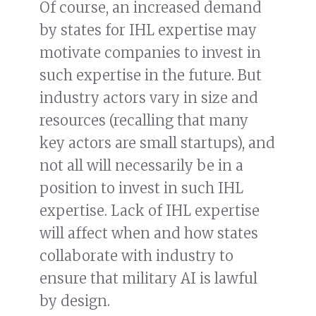
Of course, an increased demand
by states for IHL expertise may
motivate companies to invest in
such expertise in the future. But
industry actors vary in size and
resources (recalling that many
key actors are small startups), and
not all will necessarily be in a
position to invest in such IHL
expertise. Lack of IHL expertise
will affect when and how states
collaborate with industry to
ensure that military AI is lawful
by design.