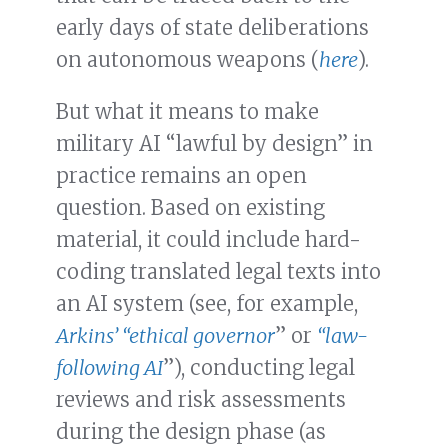
early days of state deliberations
on autonomous weapons (
here
).
But what it means to make
military AI “lawful by design” in
practice remains an open
question. Based on existing
material, it could include hard-
coding translated legal texts into
an AI system (see, for example,
Arkins’ “ethical governor
” or
“law-
following AI
”), conducting legal
reviews and risk assessments
during the design phase (as