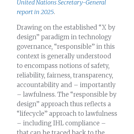
United Nations Secretary-General
report in 2025
.
Drawing on the established “X by
design” paradigm in technology
governance, “responsible” in this
context is generally understood
to encompass notions of safety,
reliability, fairness, transparency,
accountability and – importantly
– lawfulness. The “responsible by
design” approach thus reflects a
“lifecycle” approach to lawfulness
– including IHL compliance –
that can be traced back to the