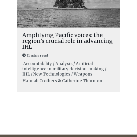
Amplifying Pacific voices: the
region’s crucial role in advancing
IHL
11 mins read
Accountability / Analysis / Artificial
intelligence in military decision-making /
IHL / New Technologies / Weapons
Hannah Crothers
&
Catherine Thornton