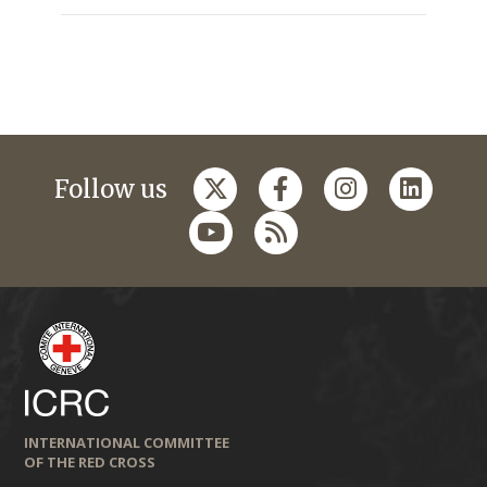
Follow us
INTERNATIONAL COMMITTEE
OF THE RED CROSS