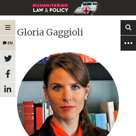
Gloria Gaggioli
EN