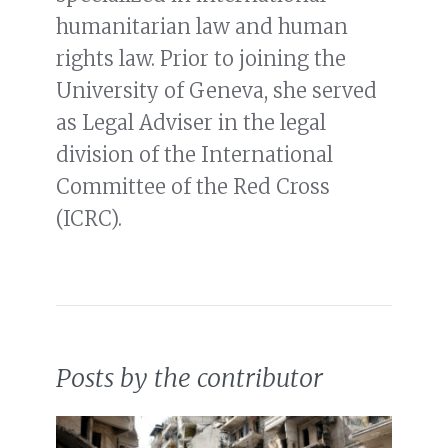
humanitarian law and human
rights law. Prior to joining the
University of Geneva, she served
as Legal Adviser in the legal
division of the International
Committee of the Red Cross
(ICRC).
Posts by the contributor