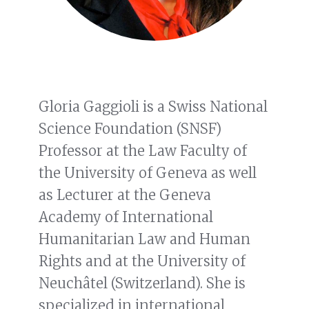
Gloria Gaggioli is a Swiss National
Science Foundation (SNSF)
Professor at the Law Faculty of
the University of Geneva as well
as Lecturer at the Geneva
Academy of International
Humanitarian Law and Human
Rights and at the University of
Neuchâtel (Switzerland). She is
specialized in international