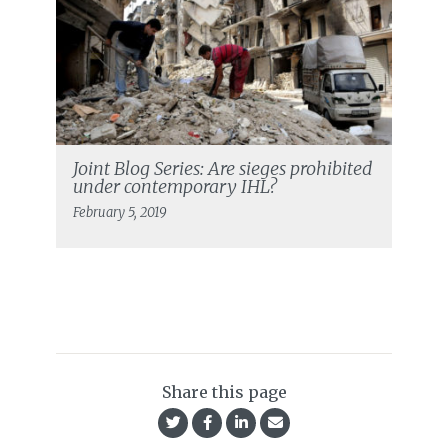
Joint Blog Series: Are sieges prohibited
under contemporary IHL?
February 5, 2019
Share this page