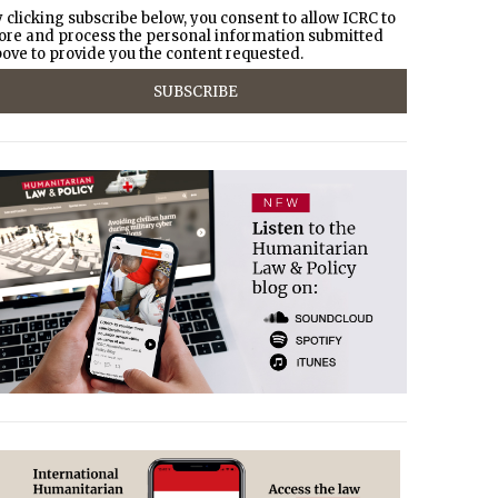
 clicking subscribe below, you consent to allow ICRC to
ore and process the personal information submitted
ove to provide you the content requested.