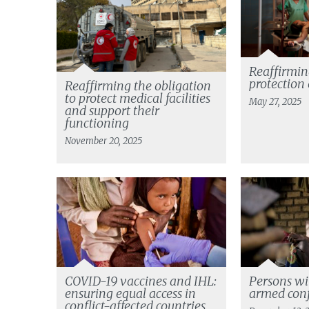
Reaffirming
protection 
Reaffirming the obligation
to protect medical facilities
May 27, 2025
and support their
functioning
November 20, 2025
COVID-19 vaccines and IHL:
Persons wit
ensuring equal access in
armed conf
conflict-affected countries