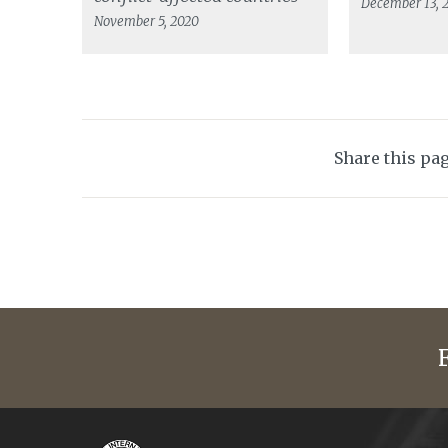
December 13, 
November 5, 2020
Share this pa