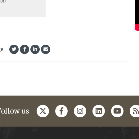
2017
ge
Follow us