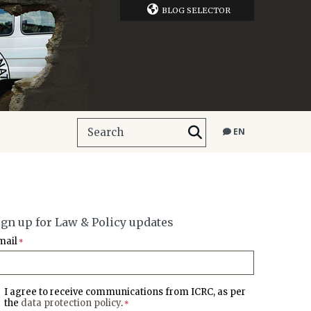
BLOG SELECTOR
EN
ign up for Law & Policy updates
mail
*
I agree to receive communications from ICRC, as per
the
data protection policy
.
*