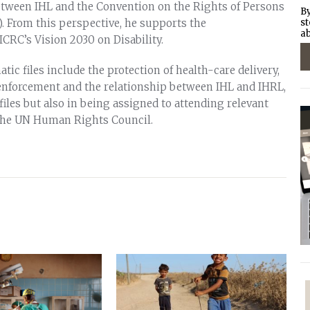
etween IHL and the Convention on the Rights of Persons
By
). From this perspective, he supports the
st
ab
CRC’s Vision 2030 on Disability.
tic files include the protection of health-care delivery,
w enforcement and the relationship between IHL and IHRL,
 files but also in being assigned to attending relevant
the UN Human Rights Council.