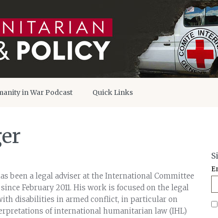
anity in War Podcast
Quick Links
ger
S
E
as been a legal adviser at the International Committee
 since February 2011. His work is focused on the legal
ith disabilities in armed conflict, in particular on
terpretations of international humanitarian law (IHL)