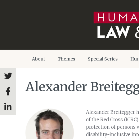
About
Themes
Special Series
Hum
Alexander Breiteg
Alexander Breitegger h
of the Red Cross (ICRC)
protection of persons w
disability-inclusive in