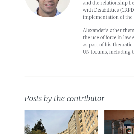
and the relationship b
with Disabilities (CRPD
implementation of the I
Alexander’s other thema
the use of force in la
as part of his thematic
UN forums, including 
Posts by the contributor