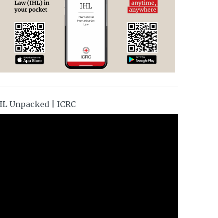
HL Unpacked | ICRC