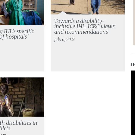
Towards a disability-
inclusive IHL: ICRC views
 IHL’s specific
and recommendations
of hospitals
July 6, 2023
I
h disabilities in
licts