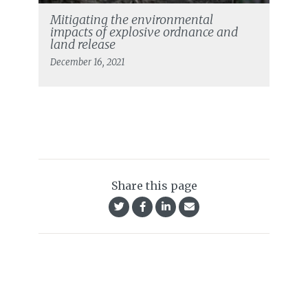
Mitigating the environmental
impacts of explosive ordnance and
land release
December 16, 2021
Share this page