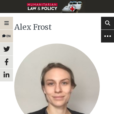
Alex Frost
EN