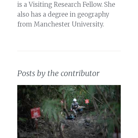
is a Visiting Research Fellow. She
also has a degree in geography
from Manchester University.
Posts by the contributor