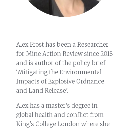
Alex Frost has been a Researcher
for Mine Action Review since 2018
and is author of the policy brief
‘Mitigating the Environmental
Impacts of Explosive Ordnance
and Land Release’.
Alex has a master’s degree in
global health and conflict from
King’s College London where she