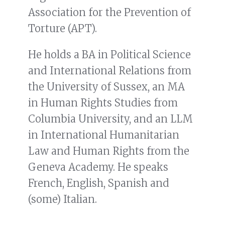
Association for the Prevention of
Torture (APT).
He holds a BA in Political Science
and International Relations from
the University of Sussex, an MA
in Human Rights Studies from
Columbia University, and an LLM
in International Humanitarian
Law and Human Rights from the
Geneva Academy. He speaks
French, English, Spanish and
(some) Italian.