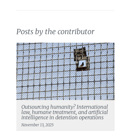
Posts by the contributor
Outsourcing humanity? International
law, humane treatment, and artificial
intelligence in detention operations
November 13, 2025