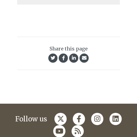
Share this page
Follow us