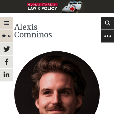
Alexis
Comninos
EN