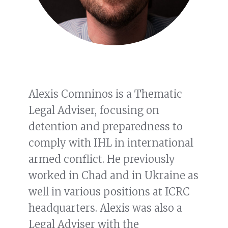
Alexis Comninos is a Thematic
Legal Adviser, focusing on
detention and preparedness to
comply with IHL in international
armed conflict. He previously
worked in Chad and in Ukraine as
well in various positions at ICRC
headquarters. Alexis was also a
Legal Adviser with the