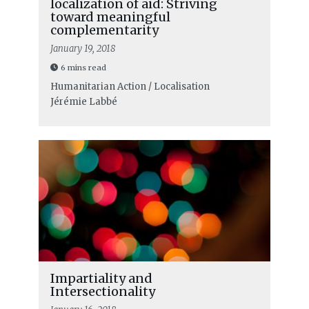
localization of aid: Striving
toward meaningful
complementarity
January 19, 2018
6 mins read
Humanitarian Action / Localisation
Jérémie Labbé
Impartiality and
Intersectionality