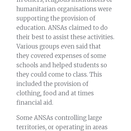
humanitarian organisations were
supporting the provision of
education. ANSAs claimed to do
their best to assist these activities.
Various groups even said that
they covered expenses of some
schools and helped students so
they could come to class. This
included the provision of
clothing, food and at times
financial aid.
Some ANSAs controlling large
territories, or operating in areas