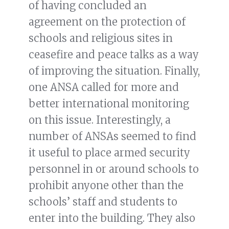
of having concluded an
agreement on the protection of
schools and religious sites in
ceasefire and peace talks as a way
of improving the situation. Finally,
one ANSA called for more and
better international monitoring
on this issue. Interestingly, a
number of ANSAs seemed to find
it useful to place armed security
personnel in or around schools to
prohibit anyone other than the
schools’ staff and students to
enter into the building. They also