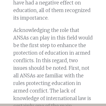
have had a negative effect on
education, all of them recognized
its importance.
Acknowledging the role that
ANSAs can play in this field would
be the first step to enhance the
protection of education in armed
conflicts. In this regard, two
issues should be noted. First, not
all ANSAs are familiar with the
rules protecting education in
armed conflict. The lack of
knowledge of international law is
certainly one of the main