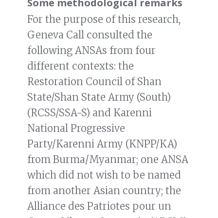
Some methodological remarks
For the purpose of this research,
Geneva Call consulted the
following ANSAs from four
different contexts: the
Restoration Council of Shan
State/Shan State Army (South)
(RCSS/SSA-S) and Karenni
National Progressive
Party/Karenni Army (KNPP/KA)
from Burma/Myanmar; one ANSA
which did not wish to be named
from another Asian country; the
Alliance des Patriotes pour un