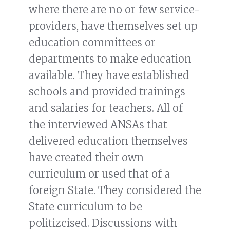
where there are no or few service-
providers, have themselves set up
education committees or
departments to make education
available. They have established
schools and provided trainings
and salaries for teachers. All of
the interviewed ANSAs that
delivered education themselves
have created their own
curriculum or used that of a
foreign State. They considered the
State curriculum to be
politizcised. Discussions with