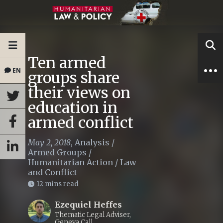
Ten armed
EN
groups share
their views on
education in
armed conflict
May 2, 2018
,
Analysis
/
Armed Groups
/
Humanitarian Action
/
Law
and Conflict
12 mins read
Ezequiel Heffes
Thematic Legal Adviser,
Geneva Call