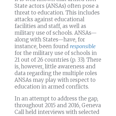
State actors (ANSAs) often pose a
threat to education. This includes
attacks against educational
facilities and staff, as well as
military use of schools. ANSAs—
along with States—have, for
instance, been found
responsible
for the military use of schools in
21 out of 26 countries (p. 33). There
is, however, little awareness and
data regarding the multiple roles
ANSAs may play with respect to
education in armed conflicts.
In an attempt to address the gap,
throughout 2015 and 2016, Geneva
Call held interviews with selected