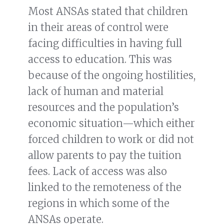
Most ANSAs stated that children
in their areas of control were
facing difficulties in having full
access to education. This was
because of the ongoing hostilities,
lack of human and material
resources and the population’s
economic situation—which either
forced children to work or did not
allow parents to pay the tuition
fees. Lack of access was also
linked to the remoteness of the
regions in which some of the
ANSAs operate.