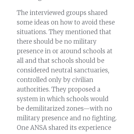
The interviewed groups shared
some ideas on how to avoid these
situations. They mentioned that
there should be no military
presence in or around schools at
all and that schools should be
considered neutral sanctuaries,
controlled only by civilian
authorities. They proposed a
system in which schools would
be demilitarized zones—with no
military presence and no fighting.
One ANSA shared its experience