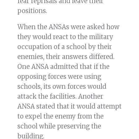
fear reprisals and leave their
positions.
When the ANSAs were asked how
they would react to the military
occupation of a school by their
enemies, their answers differed.
One ANSA admitted that if the
opposing forces were using
schools, its own forces would
attack the facilities. Another
ANSA stated that it would attempt
to expel the enemy from the
school while preserving the
building.