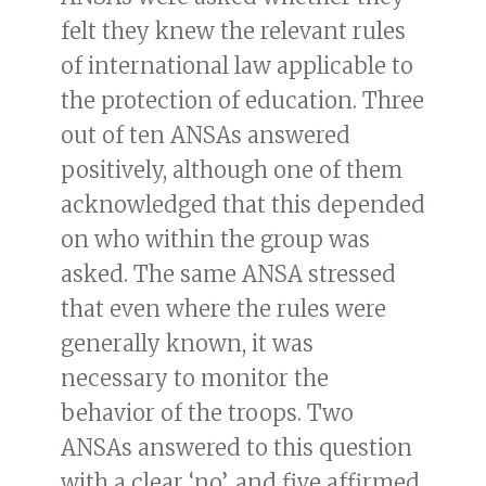
felt they knew the relevant rules
of international law applicable to
the protection of education. Three
out of ten ANSAs answered
positively, although one of them
acknowledged that this depended
on who within the group was
asked. The same ANSA stressed
that even where the rules were
generally known, it was
necessary to monitor the
behavior of the troops. Two
ANSAs answered to this question
with a clear ‘no’, and five affirmed