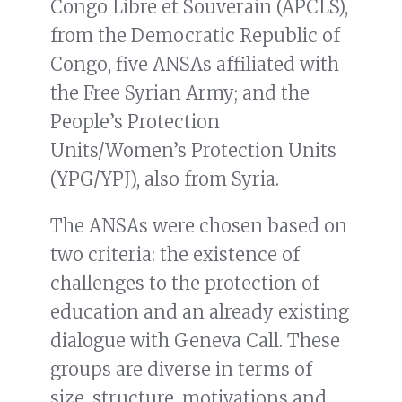
Congo Libre et Souverain (APCLS),
from the Democratic Republic of
Congo, five ANSAs affiliated with
the Free Syrian Army; and the
People’s Protection
Units/Women’s Protection Units
(YPG/YPJ), also from Syria.
The ANSAs were chosen based on
two criteria: the existence of
challenges to the protection of
education and an already existing
dialogue with Geneva Call. These
groups are diverse in terms of
size, structure, motivations and