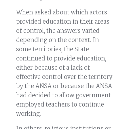
When asked about which actors
provided education in their areas
of control, the answers varied
depending on the context. In
some territories, the State
continued to provide education,
either because of a lack of
effective control over the territory
by the ANSA or because the ANSA
had decided to allow government
employed teachers to continue
working.
In others, religious institutions or