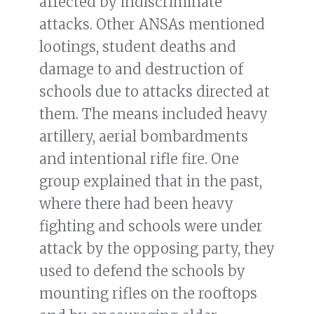
affected by indiscriminate
attacks. Other ANSAs mentioned
lootings, student deaths and
damage to and destruction of
schools due to attacks directed at
them. The means included heavy
artillery, aerial bombardments
and intentional rifle fire. One
group explained that in the past,
where there had been heavy
fighting and schools were under
attack by the opposing party, they
used to defend the schools by
mounting rifles on the rooftops