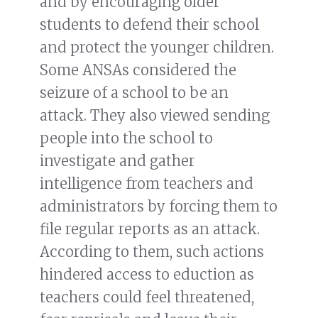
and by encouraging older
students to defend their school
and protect the younger children.
Some ANSAs considered the
seizure of a school to be an
attack. They also viewed sending
people into the school to
investigate and gather
intelligence from teachers and
administrators by forcing them to
file regular reports as an attack.
According to them, such actions
hindered access to eduction as
teachers could feel threatened,