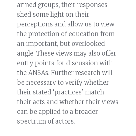
armed groups, their responses
shed some light on their
perceptions and allow us to view
the protection of education from
an important, but overlooked
angle. These views may also offer
entry points for discussion with
the ANSAs. Further research will
be necessary to verify whether
their stated ‘practices’ match
their acts and whether their views
can be applied to a broader
spectrum of actors.