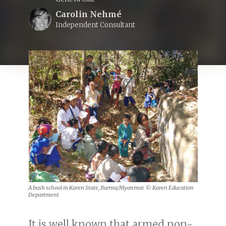
Carolin Nehmé
Independent Consultant
A bush school in Karen State, Burma/Myanmar. © Karen Education
Department
It is well known that armed non-