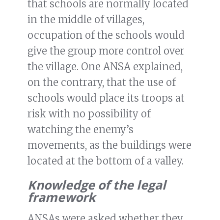
that schools are normally located
in the middle of villages,
occupation of the schools would
give the group more control over
the village. One ANSA explained,
on the contrary, that the use of
schools would place its troops at
risk with no possibility of
watching the enemy’s
movements, as the buildings were
located at the bottom of a valley.
Knowledge of the legal
framework
ANSAs were asked whether they