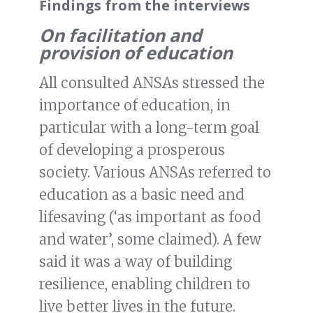
Findings from the interviews
On facilitation and
provision of education
All consulted ANSAs stressed the
importance of education, in
particular with a long-term goal
of developing a prosperous
society. Various ANSAs referred to
education as a basic need and
lifesaving (‘as important as food
and water’, some claimed). A few
said it was a way of building
resilience, enabling children to
live better lives in the future.