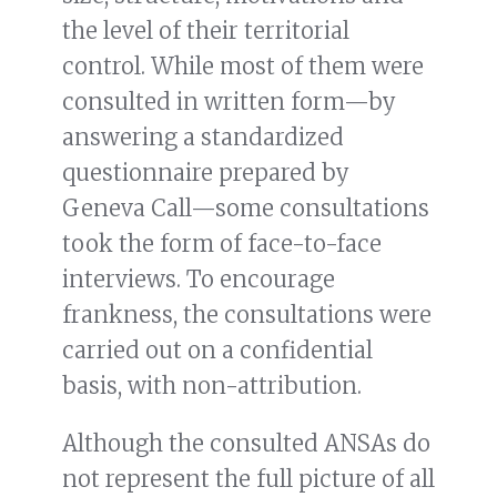
the level of their territorial
control. While most of them were
consulted in written form—by
answering a standardized
questionnaire prepared by
Geneva Call—some consultations
took the form of face-to-face
interviews. To encourage
frankness, the consultations were
carried out on a confidential
basis, with non-attribution.
Although the consulted ANSAs do
not represent the full picture of all