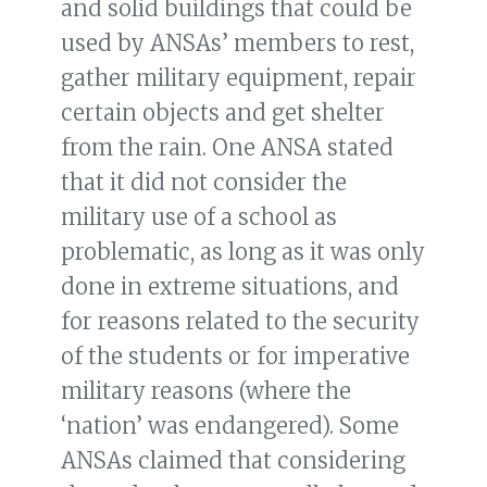
and solid buildings that could be
used by ANSAs’ members to rest,
gather military equipment, repair
certain objects and get shelter
from the rain. One ANSA stated
that it did not consider the
military use of a school as
problematic, as long as it was only
done in extreme situations, and
for reasons related to the security
of the students or for imperative
military reasons (where the
‘nation’ was endangered). Some
ANSAs claimed that considering