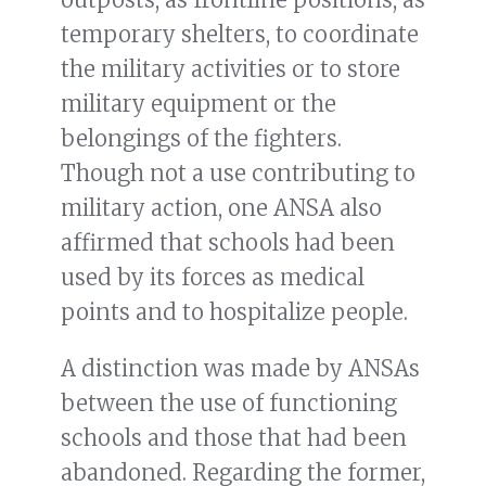
temporary shelters, to coordinate
the military activities or to store
military equipment or the
belongings of the fighters.
Though not a use contributing to
military action, one ANSA also
affirmed that schools had been
used by its forces as medical
points and to hospitalize people.
A distinction was made by ANSAs
between the use of functioning
schools and those that had been
abandoned. Regarding the former,