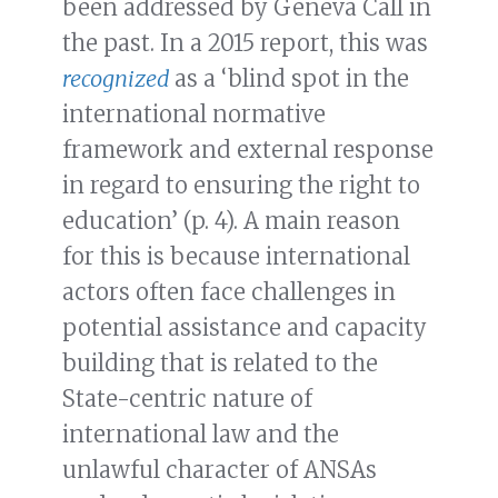
been addressed by Geneva Call in
the past. In a 2015 report, this was
recognized
as a ‘blind spot in the
international normative
framework and external response
in regard to ensuring the right to
education’ (p. 4). A main reason
for this is because international
actors often face challenges in
potential assistance and capacity
building that is related to the
State-centric nature of
international law and the
unlawful character of ANSAs