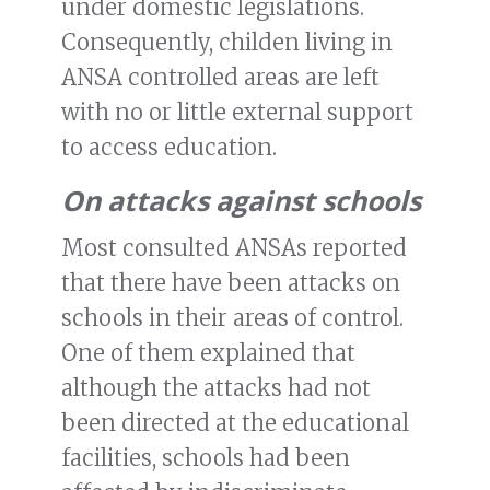
under domestic legislations.
Consequently, childen living in
ANSA controlled areas are left
with no or little external support
to access education.
On attacks against schools
Most consulted ANSAs reported
that there have been attacks on
schools in their areas of control.
One of them explained that
although the attacks had not
been directed at the educational
facilities, schools had been