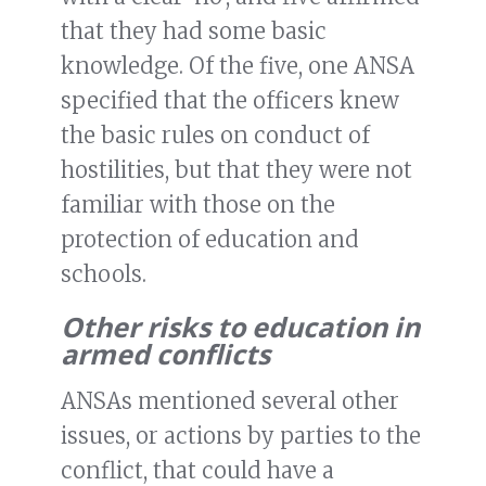
that they had some basic
knowledge. Of the five, one ANSA
specified that the officers knew
the basic rules on conduct of
hostilities, but that they were not
familiar with those on the
protection of education and
schools.
Other risks to education in
armed conflicts
ANSAs mentioned several other
issues, or actions by parties to the
conflict, that could have a