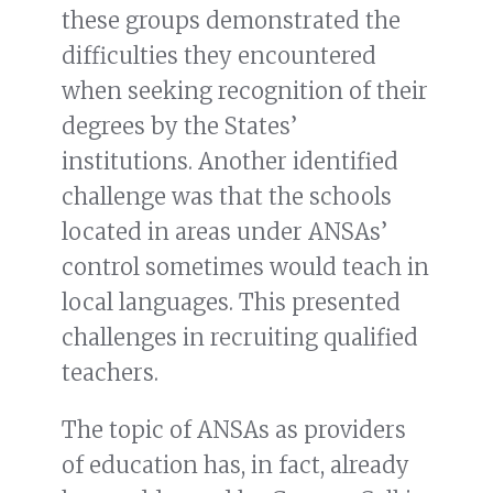
these groups demonstrated the
difficulties they encountered
when seeking recognition of their
degrees by the States’
institutions. Another identified
challenge was that the schools
located in areas under ANSAs’
control sometimes would teach in
local languages. This presented
challenges in recruiting qualified
teachers.
The topic of ANSAs as providers
of education has, in fact, already