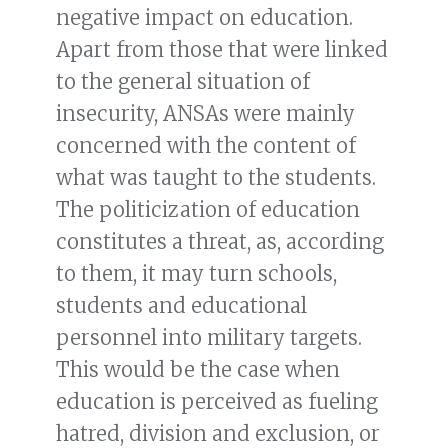
negative impact on education.
Apart from those that were linked
to the general situation of
insecurity, ANSAs were mainly
concerned with the content of
what was taught to the students.
The politicization of education
constitutes a threat, as, according
to them, it may turn schools,
students and educational
personnel into military targets.
This would be the case when
education is perceived as fueling
hatred, division and exclusion, or