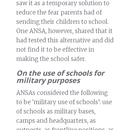
saw it as a temporary solution to
reduce the fear parents had of
sending their children to school.
One ANSA, however, shared that it
had tested this alternative and did
not find it to be effective in
making the school safer.
On the use of schools for
military purposes
ANSAs considered the following
to be ‘military use of schools’: use
of schools as military bases,
camps and headquarters, as
outposts, as frontline positions, as