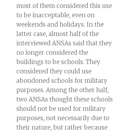
most of them considered this use
to be inacceptable, even on
weekends and holidays. In the
latter case, almost half of the
interviewed ANSAs said that they
no longer considered the
buildings to be schools. They
considered they could use
abondoned schools for military
purposes. Among the other half,
two ANSAs thought these schools
should not be used for military
purposes, not necessarily due to
their nature, but rather because