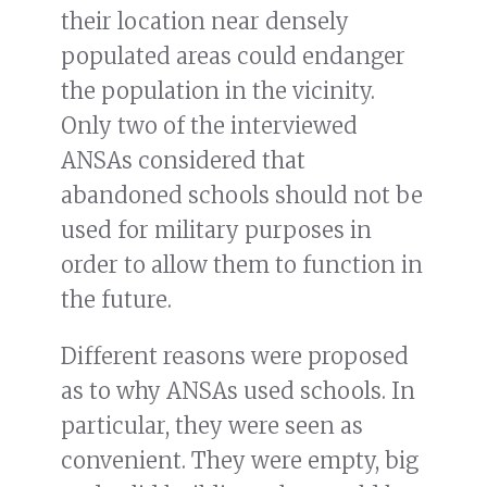
their location near densely
populated areas could endanger
the population in the vicinity.
Only two of the interviewed
ANSAs considered that
abandoned schools should not be
used for military purposes in
order to allow them to function in
the future.
Different reasons were proposed
as to why ANSAs used schools. In
particular, they were seen as
convenient. They were empty, big