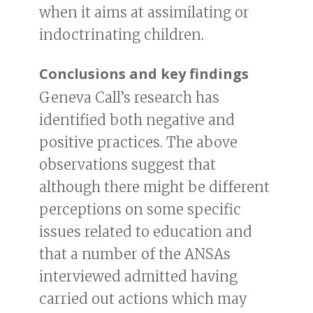
when it aims at assimilating or
indoctrinating children.
Conclusions and key findings
Geneva Call’s research has
identified both negative and
positive practices. The above
observations suggest that
although there might be different
perceptions on some specific
issues related to education and
that a number of the ANSAs
interviewed admitted having
carried out actions which may