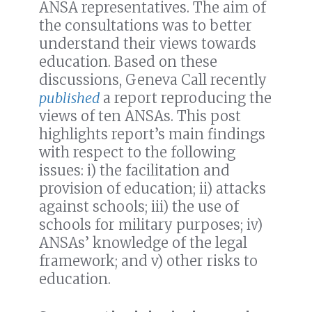
ANSA representatives. The aim of
the consultations was to better
understand their views towards
education. Based on these
discussions, Geneva Call recently
published
a report reproducing the
views of ten ANSAs. This post
highlights report’s main findings
with respect to the following
issues: i) the facilitation and
provision of education; ii) attacks
against schools; iii) the use of
schools for military purposes; iv)
ANSAs’ knowledge of the legal
framework; and v) other risks to
education.