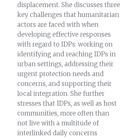
displacement. She discusses three
key challenges that humanitarian
actors are faced with when
developing effective responses
with regard to IDPs: working on
identifying and reaching IDPs in
urban settings, addressing their
urgent protection needs and
concerns, and supporting their
local integration. She further
stresses that IDPs, as well as host
communities, more often than
not live with a multitude of
interlinked daily concerns