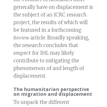
generally have on displacement is
the subject of an ICRC research
project, the results of which will
be featured in a forthcoming
Review
article. Broadly speaking,
the research concludes that
respect for IHL may likely
contribute to mitigating the
phenomenon of and length of
displacement.
The humanitarian perspective
on migration and displacement
To unpack the different