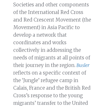
Societies and other components
of the International Red Cross
and Red Crescent Movement (the
Movement) in Asia Pacific to
develop a network that
coordinates and works
collectively in addressing the
needs of migrants at all points of
their journey in the region.
Busler
reflects on a specific context of
the ‘Jungle’ refugee camp in
Calais, France and the British Red
Cross’s response to the young
migrants’ transfer to the United