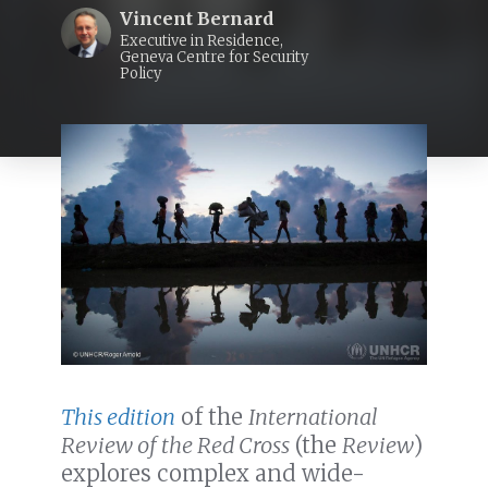
Vincent Bernard
Executive in Residence,
Geneva Centre for Security
Policy
This edition
of the
International
Review of the Red Cross
(the
Review
)
explores complex and wide-