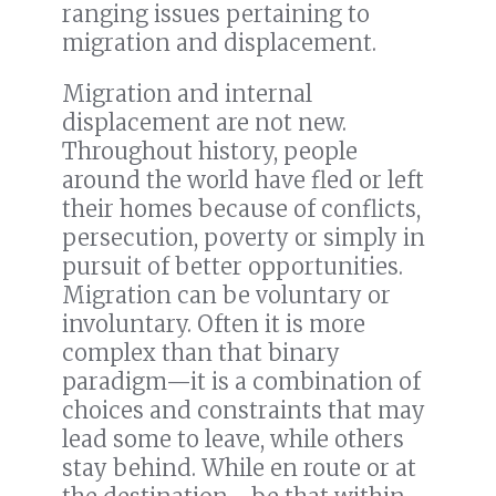
ranging issues pertaining to
migration and displacement.
Migration and internal
displacement are not new.
Throughout history, people
around the world have fled or left
their homes because of conflicts,
persecution, poverty or simply in
pursuit of better opportunities.
Migration can be voluntary or
involuntary. Often it is more
complex than that binary
paradigm—it is a combination of
choices and constraints that may
lead some to leave, while others
stay behind. While en route or at