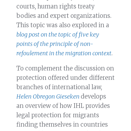
courts, human rights treaty
bodies and expert organizations.
This topic was also explored in a
blog post on the topic of five key
points of the principle of
non-
refoulement
in the migration context
.
To complement the discussion on
protection offered under different
branches of international law,
Helen Obregon Gieseken
develops
an overview of how IHL provides
legal protection for migrants
finding themselves in countries