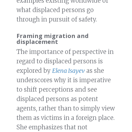
examples existing worldwide of
what displaced persons go
through in pursuit of safety.
Framing migration and
displacement
The importance of perspective in
regard to displaced persons is
explored by
Elena Isayev
as she
underscores why it is imperative
to shift perceptions and see
displaced persons as potent
agents, rather than to simply view
them as victims in a foreign place.
She emphasizes that not