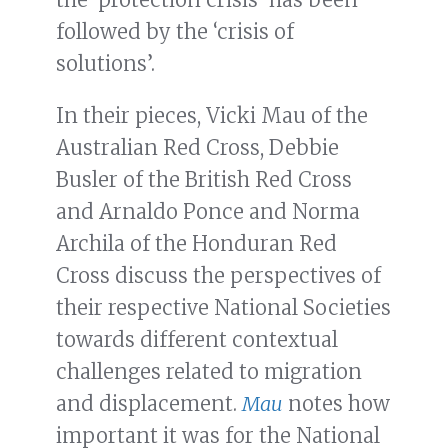
followed by the ‘crisis of
solutions’.
In their pieces, Vicki Mau of the
Australian Red Cross, Debbie
Busler of the British Red Cross
and Arnaldo Ponce and Norma
Archila of the Honduran Red
Cross discuss the perspectives of
their respective National Societies
towards different contextual
challenges related to migration
and displacement.
Mau
notes how
important it was for the National