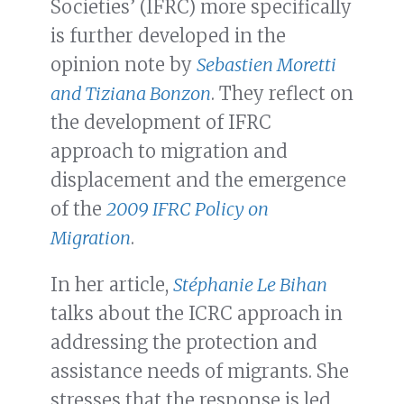
Societies’ (IFRC) more specifically
is further developed in the
opinion note by
Sebastien Moretti
and Tiziana Bonzon
. They reflect on
the development of IFRC
approach to migration and
displacement and the emergence
of the
2009 IFRC Policy on
Migration
.
In her article,
Stéphanie Le Bihan
talks about the ICRC approach in
addressing the protection and
assistance needs of migrants. She
stresses that the response is led