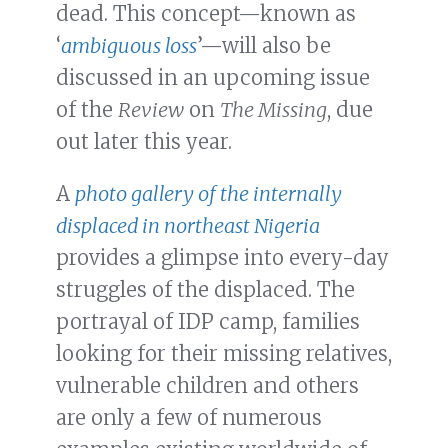
dead. This concept—known as
‘
ambiguous loss
’—will also be
discussed in an upcoming issue
of the
Review
on
The Missing
, due
out later this year.
A
photo gallery of the internally
displaced in northeast Nigeria
provides a glimpse into every-day
struggles of the displaced. The
portrayal of IDP camp, families
looking for their missing relatives,
vulnerable children and others
are only a few of numerous