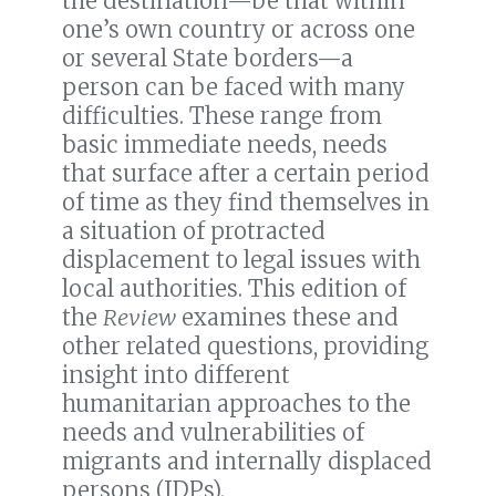
the destination—be that within
one’s own country or across one
or several State borders—a
person can be faced with many
difficulties. These range from
basic immediate needs, needs
that surface after a certain period
of time as they find themselves in
a situation of protracted
displacement to legal issues with
local authorities. This edition of
the
Review
examines these and
other related questions, providing
insight into different
humanitarian approaches to the
needs and vulnerabilities of
migrants and internally displaced
persons (IDPs).