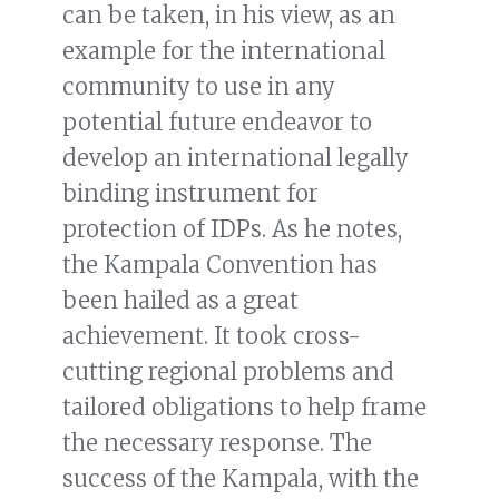
can be taken, in his view, as an
example for the international
community to use in any
potential future endeavor to
develop an international legally
binding instrument for
protection of IDPs. As he notes,
the Kampala Convention has
been hailed as a great
achievement. It took cross-
cutting regional problems and
tailored obligations to help frame
the necessary response. The
success of the Kampala, with the