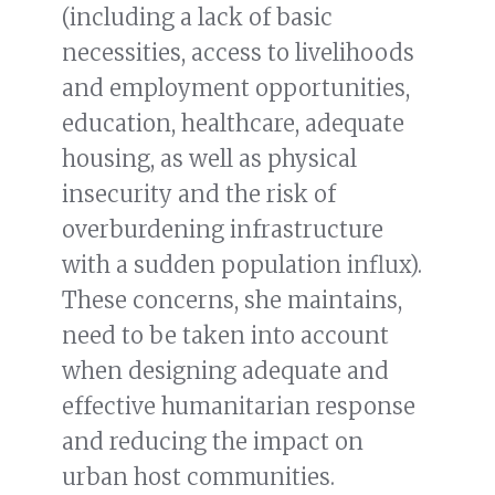
(including a lack of basic
necessities, access to livelihoods
and employment opportunities,
education, healthcare, adequate
housing, as well as physical
insecurity and the risk of
overburdening infrastructure
with a sudden population influx).
These concerns, she maintains,
need to be taken into account
when designing adequate and
effective humanitarian response
and reducing the impact on
urban host communities.