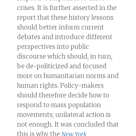
crises. It is further asserted in the
report that these history lessons
should better inform current
debates and introduce different
perspectives into public
discourse which should, in turn,
be de-politicized and focused
more on humanitarian norms and
human rights. Policy-makers
should therefore decide how to
respond to mass population
movements; unilateral action is
not enough. It was concluded that
this is why the
New York