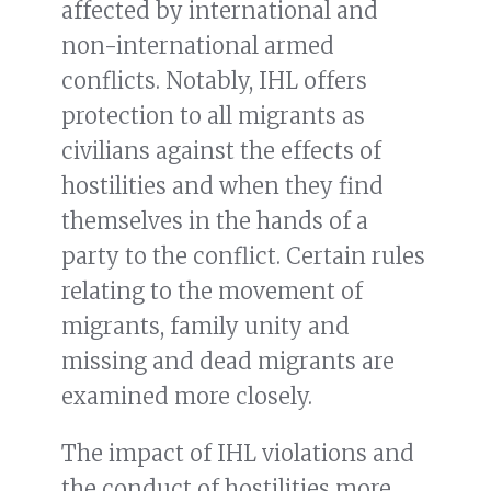
affected by international and
non-international armed
conflicts. Notably, IHL offers
protection to all migrants as
civilians against the effects of
hostilities and when they find
themselves in the hands of a
party to the conflict. Certain rules
relating to the movement of
migrants, family unity and
missing and dead migrants are
examined more closely.
The impact of IHL violations and
the conduct of hostilities more