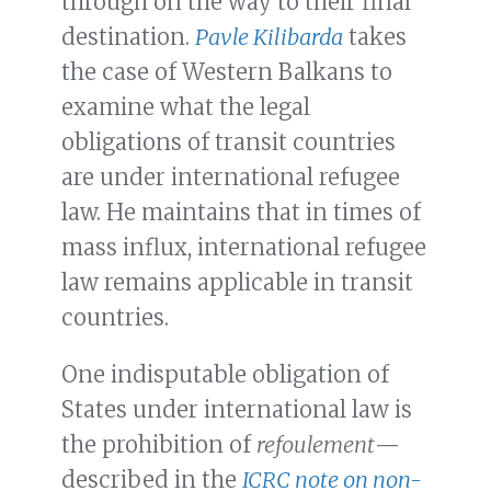
through on the way to their final
destination.
Pavle Kilibarda
takes
the case of Western Balkans to
examine what the legal
obligations of transit countries
are under international refugee
law. He maintains that in times of
mass influx, international refugee
law remains applicable in transit
countries.
One indisputable obligation of
States under international law is
the prohibition of
refoulement
—
described in the
ICRC note on
non-