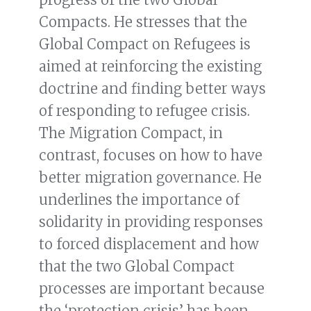
Compacts. He stresses that the
Global Compact on Refugees is
aimed at reinforcing the existing
doctrine and finding better ways
of responding to refugee crisis.
The Migration Compact, in
contrast, focuses on how to have
better migration governance. He
underlines the importance of
solidarity in providing responses
to forced displacement and how
that the two Global Compact
processes are important because
the ‘protection crisis’ has been