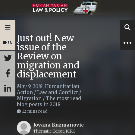
Just out! New
EN
issue of the
Review on
migration and
displacement
May 9, 2018
,
Humanitarian
Action
/
Law and Conflict
/
Migration
/
The most read
blog posts in 2018
12 mins read
Jovana Kuzmanovic
Thematic Editor, ICRC