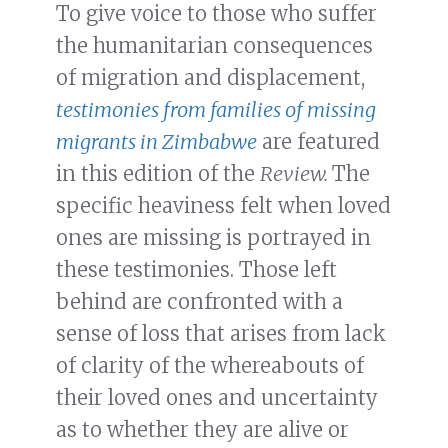
To give voice to those who suffer
the humanitarian consequences
of migration and displacement,
testimonies from families of missing
migrants in Zimbabwe
are featured
in this edition of the
Review.
The
specific heaviness felt when loved
ones are missing is portrayed in
these testimonies. Those left
behind are confronted with a
sense of loss that arises from lack
of clarity of the whereabouts of
their loved ones and uncertainty
as to whether they are alive or