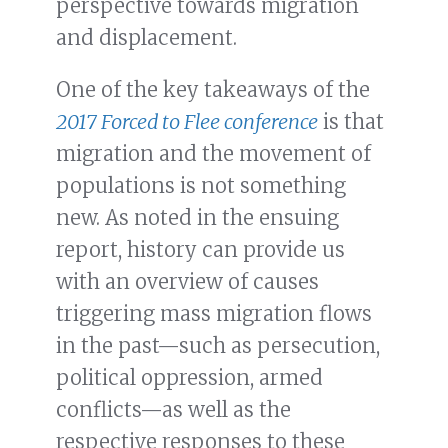
perspective towards migration
and displacement.
One of the key takeaways of the
2017 Forced to Flee conference
is that
migration and the movement of
populations is not something
new. As noted in the ensuing
report, history can provide us
with an overview of causes
triggering mass migration flows
in the past—such as persecution,
political oppression, armed
conflicts—as well as the
respective responses to these