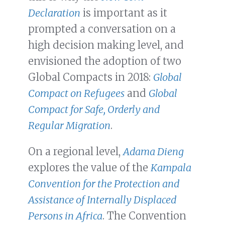
Declaration
is important as it
prompted a conversation on a
high decision making level, and
envisioned the adoption of two
Global Compacts in 2018:
Global
Compact on Refugees
and
Global
Compact for Safe, Orderly and
Regular Migration
.
On a regional level,
Adama Dieng
explores the value of the
Kampala
Convention for the Protection and
Assistance of Internally Displaced
Persons in Africa
. The Convention