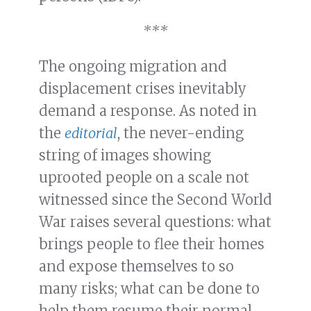
***
The ongoing migration and
displacement crises inevitably
demand a response. As noted in
the
editorial
, the never-ending
string of images showing
uprooted people on a scale not
witnessed since the Second World
War raises several questions: what
brings people to flee their homes
and expose themselves to so
many risks; what can be done to
help them resume their normal