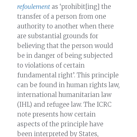
refoulement
as ‘prohibit[ing] the
transfer of a person from one
authority to another when there
are substantial grounds for
believing that the person would
be in danger of being subjected
to violations of certain
fundamental right’. This principle
can be found in human rights law,
international humanitarian law
(IHL) and refugee law. The ICRC
note presents how certain
aspects of the principle have
been interpreted by States,