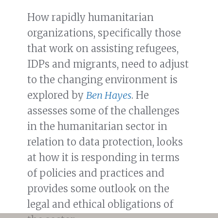
How rapidly humanitarian
organizations, specifically those
that work on assisting refugees,
IDPs and migrants, need to adjust
to the changing environment is
explored by
Ben Hayes
. He
assesses some of the challenges
in the humanitarian sector in
relation to data protection, looks
at how it is responding in terms
of policies and practices and
provides some outlook on the
legal and ethical obligations of