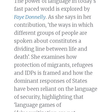
The power of language in today’s
fast paced world is explored by
Faye Donnelly
. As she says in her
contribution, ‘the ways in which
different groups of people are
spoken about constitutes a
dividing line between life and
death’. She examines how
protection of migrants, refugees
and IDPs is framed and how the
dominant responses of States
have been reliant on the language
of security, highlighting that
‘language games of