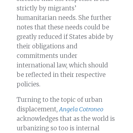
strictly by migrants’
humanitarian needs. She further
notes that these needs could be
greatly reduced if States abide by
their obligations and
commitments under
international law, which should
be reflected in their respective
policies.
Turning to the topic of urban
displacement,
Angela Cotroneo
acknowledges that as the world is
urbanizing so too is internal