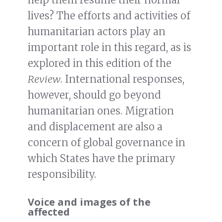
lives? The efforts and activities of
humanitarian actors play an
important role in this regard, as is
explored in this edition of the
Review
. International responses,
however, should go beyond
humanitarian ones. Migration
and displacement are also a
concern of global governance in
which States have the primary
responsibility.
Voice and images of the
affected