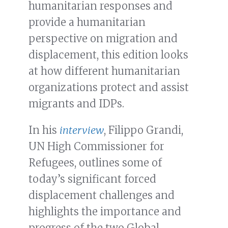
humanitarian responses and
provide a humanitarian
perspective on migration and
displacement, this edition looks
at how different humanitarian
organizations protect and assist
migrants and IDPs.
In his
interview
, Filippo Grandi,
UN High Commissioner for
Refugees, outlines some of
today’s significant forced
displacement challenges and
highlights the importance and
progress of the two Global