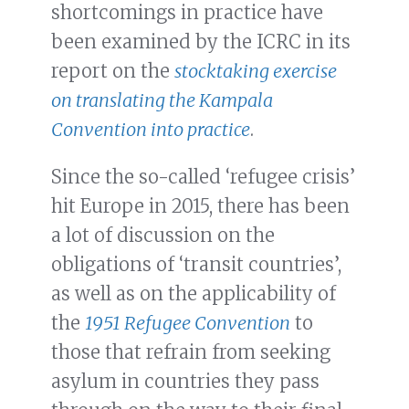
shortcomings in practice have
been examined by the ICRC in its
report on the
stocktaking exercise
on translating the Kampala
Convention into practice
.
Since the so-called ‘refugee crisis’
hit Europe in 2015, there has been
a lot of discussion on the
obligations of ‘transit countries’,
as well as on the applicability of
the
1951 Refugee Convention
to
those that refrain from seeking
asylum in countries they pass