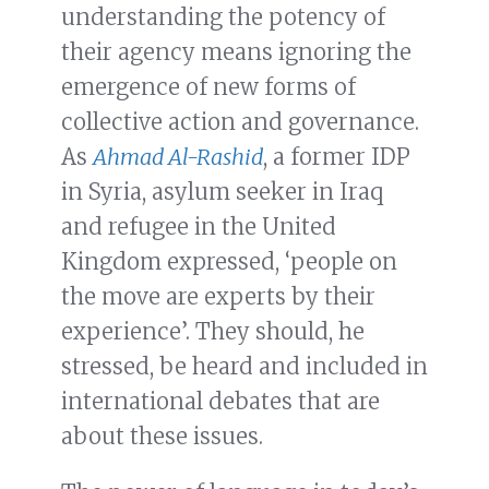
understanding the potency of
their agency means ignoring the
emergence of new forms of
collective action and governance.
As
Ahmad Al-Rashid
, a former IDP
in Syria, asylum seeker in Iraq
and refugee in the United
Kingdom expressed, ‘people on
the move are experts by their
experience’. They should, he
stressed, be heard and included in
international debates that are
about these issues.