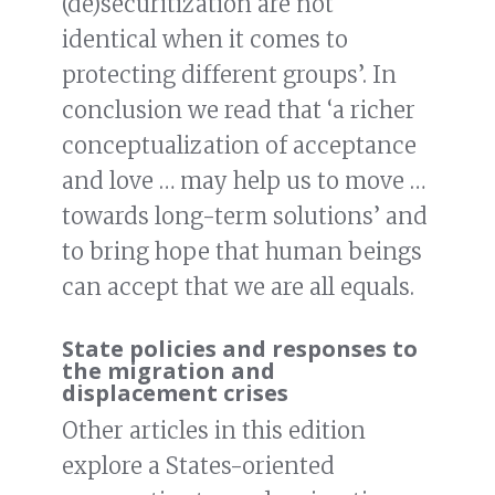
(de)securitization are not
identical when it comes to
protecting different groups’. In
conclusion we read that ‘a richer
conceptualization of acceptance
and love … may help us to move …
towards long-term solutions’ and
to bring hope that human beings
can accept that we are all equals.
State policies and responses to
the migration and
displacement crises
Other articles in this edition
explore a States-oriented