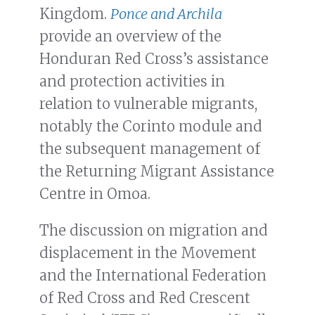
Kingdom.
Ponce and Archila
provide an overview of the
Honduran Red Cross’s assistance
and protection activities in
relation to vulnerable migrants,
notably the Corinto module and
the subsequent management of
the Returning Migrant Assistance
Centre in Omoa.
The discussion on migration and
displacement in the Movement
and the International Federation
of Red Cross and Red Crescent