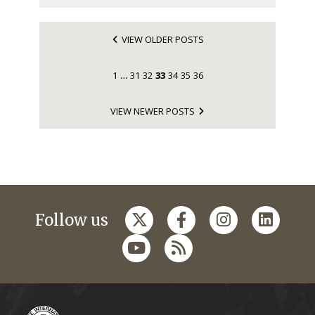
VIEW OLDER POSTS
1
31
32
33
34
35
36
…
VIEW NEWER POSTS
Follow us