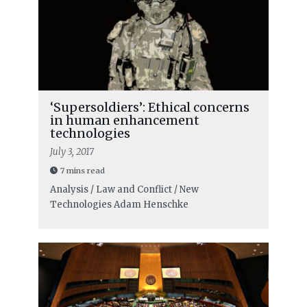
‘Supersoldiers’: Ethical concerns
in human enhancement
technologies
July 3, 2017
7 mins read
Analysis / Law and Conflict / New
Technologies
Adam Henschke