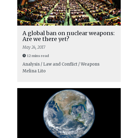
A global ban on nuclear weapons:
Are we there yet?
May 24, 2017
12 mins read
Analysis / Law and Conflict / Weapons
Melina Lito