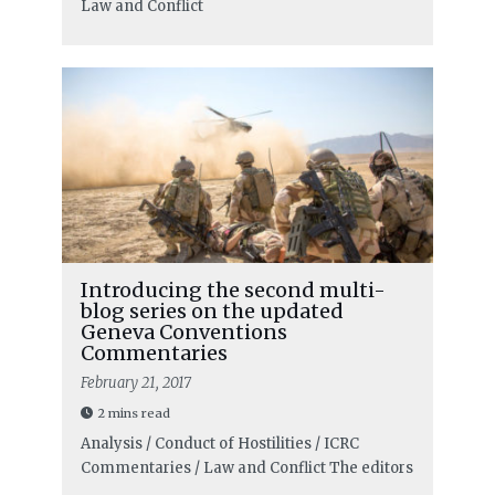
Law and Conflict
Introducing the second multi-
blog series on the updated
Geneva Conventions
Commentaries
February 21, 2017
2 mins read
Analysis / Conduct of Hostilities / ICRC
Commentaries / Law and Conflict
The editors