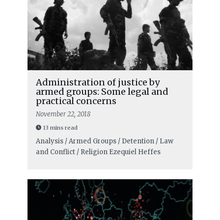
Administration of justice by
armed groups: Some legal and
practical concerns
November 22, 2018
13 mins read
Analysis / Armed Groups / Detention / Law
and Conflict / Religion
Ezequiel Heffes