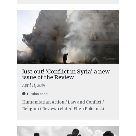
Just out! ‘Conflict in Syria’, a new
issue of the Review
April 11, 2019
11 mins read
Humanitarian Action / Law and Conflict /
Religion / Review-related
Ellen Policinski