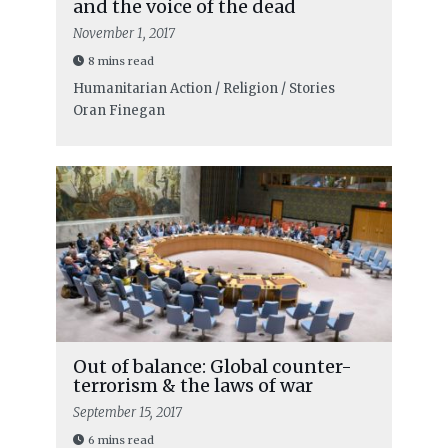
and the voice of the dead
November 1, 2017
8 mins read
Humanitarian Action / Religion / Stories
Oran Finegan
Out of balance: Global counter-
terrorism & the laws of war
September 15, 2017
6 mins read