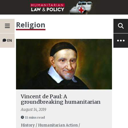
Religion
EN
Vincent de Paul: A
groundbreaking humanitarian
August 14, 2019
11 mins read
History / Humanitarian Action /