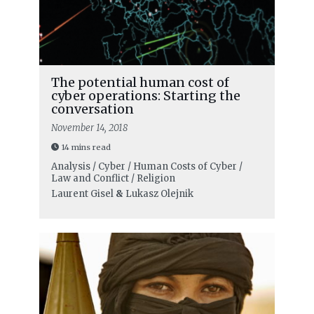
The potential human cost of
cyber operations: Starting the
conversation
November 14, 2018
14 mins read
Analysis / Cyber / Human Costs of Cyber /
Law and Conflict / Religion
Laurent Gisel
&
Lukasz Olejnik