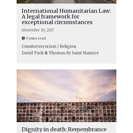
International Humanitarian Law:
A legal framework for
exceptional circumstances
November 30, 2017
9 mins read
Counterterrorism / Religion
David Tuck
&
Thomas de Saint Maurice
Dignity in death: Remembrance