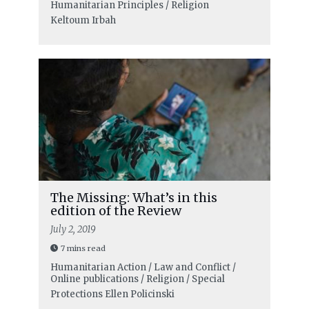
Humanitarian Principles / Religion
Keltoum Irbah
The Missing: What’s in this
edition of the Review
July 2, 2019
7 mins read
Humanitarian Action / Law and Conflict /
Online publications / Religion / Special
Protections
Ellen Policinski