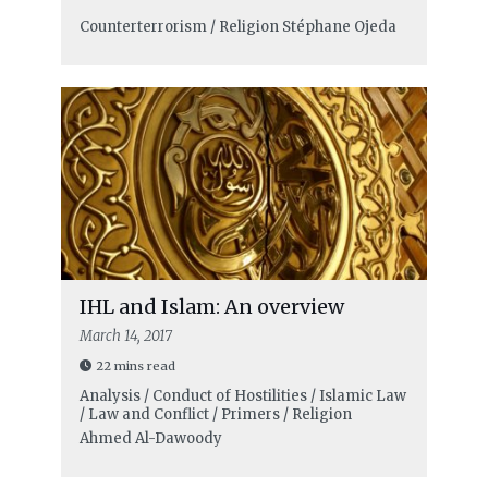
Counterterrorism / Religion
Stéphane Ojeda
IHL and Islam: An overview
March 14, 2017
22 mins read
Analysis / Conduct of Hostilities / Islamic Law
/ Law and Conflict / Primers / Religion
Ahmed Al-Dawoody