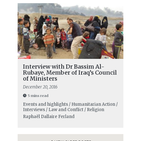
Interview with Dr Bassim Al-
Rubaye, Member of Iraq’s Council
of Ministers
December 20, 2016
5 mins read
Events and highlights / Humanitarian Action /
Interviews / Law and Conflict / Religion
Raphaël Dallaire Ferland