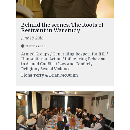
Behind the scenes: The Roots of
Restraint in War study
June 18, 2018
11 mins read
Armed Groups / Generating Respect for IHL /
Humanitarian Action / Influencing Behaviour
in Armed Conflict / Law and Conflict /
Religion / Sexual Violence
Fiona Terry
&
Brian McQuinn