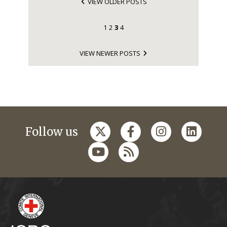
VIEW OLDER POSTS
1
2
3
4
VIEW NEWER POSTS
Follow us