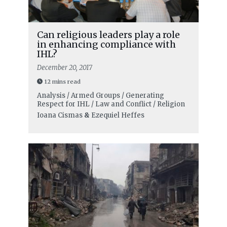
Can religious leaders play a role
in enhancing compliance with
IHL?
December 20, 2017
12 mins read
Analysis / Armed Groups / Generating
Respect for IHL / Law and Conflict / Religion
Ioana Cismas
&
Ezequiel Heffes