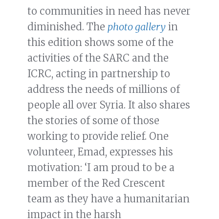
to communities in need has never
diminished. The
photo gallery
in
this edition shows some of the
activities of the SARC and the
ICRC, acting in partnership to
address the needs of millions of
people all over Syria. It also shares
the stories of some of those
working to provide relief. One
volunteer, Emad, expresses his
motivation: ‘I am proud to be a
member of the Red Crescent
team as they have a humanitarian
impact in the harsh