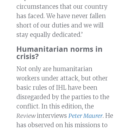
circumstances that our country
has faced. We have never fallen
short of our duties and we will
stay equally dedicated.’
Humanitarian norms in
crisis?
Not only are humanitarian
workers under attack, but other
basic rules of IHL have been
disregarded by the parties to the
conflict. In this edition, the
Review
interviews
Peter Maurer
. He
has observed on his missions to