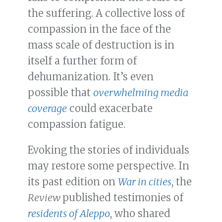
the suffering. A collective loss of
compassion in the face of the
mass scale of destruction is in
itself a further form of
dehumanization. It’s even
possible that
overwhelming media
coverage
could exacerbate
compassion fatigue.
Evoking the stories of individuals
may restore some perspective. In
its past edition on
War in cities
, the
Review
published testimonies of
residents of Aleppo
, who shared