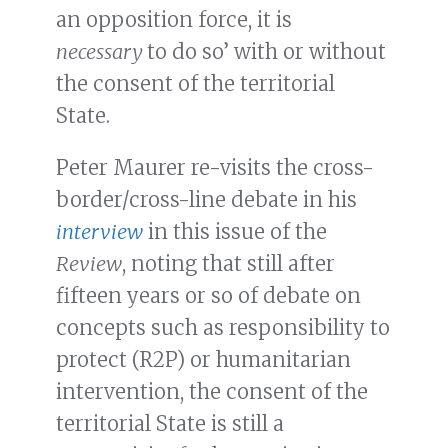
an opposition force, it is
necessary
to do so’ with or without
the consent of the territorial
State.
Peter Maurer re-visits the cross-
border/cross-line debate in his
interview
in this issue of the
Review
, noting that still after
fifteen years or so of debate on
concepts such as responsibility to
protect (R2P) or humanitarian
intervention, the consent of the
territorial State is still a