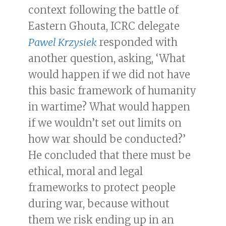
context following the battle of
Eastern Ghouta, ICRC delegate
Pawel Krzysiek
responded with
another question, asking, ‘What
would happen if we did not have
this basic framework of humanity
in wartime? What would happen
if we wouldn’t set out limits on
how war should be conducted?’
He concluded that there must be
ethical, moral and legal
frameworks to protect people
during war, because without
them we risk ending up in an