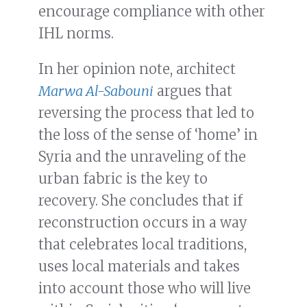
encourage compliance with other
IHL norms.
In her opinion note, architect
Marwa Al-Sabouni
argues that
reversing the process that led to
the loss of the sense of ‘home’ in
Syria and the unraveling of the
urban fabric is the key to
recovery. She concludes that if
reconstruction occurs in a way
that celebrates local traditions,
uses local materials and takes
into account those who will live