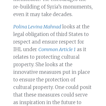
re-building of Syria’s monuments,
even it may take decades.
Polina Levina Mahnad
looks at the
legal obligation of third States to
respect and ensure respect for
IHL under
Common Article 1
as it
relates to protecting cultural
property. She looks at the
innovative measures put in place
to ensure the protection of
cultural property. One could posit
that these measures could serve
as inspiration in the future to