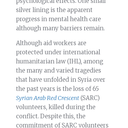
psychological effects. One small
silver lining is the apparent
progress in mental health care
although many barriers remain.
Although aid workers are
protected under international
humanitarian law (IHL), among
the many and varied tragedies
that have unfolded in Syria over
the past years is the loss of 65
Syrian Arab Red Crescent
(SARC)
volunteers, killed during the
conflict. Despite this, the
commitment of SARC volunteers