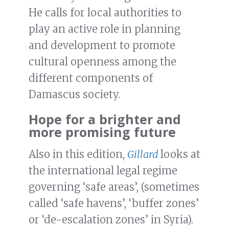
He calls for local authorities to
play an active role in planning
and development to promote
cultural openness among the
different components of
Damascus society.
Hope for a brighter and
more promising future
Also in this edition,
Gillard
looks at
the international legal regime
governing ‘safe areas’, (sometimes
called ‘safe havens’, ‘buffer zones’
or ‘de-escalation zones’ in Syria).