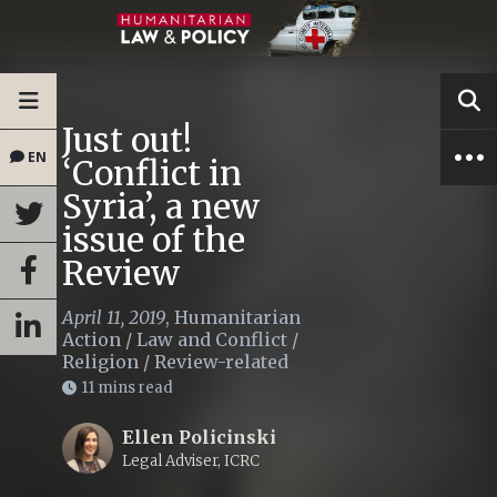
Just out!
EN
‘Conflict in
Syria’, a new
issue of the
Review
April 11, 2019
,
Humanitarian
Action
/
Law and Conflict
/
Religion
/
Review-related
11 mins read
Ellen Policinski
Legal Adviser, ICRC