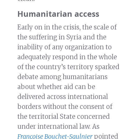
Humanitarian access
Early on in the crisis, the scale of
the suffering in Syria and the
inability of any organization to
adequately respond in the whole
of the country’s territory sparked
debate among humanitarians
about whether aid can be
delivered across international
borders without the consent of
the territorial State concerned
under international law. As
Françoise Bouchet-Saulnier
pointed