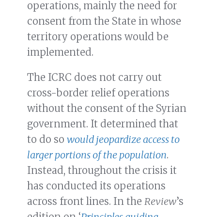
operations, mainly the need for
consent from the State in whose
territory operations would be
implemented.
The ICRC does not carry out
cross-border relief operations
without the consent of the Syrian
government. It determined that
to do so
would jeopardize access to
larger portions of the population
.
Instead, throughout the crisis it
has conducted its operations
across front lines. In the
Review
’s
edition on ‘
Principles guiding