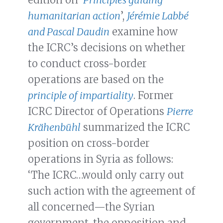
humanitarian action
’,
Jérémie Labbé
and Pascal Daudin
examine how
the ICRC’s decisions on whether
to conduct cross-border
operations are based on the
principle of impartiality
. Former
ICRC Director of Operations
Pierre
Krähenbühl
summarized the ICRC
position on cross-border
operations in Syria as follows:
‘The ICRC…would only carry out
such action with the agreement of
all concerned—the Syrian
government, the opposition and