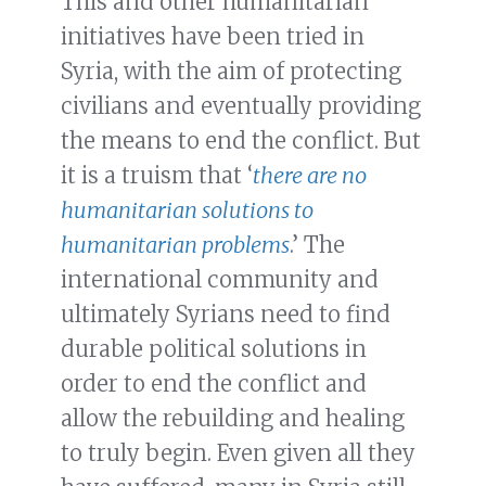
This and other humanitarian
initiatives have been tried in
Syria, with the aim of protecting
civilians and eventually providing
the means to end the conflict. But
it is a truism that ‘
there are no
humanitarian solutions to
humanitarian problems
.’ The
international community and
ultimately Syrians need to find
durable political solutions in
order to end the conflict and
allow the rebuilding and healing
to truly begin. Even given all they