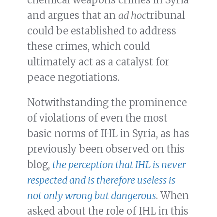
and argues that an
ad hoc
tribunal
could be established to address
these crimes, which could
ultimately act as a catalyst for
peace negotiations.
Notwithstanding the prominence
of violations of even the most
basic norms of IHL in Syria, as has
previously been observed on this
blog,
the perception that IHL is never
respected and is therefore useless is
not only wrong but dangerous
. When
asked about the role of IHL in this