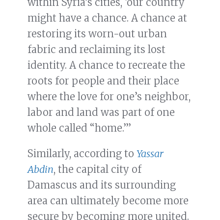
within Syria’s cities, ‘our country
might have a chance. A chance at
restoring its worn-out urban
fabric and reclaiming its lost
identity. A chance to recreate the
roots for people and their place
where the love for one’s neighbor,
labor and land was part of one
whole called “home.”’
Similarly, according to
Yassar
Abdin
, the capital city of
Damascus and its surrounding
area can ultimately become more
secure by becoming more united.