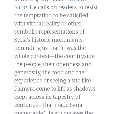
Burns
. He calls on readers to resist
the temptation to be satisfied
with virtual reality or other
symbolic representations of
Syria’s historic monuments,
reminding us that ‘it was the
whole context—the countryside,
the people, their openness and
generosity, the food and the
experience of seeing a site like
Palmyra come to life as shadows
crept across its tapestry of
centuries—that made Syria
memorable.’ He encourages the