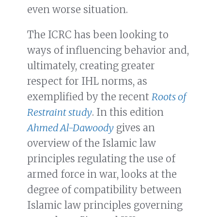
even worse situation.
The ICRC has been looking to
ways of influencing behavior and,
ultimately, creating greater
respect for IHL norms, as
exemplified by the recent
Roots of
Restraint study
. In this edition
Ahmed Al-Dawoody
gives an
overview of the Islamic law
principles regulating the use of
armed force in war, looks at the
degree of compatibility between
Islamic law principles governing