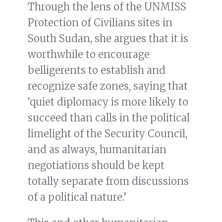
Through the lens of the UNMISS
Protection of Civilians sites in
South Sudan, she argues that it is
worthwhile to encourage
belligerents to establish and
recognize safe zones, saying that
‘quiet diplomacy is more likely to
succeed than calls in the political
limelight of the Security Council,
and as always, humanitarian
negotiations should be kept
totally separate from discussions
of a political nature.’