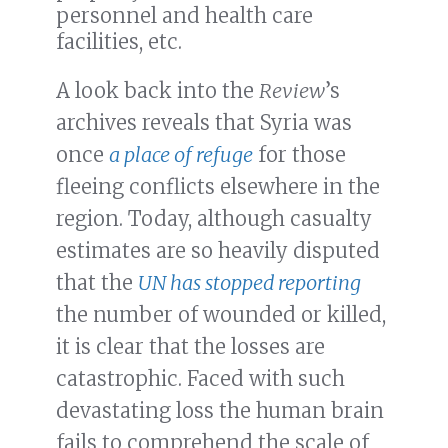
personnel and health care
facilities, etc.
A look back into the
Review
’s
archives reveals that Syria was
once
a place of refuge
for those
fleeing conflicts elsewhere in the
region. Today, although casualty
estimates are so heavily disputed
that the
UN has stopped reporting
the number of wounded or killed,
it is clear that the losses are
catastrophic. Faced with such
devastating loss the human brain
fails to comprehend the scale of