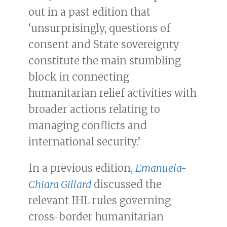
out in a past edition that
‘unsurprisingly, questions of
consent and State sovereignty
constitute the main stumbling
block in connecting
humanitarian relief activities with
broader actions relating to
managing conflicts and
international security.’
In a previous edition,
Emanuela-
Chiara Gillard
discussed the
relevant IHL rules governing
cross-border humanitarian