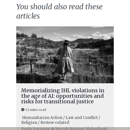
You should also read these
articles
Memorializing IHL violations in
the age of AI: opportunities and
risks for transitional justice
12 mins read
Humanitarian Action / Law and Conflict /
Religion / Review-related
Paola Forgione
&
Megah Bintang Mahadinah