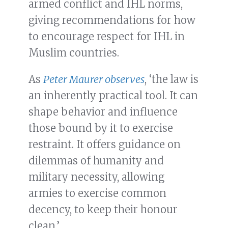
armed conflict and IHL norms,
giving recommendations for how
to encourage respect for IHL in
Muslim countries.
As
Peter Maurer observes
, ‘the law is
an inherently practical tool. It can
shape behavior and influence
those bound by it to exercise
restraint. It offers guidance on
dilemmas of humanity and
military necessity, allowing
armies to exercise common
decency, to keep their honour
clean.’