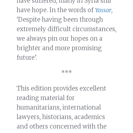
have suffered, many in Syria still
have hope. In the words of
Yassar
,
‘Despite having been through
extremely difficult circumstances,
we always pin our hopes on a
brighter and more promising
future’.
***
This edition provides excellent
reading material for
humanitarians, international
lawyers, historians, academics
and others concerned with the