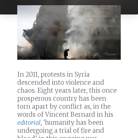
In 2011, protests in Syria
descended into violence and
chaos. Eight years later, this once
prosperous country has been
torn apart by conflict as, in the
words of Vincent Bernard in his
editorial
, ‘humanity has been
undergoing a trial of fire and