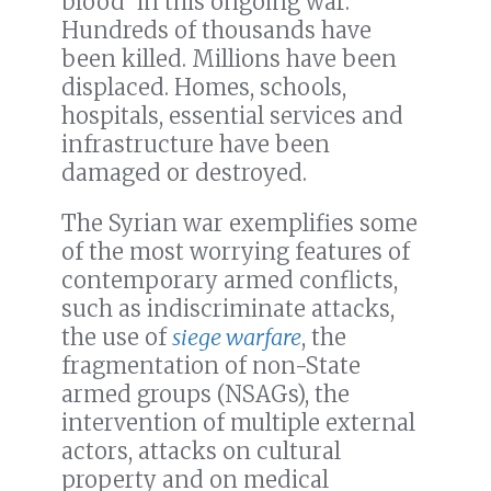
blood’ in this ongoing war.
Hundreds of thousands have
been killed. Millions have been
displaced. Homes, schools,
hospitals, essential services and
infrastructure have been
damaged or destroyed.
The Syrian war exemplifies some
of the most worrying features of
contemporary armed conflicts,
such as indiscriminate attacks,
the use of
siege warfare
, the
fragmentation of non-State
armed groups (NSAGs), the
intervention of multiple external
actors, attacks on cultural
property and on medical