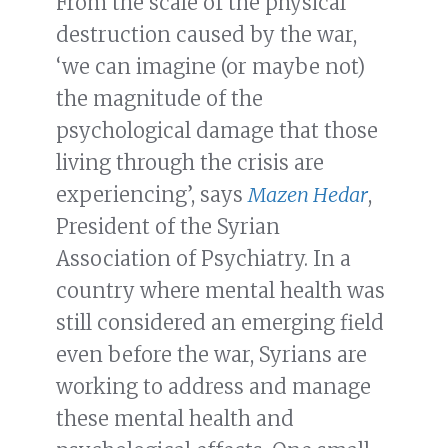
From the scale of the physical
destruction caused by the war,
‘we can imagine (or maybe not)
the magnitude of the
psychological damage that those
living through the crisis are
experiencing’, says
Mazen Hedar
,
President of the Syrian
Association of Psychiatry. In a
country where mental health was
still considered an emerging field
even before the war, Syrians are
working to address and manage
these mental health and