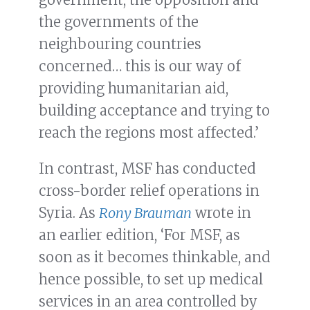
the governments of the
neighbouring countries
concerned… this is our way of
providing humanitarian aid,
building acceptance and trying to
reach the regions most affected.’
In contrast, MSF has conducted
cross-border relief operations in
Syria. As
Rony Brauman
wrote in
an earlier edition, ‘For MSF, as
soon as it becomes thinkable, and
hence possible, to set up medical
services in an area controlled by