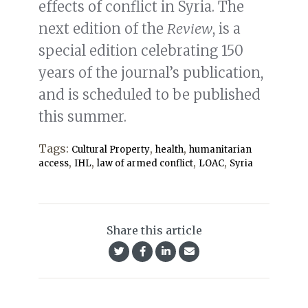
effects of conflict in Syria. The
next edition of the
Review
, is a
special edition celebrating 150
years of the journal’s publication,
and is scheduled to be published
this summer.
Tags:
,
,
Cultural Property
health
humanitarian
,
,
,
,
access
IHL
law of armed conflict
LOAC
Syria
Share this article