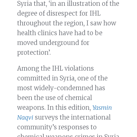
Syria that, ‘in an illustration of the
degree of disrespect for IHL
throughout the region, I saw how
health clinics have had to be
moved underground for
protection’.
Among the IHL violations
committed in Syria, one of the
most widely-condemned has
been the use of chemical
weapons. In this edition,
Yasmin
Naqvi
surveys the international
community’s responses to
chemical weapons crimes in Syria