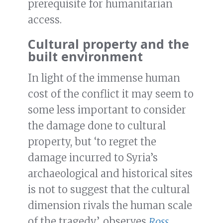
prerequisite for humanitarian
access.
Cultural property and the
built environment
In light of the immense human
cost of the conflict it may seem to
some less important to consider
the damage done to cultural
property, but ‘to regret the
damage incurred to Syria’s
archaeological and historical sites
is not to suggest that the cultural
dimension rivals the human scale
of the tragedy’, observes
Ross