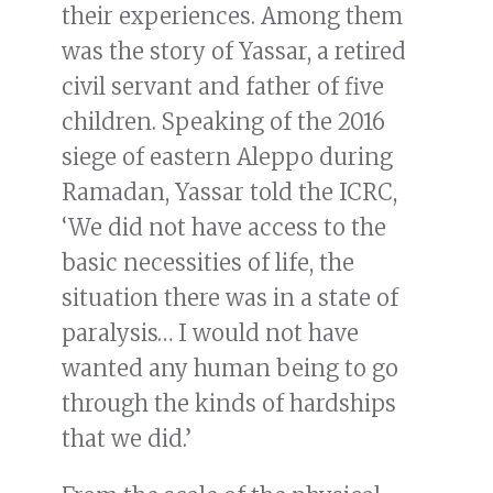
their experiences. Among them
was the story of Yassar, a retired
civil servant and father of five
children. Speaking of the 2016
siege of eastern Aleppo during
Ramadan, Yassar told the ICRC,
‘We did not have access to the
basic necessities of life, the
situation there was in a state of
paralysis… I would not have
wanted any human being to go
through the kinds of hardships
that we did.’