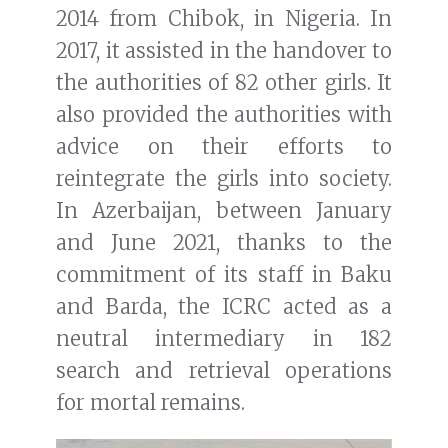
2014 from Chibok, in Nigeria. In
2017, it assisted in the handover to
the authorities of 82 other girls. It
also provided the authorities with
advice on their efforts to
reintegrate the girls into society.
In Azerbaijan, between January
and June 2021, thanks to the
commitment of its staff in Baku
and Barda, the ICRC acted as a
neutral intermediary in 182
search and retrieval operations
for mortal remains.