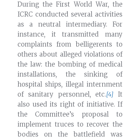
During the First World War, the
ICRC conducted several activities
as a neutral intermediary. For
instance, it transmitted many
complaints from belligerents to
others about alleged violations of
the law: the bombing of medical
installations, the sinking of
hospital ships, illegal internment
of sanitary personnel, etc.
[4]
It
also used its right of initiative. If
the Committee’s proposal to
implement truces to recover the
bodies on the battlefield was