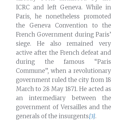
ICRC and left Geneva. While in
Paris, he nonetheless promoted
the Geneva Convention to the
French Government during Paris’
siege. He also remained very
active after the French defeat and
during the famous “Paris
Commune”, when a revolutionary
government ruled the city from 18
March to 28 May 1871. He acted as
an intermediary between the
government of Versailles and the
generals of the insurgents
[3]
.