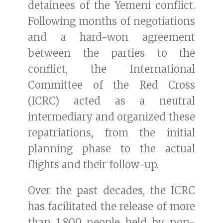
detainees of the Yemeni conflict.
Following months of negotiations
and a hard-won agreement
between the parties to the
conflict, the International
Committee of the Red Cross
(ICRC) acted as a neutral
intermediary and organized these
repatriations, from the initial
planning phase to the actual
flights and their follow-up.
Over the past decades, the ICRC
has facilitated the release of more
than 1,800 people held by non-