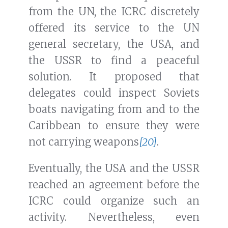
from the UN, the ICRC discretely
offered its service to the UN
general secretary, the USA, and
the USSR to find a peaceful
solution. It proposed that
delegates could inspect Soviets
boats navigating from and to the
Caribbean to ensure they were
not carrying weapons
[20]
.
Eventually, the USA and the USSR
reached an agreement before the
ICRC could organize such an
activity. Nevertheless, even