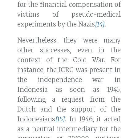
for the financial compensation of
victims of pseudo-medical
experiments by the Nazis
[14]
.
Nevertheless, they were many
other successes, even in the
context of the Cold War. For
instance, the ICRC was present in
the independence war in
Indonesia as soon as 1945,
following a request from the
Dutch and the support of the
Indonesians
[15]
. In 1946, it acted
as a neutral intermediary for the