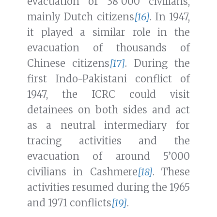
evacuation of 38’000 civilians,
mainly Dutch citizens
[16]
. In 1947,
it played a similar role in the
evacuation of thousands of
Chinese citizens
[17]
. During the
first Indo-Pakistani conflict of
1947, the ICRC could visit
detainees on both sides and act
as a neutral intermediary for
tracing activities and the
evacuation of around 5’000
civilians in Cashmere
[18]
. These
activities resumed during the 1965
and 1971 conflicts
[19]
.