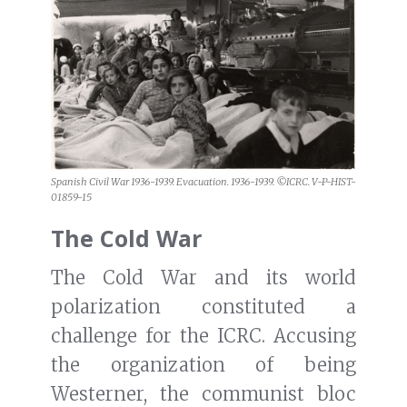
Spanish Civil War 1936-1939. Evacuation. 1936-1939. ©ICRC. V-P-HIST-
01859-15
The Cold War
The Cold War and its world
polarization constituted a
challenge for the ICRC. Accusing
the organization of being
Westerner, the communist bloc