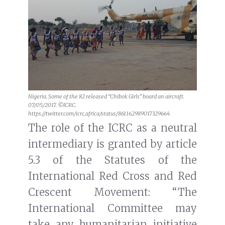
Nigeria. Some of the 82 released “Chibok Girls” board an aircraft.
07/05/2017. ©ICRC.
https://twitter.com/icrc_africa/status/861162989017329664
The role of the ICRC as a neutral
intermediary is granted by article
5.3 of the Statutes of the
International Red Cross and Red
Crescent Movement: “The
International Committee may
take any humanitarian initiative