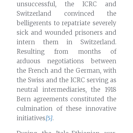
unsuccessful, the ICRC and
Switzerland convinced the
belligerents to repatriate severely
sick and wounded prisoners and
intern them in Switzerland.
Resulting from months of
arduous negotiations between
the French and the German, with
the Swiss and the ICRC serving as
neutral intermediaries, the 1918
Bern agreements constituted the
culmination of these innovative
initiatives
[5]
.