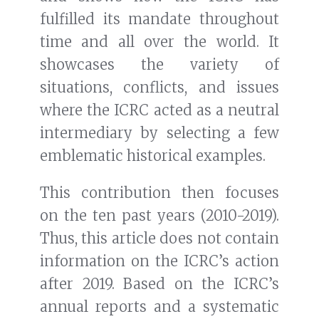
fulfilled its mandate throughout
time and all over the world. It
showcases the variety of
situations, conflicts, and issues
where the ICRC acted as a neutral
intermediary by selecting a few
emblematic historical examples.
This contribution then focuses
on the ten past years (2010-2019).
Thus, this article does not contain
information on the ICRC’s action
after 2019. Based on the ICRC’s
annual reports and a systematic