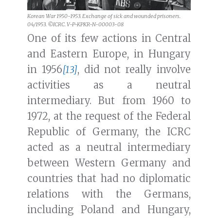
Korean War 1950-1953. Exchange of sick and wounded prisoners.
04/1953. ©ICRC. V-P-KPKR-N-00003-08
One of its few actions in Central
and Eastern Europe, in Hungary
in 1956
[13]
, did not really involve
activities as a neutral
intermediary. But from 1960 to
1972, at the request of the Federal
Republic of Germany, the ICRC
acted as a neutral intermediary
between Western Germany and
countries that had no diplomatic
relations with the Germans,
including Poland and Hungary,