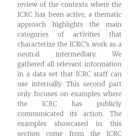
review of the contexts where the
ICRC has been active, a thematic
approach highlights the main
categories of activities that
characterize the ICRC’s work as a
neutral intermediary. We
gathered all relevant information
in a data set that ICRC staff can
use internally. This second part
only focuses on examples where
the ICRC has publicly
communicated its action. The
examples showcased in this
section come from the ICRC