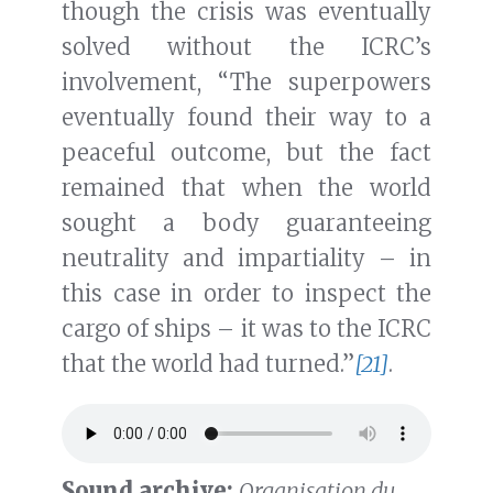
though the crisis was eventually
solved without the ICRC’s
involvement, “The superpowers
eventually found their way to a
peaceful outcome, but the fact
remained that when the world
sought a body guaranteeing
neutrality and impartiality – in
this case in order to inspect the
cargo of ships – it was to the ICRC
that the world had turned.”
[21]
.
Sound archive:
Organisation du