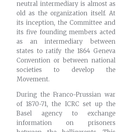
neutral intermediary is almost as
old as the organization itself. At
its inception, the Committee and
its five founding members acted
as an intermediary between
states to ratify the 1864 Geneva
Convention or between national
societies to develop the
Movement.
During the Franco-Prussian war
of 1870-71, the ICRC set up the
Basel agency to exchange
information on prisoners