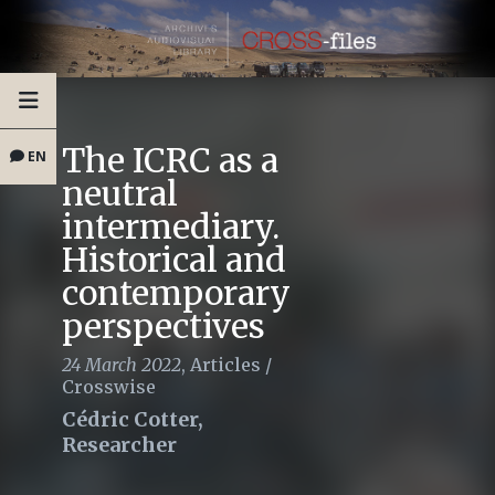
The ICRC as a
EN
neutral
intermediary.
Historical and
contemporary
perspectives
24 March 2022
,
Articles
/
Crosswise
Cédric Cotter,
Researcher