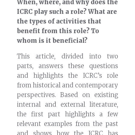
When, where, and why does the
ICRC play such a role? What are
the types of activities that
benefit from this role? To
whom is it beneficial?
This article, divided into two
parts, answers these questions
and highlights the ICRC’s role
from historical and contemporary
perspectives. Based on existing
internal and external literature,
the first part highlights a few
relevant examples from the past
and shows how the ICRC has