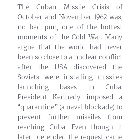
The Cuban Missile Crisis of
October and November 1962 was,
no bad pun, one of the hottest
moments of the Cold War. Many
argue that the world had never
been so close to a nuclear conflict
after the USA discovered the
Soviets were installing missiles
launching bases in Cuba.
President Kennedy imposed a
“quarantine” (a naval blockade) to
prevent further missiles from
reaching Cuba. Even though it
later pretended the request came