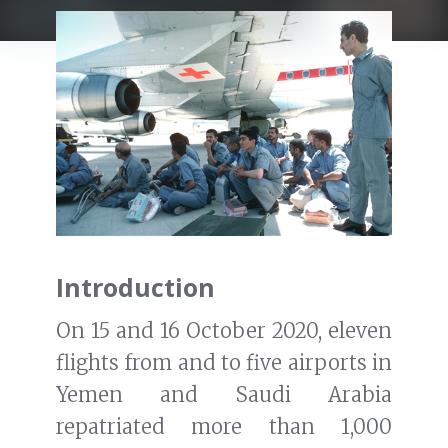
Introduction
On 15 and 16 October 2020, eleven
flights from and to five airports in
Yemen and Saudi Arabia
repatriated more than 1,000