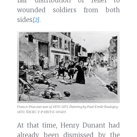
fair distribution of relief to
wounded soldiers from both
sides
[2]
.
Franco-Prussian war of 1870-1871. Painting by Paul-Emile Boutigny.
1870. ©ICRC. V-P-HIST-E-00403
At that time, Henry Dunant had
already been dismissed by the