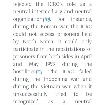
rejected the ICRC’s role as a
neutral intermediary and neutral
organization
[10]
. For instance,
during the Korean war, the ICRC
could not access prisoners held
by North Korea. It could only
participate in the repatriations of
prisoners from both sides in April
and May 1953, during the
hostilities
[11]
. The ICRC failed
during the Indochina war and
during the Vietnam war, when it
unsuccessfully tried to be
recognized as a neutral