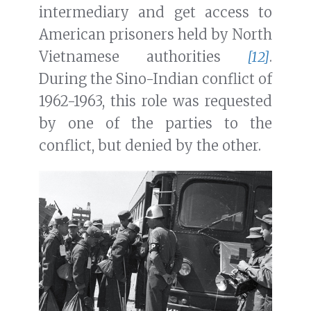
intermediary and get access to
American prisoners held by North
Vietnamese authorities
[12]
.
During the Sino-Indian conflict of
1962-1963, this role was requested
by one of the parties to the
conflict, but denied by the other.