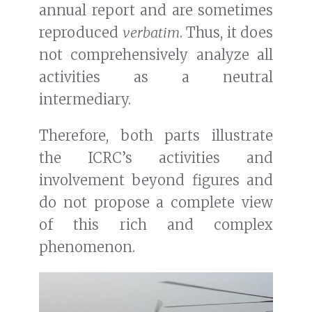
annual report and are sometimes
reproduced
verbatim
. Thus, it does
not comprehensively analyze all
activities as a neutral
intermediary.
Therefore, both parts illustrate
the ICRC’s activities and
involvement beyond figures and
do not propose a complete view
of this rich and complex
phenomenon.