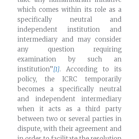
which comes within its role as a
specifically neutral and
independent institution and
intermediary and may consider
any question requiring
examination by such an
institution”
[1]
. According to its
policy, the ICRC temporarily
becomes a specifically neutral
and independent intermediary
when it acts as a third party
between two or several parties in
dispute, with their agreement and
in order to facilitate the resolution