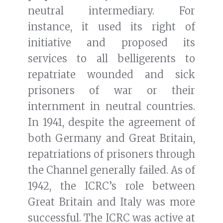
neutral intermediary. For
instance, it used its right of
initiative and proposed its
services to all belligerents to
repatriate wounded and sick
prisoners of war or their
internment in neutral countries.
In 1941, despite the agreement of
both Germany and Great Britain,
repatriations of prisoners through
the Channel generally failed. As of
1942, the ICRC’s role between
Great Britain and Italy was more
successful. The ICRC was active at