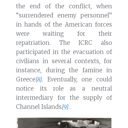
the end of the conflict, when
“surrendered enemy personnel”
in hands of the American forces
were waiting for their
repatriation. The ICRC also
participated in the evacuation of
civilians in several contexts, for
instance, during the famine in
Greece
[8]
. Eventually, one could
notice its role as a neutral
intermediary for the supply of
Channel Islands
[9]
.