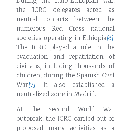
During the Italo-Ethiopian war,
the ICRC delegates acted as
neutral contacts between the
numerous Red Cross national
societies operating in Ethiopia
[6]
.
The ICRC played a role in the
evacuation and repatriation of
civilians, including thousands of
children, during the Spanish Civil
War
[7]
. It also established a
neutralized zone in Madrid.
At the Second World War
outbreak, the ICRC carried out or
proposed many activities as a