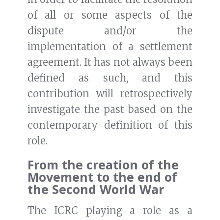
of all or some aspects of the
dispute and/or the
implementation of a settlement
agreement. It has not always been
defined as such, and this
contribution will retrospectively
investigate the past based on the
contemporary definition of this
role.
From the creation of the
Movement to the end of
the Second World War
The ICRC playing a role as a