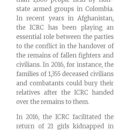
state armed groups in Colombia.
In recent years in Afghanistan,
the ICRC has been playing an
essential role between the parties
to the conflict in the handover of
the remains of fallen fighters and
civilians. In 2016, for instance, the
families of 1,355 deceased civilians
and combatants could bury their
relatives after the ICRC handed
over the remains to them.
In 2016, the ICRC facilitated the
return of 21 girls kidnapped in