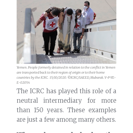
Yemen. People formerly detained in relation to the conflict in Yemen
are transported back to their region of origin or to their home
countries by the ICRC. 15/10/2020. ©ICRC/SAEED, Mubarak. V-P-YE-
E-02054
The ICRC has played this role of a
neutral intermediary for more
than 150 years. These examples
are just a few among many others.