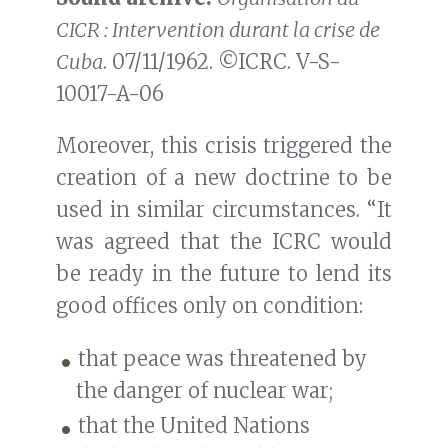
CICR : Intervention durant la crise de
Cuba
. 07/11/1962. ©ICRC. V-S-
10017-A-06
Moreover, this crisis triggered the
creation of a new doctrine to be
used in similar circumstances. “It
was agreed that the ICRC would
be ready in the future to lend its
good offices only on condition:
that peace was threatened by
the danger of nuclear war;
that the United Nations