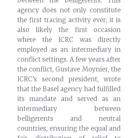
between the belligerents. This
agency does not only constitute
the first tracing activity ever; it is
also likely the first occasion
where the ICRC was directly
employed as an intermediary in
conflict settings. A few years after
the conflict, Gustave Moynier, the
ICRC’s second president, wrote
that the Basel agency had fulfilled
its mandate and served as an
intermediary between
belligerents and neutral
countries, ensuring the equal and