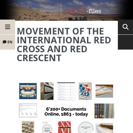
MOVEMENT OF THE
INTERNATIONAL RED
EN
CROSS AND RED
CRESCENT