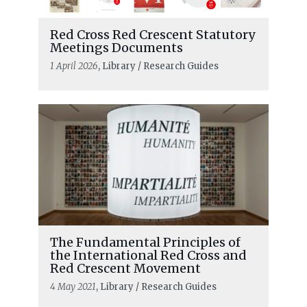
Red Cross Red Crescent Statutory
Meetings Documents
1 April 2026
, Library / Research Guides
The Fundamental Principles of
the International Red Cross and
Red Crescent Movement
4 May 2021
, Library / Research Guides