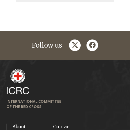
twitter
facebook
Follow us
INTERNATIONAL COMMITTEE
OF THE RED CROSS
About
Contact