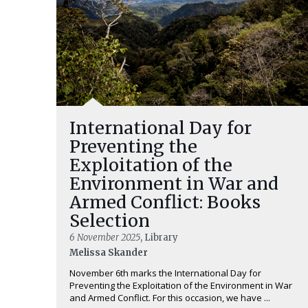
International Day for
Preventing the
Exploitation of the
Environment in War and
Armed Conflict: Books
Selection
6 November 2025
, Library
Melissa Skander
November 6th marks the International Day for
Preventing the Exploitation of the Environment in War
and Armed Conflict. For this occasion, we have ...