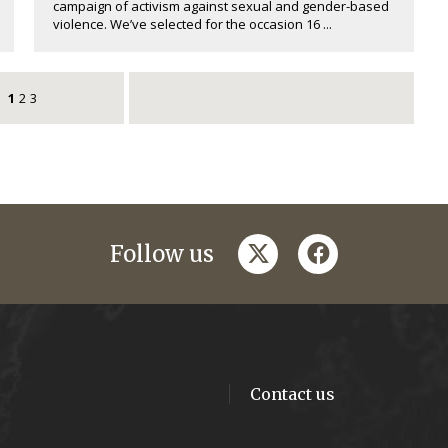
campaign of activism against sexual and gender-based
violence. We’ve selected for the occasion 16 ...
1
2
3
twitter
facebook
Follow us
Contact us