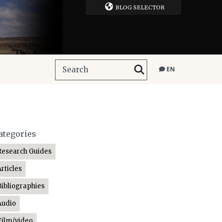
BLOG SELECTOR
EN
ategories
Research Guides
Articles
Bibliographies
Audio
Film/video