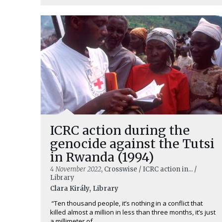
ICRC action during the
genocide against the Tutsi
in Rwanda (1994)
4 November 2022
, Crosswise / ICRC action in... /
Library
Clara Király, Library
“Ten thousand people, it’s nothing in a conflict that
killed almost a million in less than three months, it’s just
a millimeter of ...