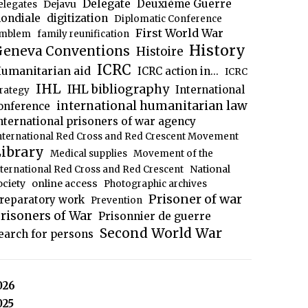
Delegate
Deuxième Guerre
Dejavu
elegates
ondiale
digitization
Diplomatic Conference
First World War
mblem
family reunification
History
eneva Conventions
Histoire
ICRC
umanitarian aid
ICRC action in...
ICRC
IHL
IHL bibliography
International
trategy
international humanitarian law
onference
nternational prisoners of war agency
nternational Red Cross and Red Crescent Movement
ibrary
Medical supplies
Movement of the
National
nternational Red Cross and Red Crescent
ociety
online access
Photographic archives
Prisoner of war
reparatory work
Prevention
risoners of War
Prisonnier de guerre
Second World War
earch for persons
026
025