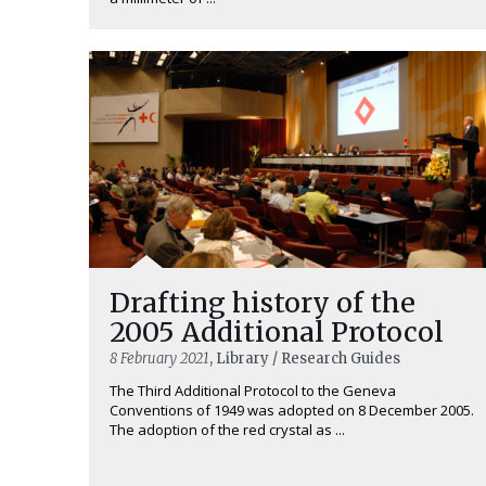
Drafting history of the
2005 Additional Protocol
8 February 2021
, Library / Research Guides
The Third Additional Protocol to the Geneva
Conventions of 1949 was adopted on 8 December 2005.
The adoption of the red crystal as ...