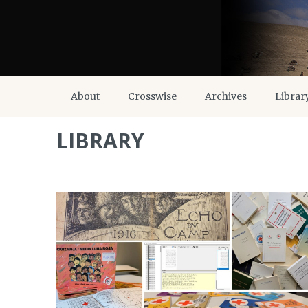
About
Crosswise
Archives
Librar
LIBRARY