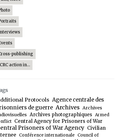
Photo
Portraits
Interviews
Events
Cross-publishing
ICRC action in…
ags
dditional Protocols
Agence centrale des
Archives
risonniers de guerre
Archives
Archives photographiques
udiovisuelles
Armed
Central Agency for Prisoners of War
nflict
entral Prisoners of War Agency
Civilian
nternee
Conférence internationale
Council of