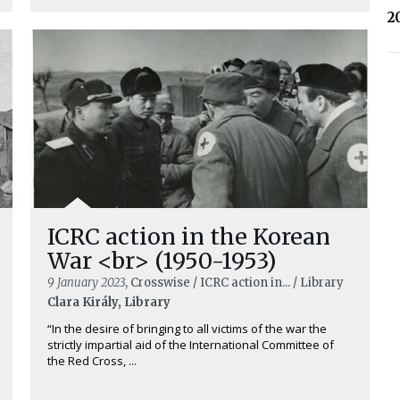
2
ICRC action in the Korean
War <br> (1950-1953)
9 January 2023
, Crosswise / ICRC action in... / Library
Clara Király, Library
“In the desire of bringing to all victims of the war the
strictly impartial aid of the International Committee of
the Red Cross, ...