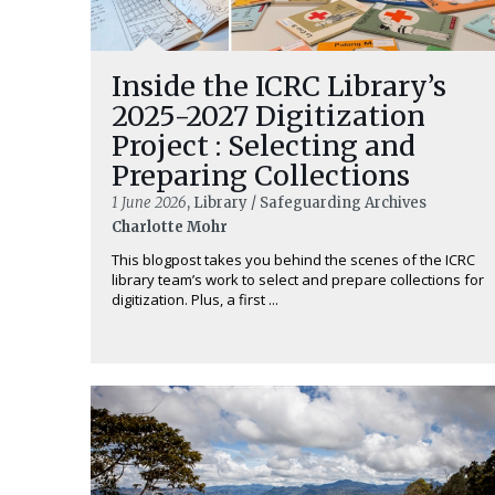
Inside the ICRC Library’s
2025-2027 Digitization
Project : Selecting and
Preparing Collections
1 June 2026
, Library / Safeguarding Archives
Charlotte Mohr
This blogpost takes you behind the scenes of the ICRC
library team’s work to select and prepare collections for
digitization. Plus, a first ...