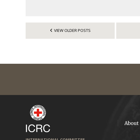
VIEW OLDER POSTS
About
INTERNATIONAL COMMITTEE