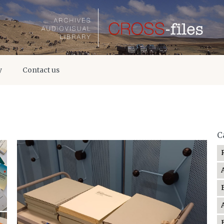
y
Contact us
C