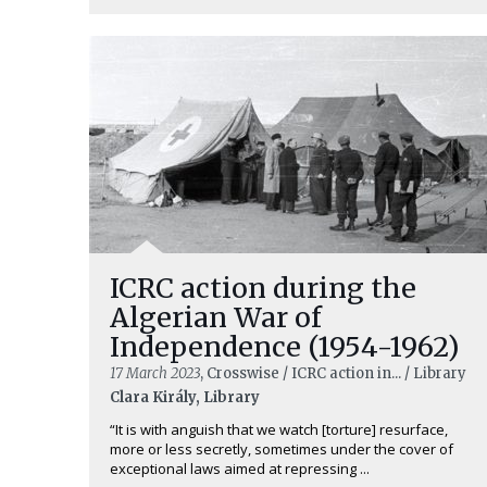
ICRC action during the
Algerian War of
Independence (1954-1962)
17 March 2023
, Crosswise / ICRC action in... / Library
Clara Király, Library
“It is with anguish that we watch [torture] resurface,
more or less secretly, sometimes under the cover of
exceptional laws aimed at repressing ...