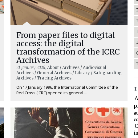
From paper files to digital
access: the digital
transformation of the ICRC
Archives
21 January 2026
, About / Archives / Audiovisual
Archives / General Archives / Library / Safeguarding
Archives / Tracing Archives
On 17 January 1996, the International Committee of the
T
Red Cross (ICRC) opened its general ...
A
p
a
co
C
i