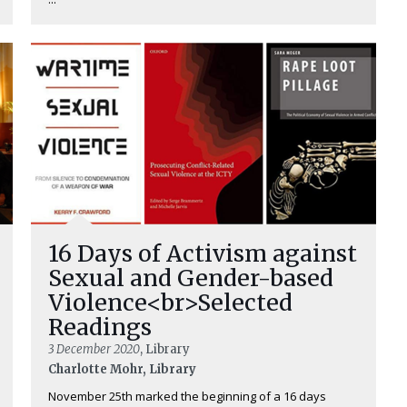
16 Days of Activism against
Sexual and Gender-based
Violence<br>Selected
Readings
3 December 2020
, Library
Charlotte Mohr, Library
November 25th marked the beginning of a 16 days