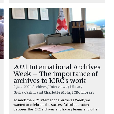
2021 International Archives
Week – The importance of
archives to ICRC’s work
9 June 2021
, Archives / Interviews / Library
Giulia Carlini and Charlotte Mohr, ICRC Library
To mark the 2021 International Archives Week, we
wanted to celebrate the successful collaboration
between the ICRC archives and library teams and other
...