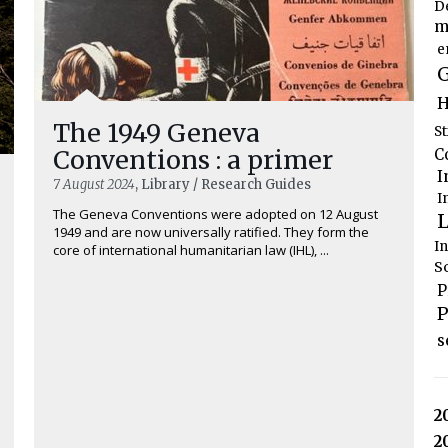
D
m
e
G
H
The 1949 Geneva
S
Conventions : a primer
C
I
7 August 2024
, Library / Research Guides
I
The Geneva Conventions were adopted on 12 August
L
1949 and are now universally ratified. They form the
I
core of international humanitarian law (IHL), ...
S
P
P
s
2
2