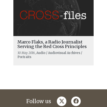
Marco Flaks, a Radio Journalist
Serving the Red Cross Principles
30 May 2016
, Audio / Audiovisual Archives /
Portraits
twitter
facebook
Follow us