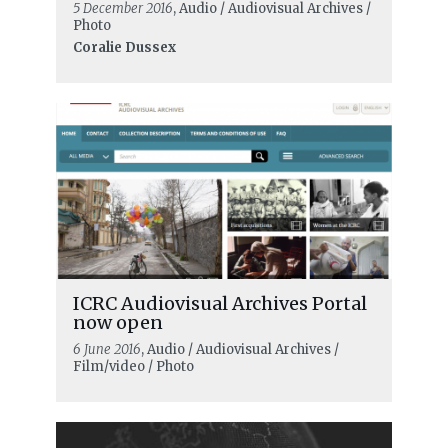
5 December 2016
, Audio / Audiovisual Archives /
Photo
Coralie Dussex
ICRC Audiovisual Archives Portal
now open
6 June 2016
, Audio / Audiovisual Archives /
Film/video / Photo