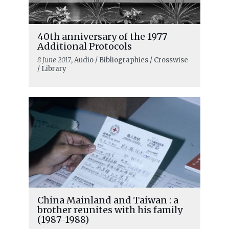
40th anniversary of the 1977
Additional Protocols
8 June 2017
, Audio / Bibliographies / Crosswise
/ Library
China Mainland and Taiwan : a
brother reunites with his family
(1987-1988)