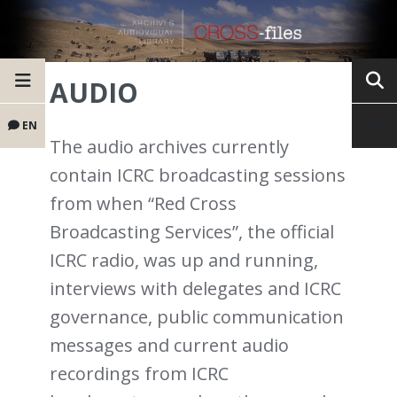
AUDIO
EN
The audio archives currently
contain ICRC broadcasting sessions
from when “Red Cross
Broadcasting Services”, the official
ICRC radio, was up and running,
interviews with delegates and ICRC
governance, public communication
messages and current audio
recordings from ICRC