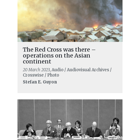
The Red Cross was there –
operations on the Asian
continent
20 March 2023
, Audio / Audiovisual Archives /
Crosswise / Photo
Stefan E. Guyon