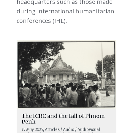
headquarters such as those made
during international humanitarian
conferences (IHL).
The ICRC and the fall of Phnom
Penh
15 May 2025
, Articles / Audio / Audiovisual