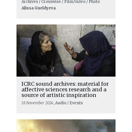
Archives / Crosswise / Film/video / Photo
Alissa Gueldyeva
ICRC sound archives: material for
affective sciences research and a
source of artistic inspiration
18 November 2024
, Audio / Events