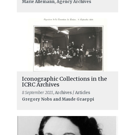
Marie Allemann, Agency Archives
Iconographic Collections in the
ICRC Archives
8 September 2021
, Archives / Articles
Gregory Nobs and Maude Graeppi