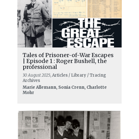
Tales of Prisoner-of-War Escapes
| Episode 1 : Roger Bushell, the
professional
30 August 2025
, Articles / Library / Tracing
Archives
Marie Allemann, Sonia Crenn, Charlotte
Mohr