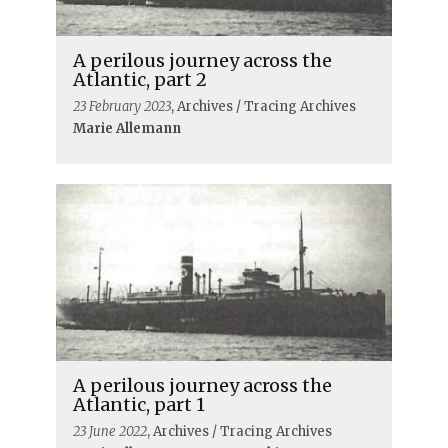
A perilous journey across the
Atlantic, part 2
23 February 2023
, Archives / Tracing Archives
Marie Allemann
A perilous journey across the
Atlantic, part 1
23 June 2022
, Archives / Tracing Archives