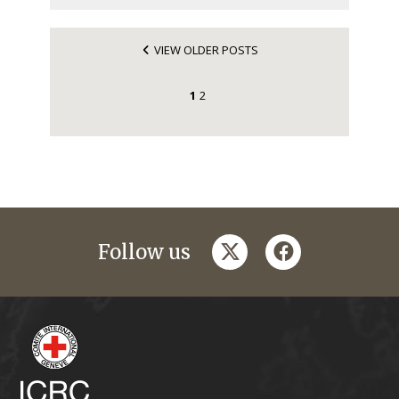
VIEW OLDER POSTS
1
2
twitter
facebook
Follow us