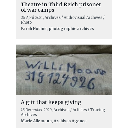
Theatre in Third Reich prisoner
of war camps
26 April 2021
, Archives / Audiovisual Archives /
Photo
Farah Hocine, photographic archives
A gift that keeps giving
18 December 2020
, Archives / Articles / Tracing
Archives
Marie Allemann, Archives Agence