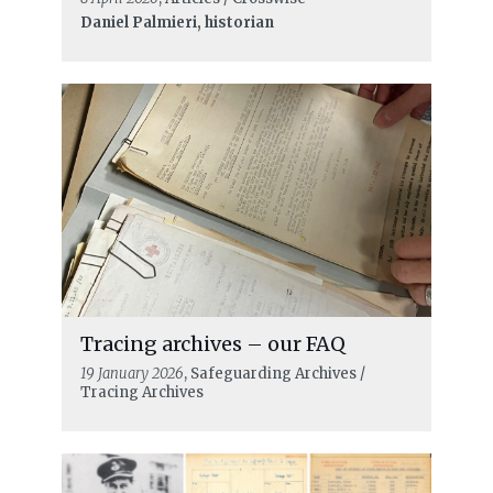
Daniel Palmieri, historian
Tracing archives – our FAQ
19 January 2026
, Safeguarding Archives /
Tracing Archives