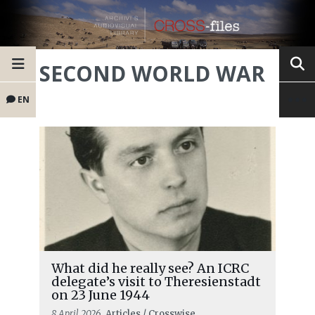
SECOND WORLD WAR
EN
What did he really see? An ICRC
delegate’s visit to Theresienstadt
on 23 June 1944
8 April 2026
, Articles / Crosswise