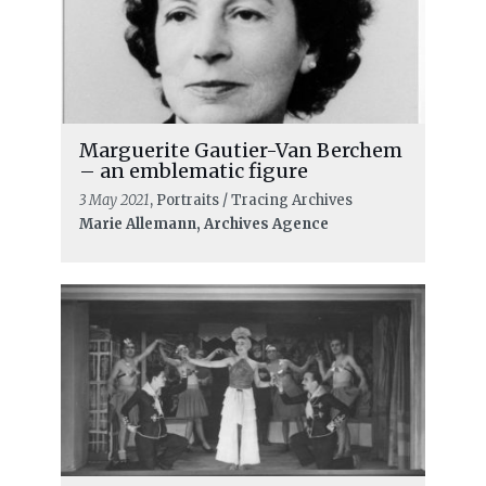
Marguerite Gautier-Van Berchem
– an emblematic figure
3 May 2021
, Portraits / Tracing Archives
Marie Allemann, Archives Agence