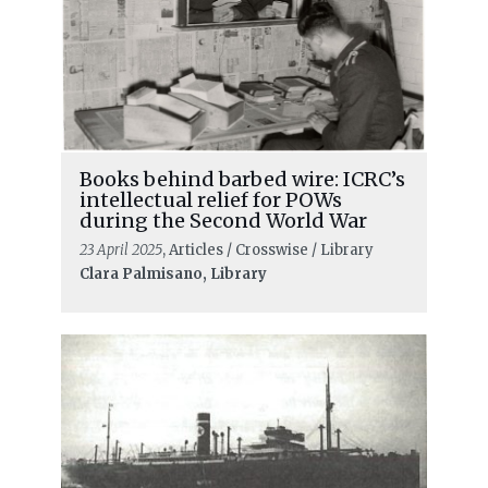
Books behind barbed wire: ICRC’s
intellectual relief for POWs
during the Second World War
23 April 2025
, Articles / Crosswise / Library
Clara Palmisano, Library