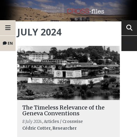
JULY 2024
EN
The Timeless Relevance of the
Geneva Conventions
8 July 2024
, Articles / Crosswise
Cédric Cotter, Researcher