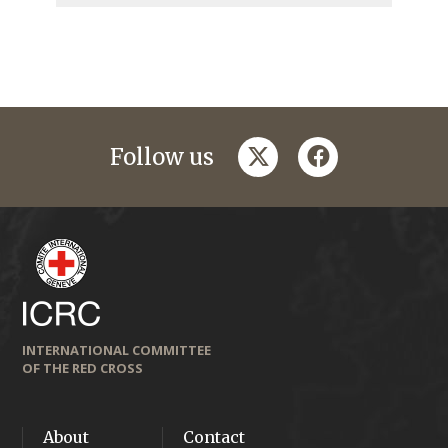
twitter
facebook
Follow us
INTERNATIONAL COMMITTEE
OF THE RED CROSS
About
Contact