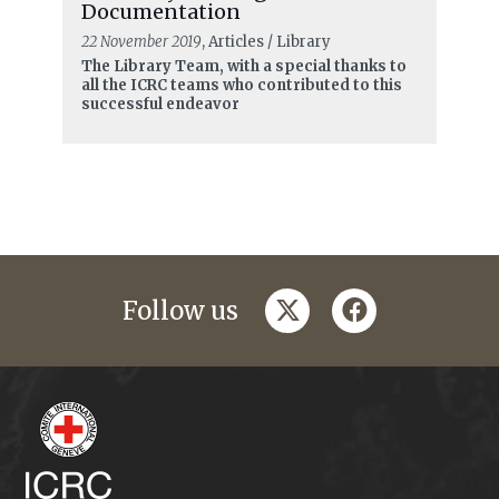
Documentation
22 November 2019
, Articles / Library
The Library Team, with a special thanks to
all the ICRC teams who contributed to this
successful endeavor
twitter
facebook
Follow us