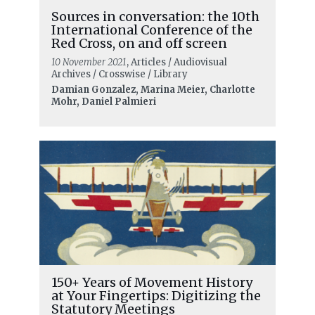
Sources in conversation: the 10th
International Conference of the
Red Cross, on and off screen
10 November 2021
, Articles / Audiovisual
Archives / Crosswise / Library
Damian Gonzalez, Marina Meier, Charlotte
Mohr, Daniel Palmieri
150+ Years of Movement History
at Your Fingertips: Digitizing the
Statutory Meetings