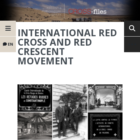
INTERNATIONAL RED
CROSS AND RED
EN
CRESCENT
MOVEMENT