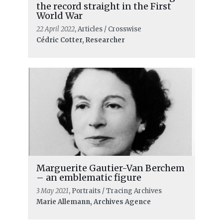
the record straight in the First
World War
22 April 2022
, Articles / Crosswise
Cédric Cotter, Researcher
Marguerite Gautier-Van Berchem
– an emblematic figure
3 May 2021
, Portraits / Tracing Archives
Marie Allemann, Archives Agence