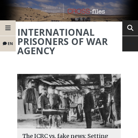
INTERNATIONAL
PRISONERS OF WAR
EN
AGENCY
The ICRC vs. fake news: Setting