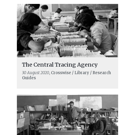
The Central Tracing Agency
30 August 2020
, Crosswise / Library / Research
Guides