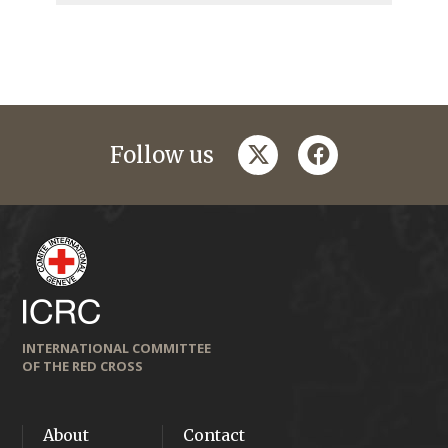
twitter
facebook
Follow us
INTERNATIONAL COMMITTEE
OF THE RED CROSS
About
Contact