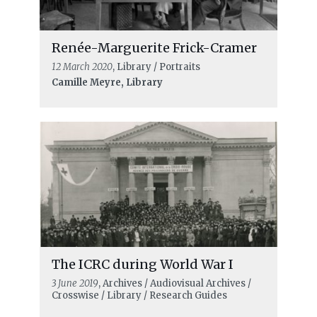
Renée-Marguerite Frick-Cramer
12 March 2020
, Library / Portraits
Camille Meyre, Library
The ICRC during World War I
3 June 2019
, Archives / Audiovisual Archives /
Crosswise / Library / Research Guides