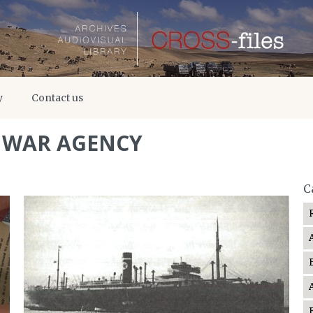
y
Contact us
F WAR AGENCY
C