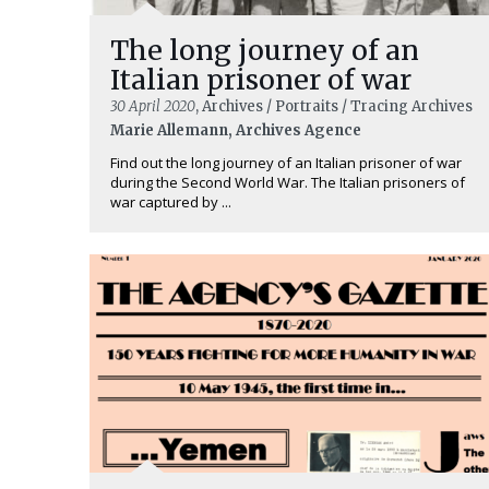
The long journey of an
Italian prisoner of war
30 April 2020
, Archives / Portraits / Tracing Archives
Marie Allemann, Archives Agence
Find out the long journey of an Italian prisoner of war
during the Second World War. The Italian prisoners of
war captured by ...