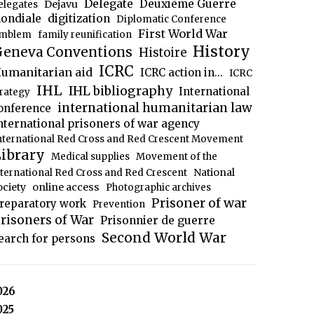
Delegate
Deuxième Guerre
Dejavu
elegates
ondiale
digitization
Diplomatic Conference
First World War
mblem
family reunification
History
eneva Conventions
Histoire
ICRC
umanitarian aid
ICRC action in...
ICRC
IHL
IHL bibliography
International
trategy
international humanitarian law
onference
nternational prisoners of war agency
nternational Red Cross and Red Crescent Movement
ibrary
Medical supplies
Movement of the
National
nternational Red Cross and Red Crescent
ociety
online access
Photographic archives
Prisoner of war
reparatory work
Prevention
risoners of War
Prisonnier de guerre
Second World War
earch for persons
026
025