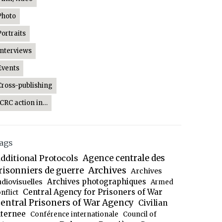
Photo
Portraits
Interviews
Events
Cross-publishing
ICRC action in…
ags
dditional Protocols
Agence centrale des
Archives
risonniers de guerre
Archives
Archives photographiques
udiovisuelles
Armed
Central Agency for Prisoners of War
nflict
entral Prisoners of War Agency
Civilian
nternee
Conférence internationale
Council of