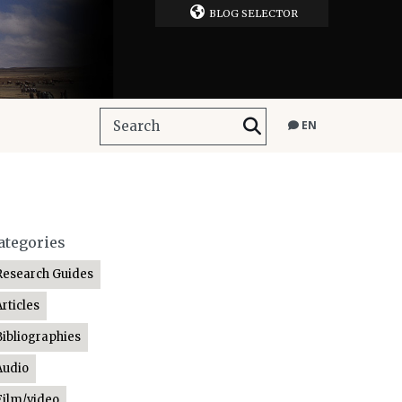
BLOG SELECTOR
EN
ategories
Research Guides
Articles
Bibliographies
Audio
Film/video