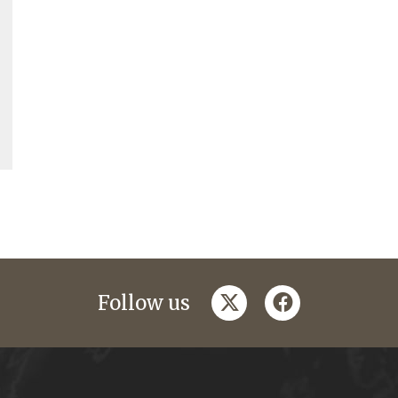
twitter
facebook
Follow us