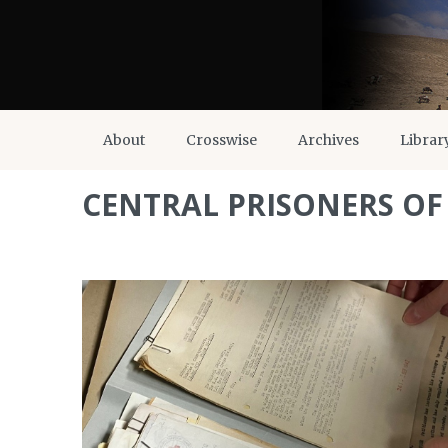
About
Crosswise
Archives
Librar
CENTRAL PRISONERS O