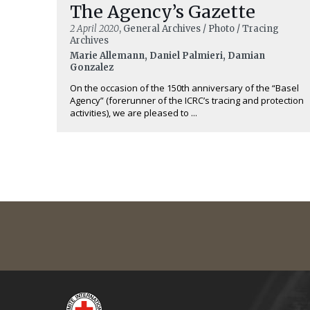
The Agency’s Gazette
2 April 2020
, General Archives / Photo / Tracing
Archives
Marie Allemann, Daniel Palmieri, Damian
Gonzalez
On the occasion of the 150th anniversary of the “Basel
Agency” (forerunner of the ICRC’s tracing and protection
activities), we are pleased to ...