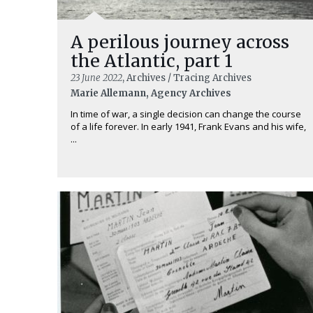
A perilous journey across
the Atlantic, part 1
23 June 2022
, Archives / Tracing Archives
Marie Allemann, Agency Archives
In time of war, a single decision can change the course
of a life forever. In early 1941, Frank Evans and his wife,
...