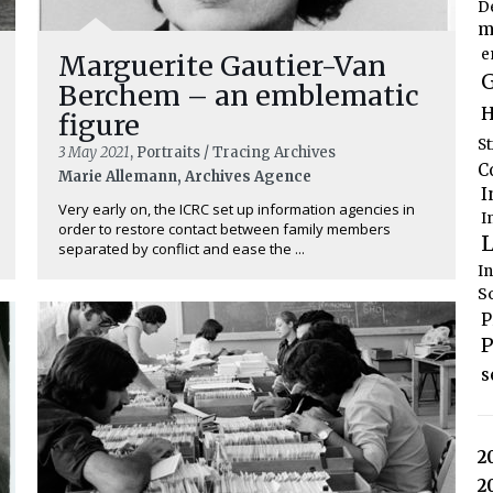
D
m
e
Marguerite Gautier-Van
G
Berchem – an emblematic
H
figure
S
3 May 2021
, Portraits / Tracing Archives
C
Marie Allemann, Archives Agence
I
Very early on, the ICRC set up information agencies in
I
order to restore contact between family members
L
separated by conflict and ease the ...
I
S
P
P
s
2
2