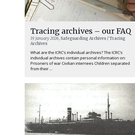
Tracing archives – our FAQ
19 January 2026
, Safeguarding Archives / Tracing
Archives
What are the ICRC’s individual archives? The ICRC’s
individual archives contain personal information on:
Prisoners of war Civilian internees Children separated
from their ...