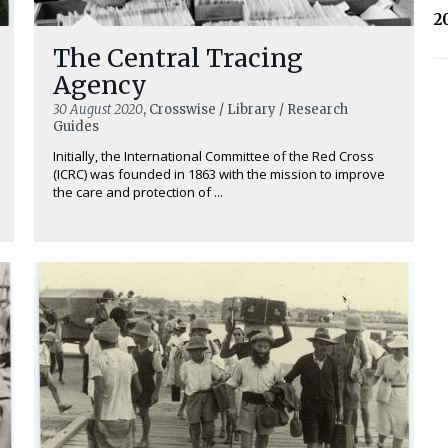
2
The Central Tracing
Agency
30 August 2020
, Crosswise / Library / Research
Guides
Initially, the International Committee of the Red Cross
(ICRC) was founded in 1863 with the mission to improve
the care and protection of ...