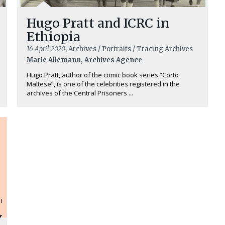
Hugo Pratt and ICRC in
Ethiopia
16 April 2020
, Archives / Portraits / Tracing Archives
Marie Allemann, Archives Agence
Hugo Pratt, author of the comic book series “Corto
Maltese”, is one of the celebrities registered in the
archives of the Central Prisoners ...