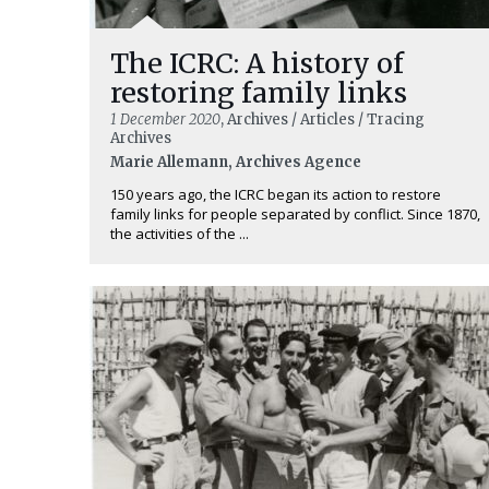
The ICRC: A history of
restoring family links
1 December 2020
, Archives / Articles / Tracing
Archives
Marie Allemann, Archives Agence
150 years ago, the ICRC began its action to restore
family links for people separated by conflict. Since 1870,
the activities of the ...