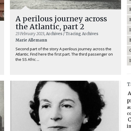
A perilous journey across
the Atlantic, part 2
23 February 2023
, Archives / Tracing Archives
Marie Allemann
Second part of the story A perilous journey across the
Atlantic. Find here the first part. The third passenger on
the SS Afric ...
T
A
p
a
co
C
i