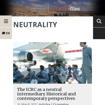
NEUTRALITY
EN
The ICRC as a neutral
intermediary. Historical and
contemporary perspectives
24 March 2022
, Articles / Crosswise