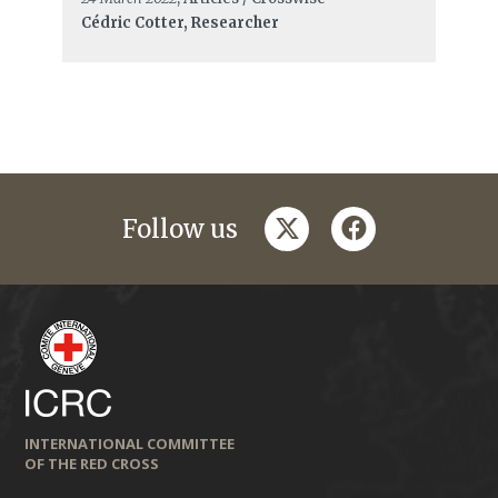
Cédric Cotter, Researcher
twitter
facebook
Follow us
INTERNATIONAL COMMITTEE
OF THE RED CROSS