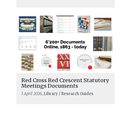
Red Cross Red Crescent Statutory
Meetings Documents
1 April 2026
, Library / Research Guides