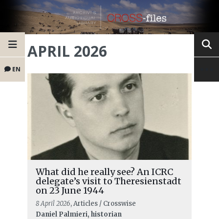
APRIL 2026
EN
What did he really see? An ICRC
delegate’s visit to Theresienstadt
on 23 June 1944
8 April 2026
, Articles / Crosswise
Daniel Palmieri, historian