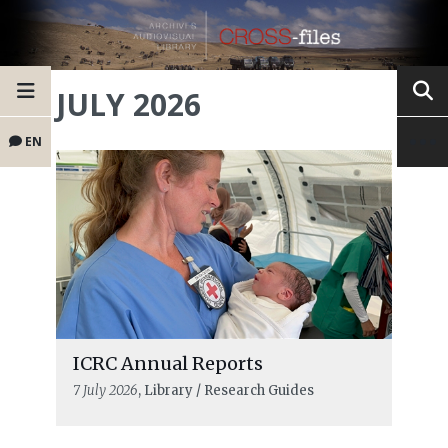
JULY 2026
EN
ICRC Annual Reports
7 July 2026
, Library / Research Guides