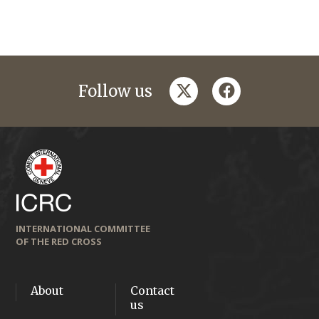
twitter
facebook
Follow us
INTERNATIONAL COMMITTEE
OF THE RED CROSS
About
Contact
us