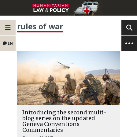
rules of war
EN
Introducing the second multi-
blog series on the updated
Geneva Conventions
Commentaries