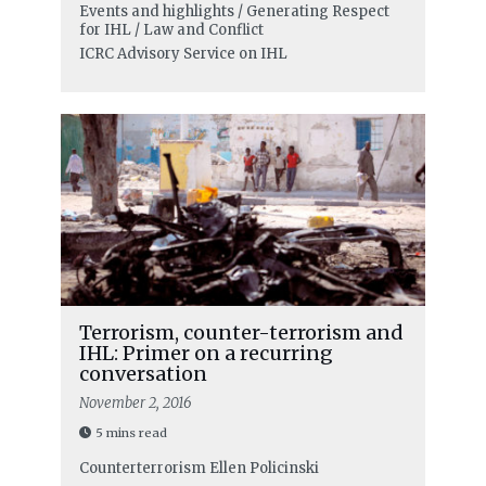
Events and highlights / Generating Respect
for IHL / Law and Conflict
ICRC Advisory Service on IHL
Terrorism, counter-terrorism and
IHL: Primer on a recurring
conversation
November 2, 2016
5 mins read
Counterterrorism
Ellen Policinski