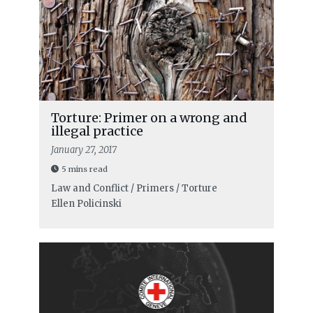
Torture: Primer on a wrong and
illegal practice
January 27, 2017
5 mins read
Law and Conflict / Primers / Torture
Ellen Policinski