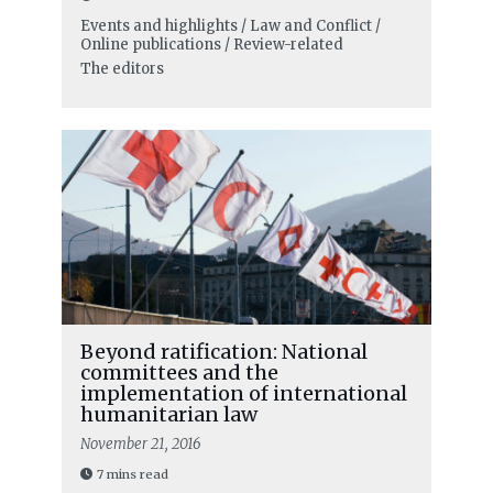
Events and highlights / Law and Conflict /
Online publications / Review-related
The editors
Beyond ratification: National
committees and the
implementation of international
humanitarian law
November 21, 2016
7 mins read