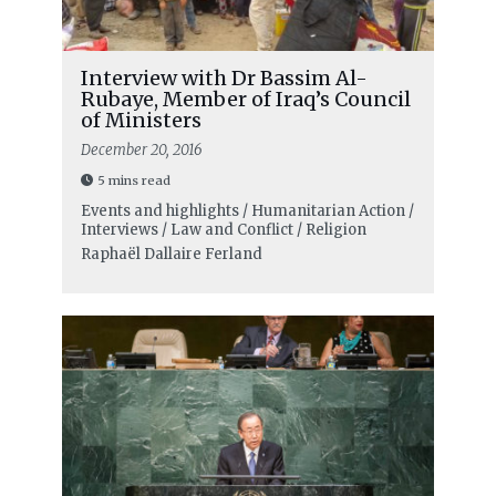
Interview with Dr Bassim Al-
Rubaye, Member of Iraq’s Council
of Ministers
December 20, 2016
5 mins read
Events and highlights / Humanitarian Action /
Interviews / Law and Conflict / Religion
Raphaël Dallaire Ferland