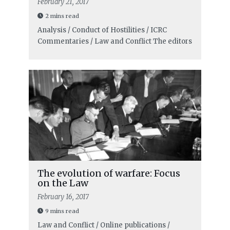
February 21, 2017
2 mins read
Analysis / Conduct of Hostilities / ICRC
Commentaries / Law and Conflict
The editors
The evolution of warfare: Focus
on the Law
February 16, 2017
9 mins read
Law and Conflict / Online publications /