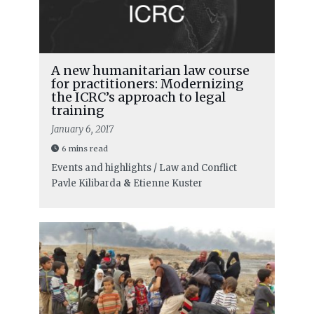
A new humanitarian law course
for practitioners: Modernizing
the ICRC’s approach to legal
training
January 6, 2017
6 mins read
Events and highlights / Law and Conflict
Pavle Kilibarda
&
Etienne Kuster