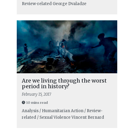
Review-related
George Dvaladze
Are we living through the worst
period in history?
February 15, 2017
10 mins read
Analysis / Humanitarian Action / Review-
related / Sexual Violence
Vincent Bernard