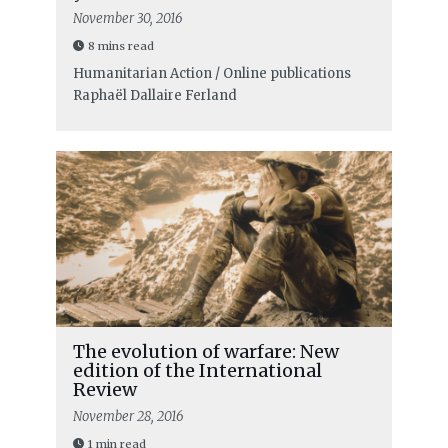
November 30, 2016
8 mins read
Humanitarian Action / Online publications
Raphaël Dallaire Ferland
The evolution of warfare: New
edition of the International
Review
November 28, 2016
1 min read