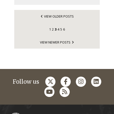
VIEW OLDER POSTS
1
2
3
4
5
6
VIEW NEWER POSTS
Follow us