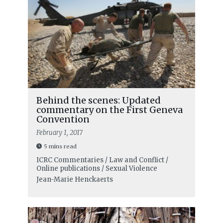
Behind the scenes: Updated
commentary on the First Geneva
Convention
February 1, 2017
5 mins read
ICRC Commentaries / Law and Conflict /
Online publications / Sexual Violence
Jean-Marie Henckaerts