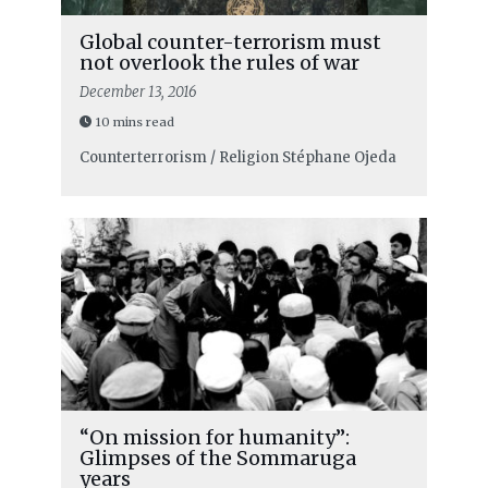
Global counter-terrorism must
not overlook the rules of war
December 13, 2016
10 mins read
Counterterrorism / Religion
Stéphane Ojeda
“On mission for humanity”:
Glimpses of the Sommaruga
years