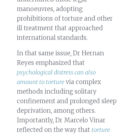
manoeuvres, adopting
prohibitions of torture and other
ill treatment that approached
international standards.
In that same issue, Dr Hernan
Reyes emphasized that
psychological distress can also
amount to torture
via complex
methods including solitary
confinement and prolonged sleep
deprivation, among others.
Importantly, Dr Marcelo Vinar
reflected on the way that
torture