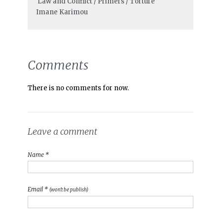
Law and Conflict / Primers / Torture
Imane Karimou
Comments
There is no comments for now.
Leave a comment
Name *
Email *
(won't be publish)