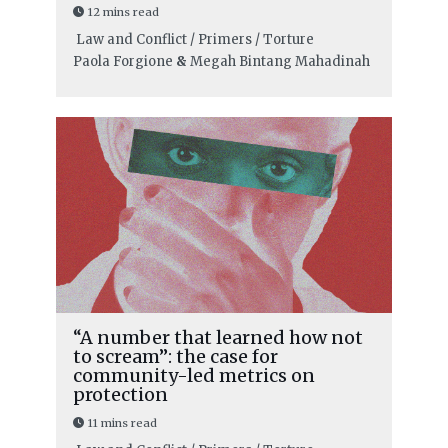
12 mins read
Law and Conflict / Primers / Torture
Paola Forgione
&
Megah Bintang Mahadinah
“A number that learned how not
to scream”: the case for
community-led metrics on
protection
11 mins read