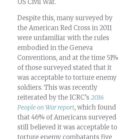
US Civil War.
Despite this, many surveyed by
the American Red Cross in 2011
were unfamiliar with the rules
embodied in the Geneva
Conventions, and at the time 51%
of those surveyed stated that it
was acceptable to torture enemy
soldiers. This was recently
reiterated by the ICRC’s
2016
People on War report
, which found
that 46% of Americans surveyed
still believed it was acceptable to
torture enemy combatants five