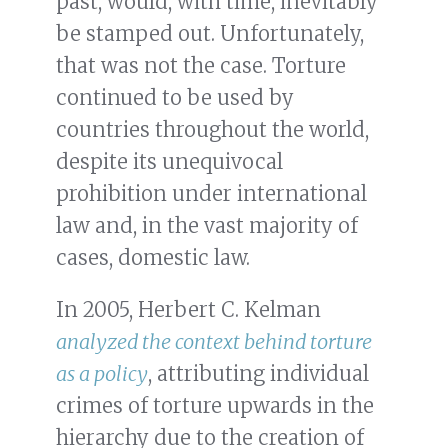
past, would, with time, inevitably
be stamped out. Unfortunately,
that was not the case. Torture
continued to be used by
countries throughout the world,
despite its unequivocal
prohibition under international
law and, in the vast majority of
cases, domestic law.
In 2005, Herbert C. Kelman
analyzed the context behind torture
as a policy
, attributing individual
crimes of torture upwards in the
hierarchy due to the creation of