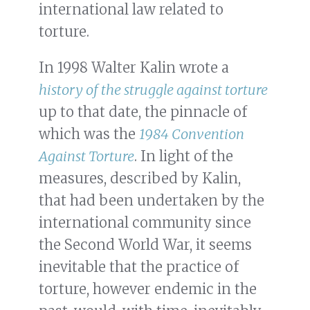
international law related to
torture.
In 1998 Walter Kalin wrote a
history of the struggle against torture
up to that date, the pinnacle of
which was the
1984 Convention
Against Torture
. In light of the
measures, described by Kalin,
that had been undertaken by the
international community since
the Second World War, it seems
inevitable that the practice of
torture, however endemic in the