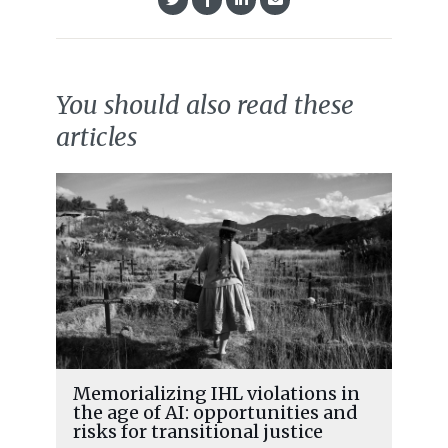
You should also read these
articles
Memorializing IHL violations in
the age of AI: opportunities and
risks for transitional justice