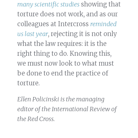
many
scientific
studies
showing that
torture does not work, and as our
colleagues at Intercross
reminded
us last year
, rejecting it is not only
what the law requires: it is the
right thing to do. Knowing this,
we must now look to what must
be done to end the practice of
torture.
Ellen Policinski is the managing
editor of the International Review of
the Red Cross.