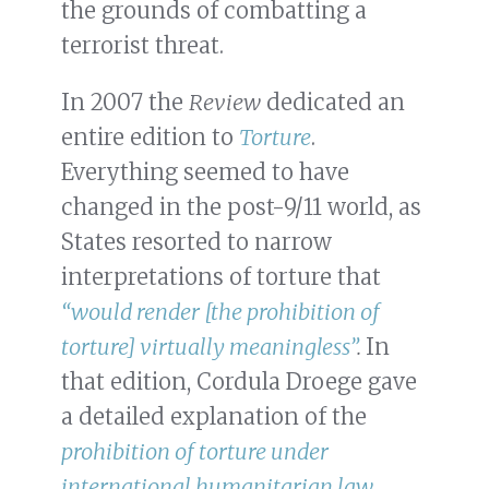
the grounds of combatting a
terrorist threat.
In 2007 the
Review
dedicated an
entire edition to
Torture
.
Everything seemed to have
changed in the post-9/11 world, as
States resorted to narrow
interpretations of torture that
“would render [the prohibition of
torture] virtually meaningless”
.
In
that edition, Cordula Droege gave
a detailed explanation of the
prohibition of torture under
international humanitarian law