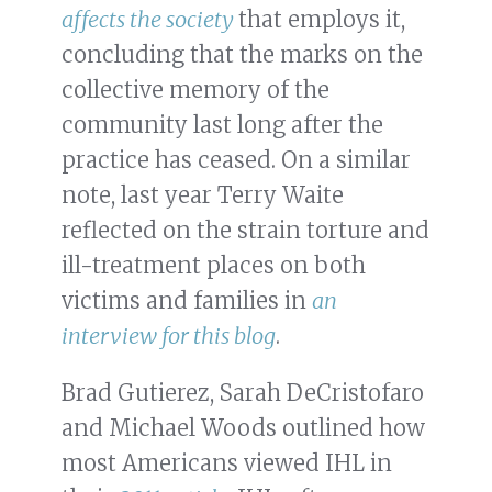
affects the society
that employs it,
concluding that the marks on the
collective memory of the
community last long after the
practice has ceased. On a similar
note, last year Terry Waite
reflected on the strain torture and
ill-treatment places on both
victims and families in
an
interview for this blog
.
Brad Gutierez, Sarah DeCristofaro
and Michael Woods outlined how
most Americans viewed IHL in