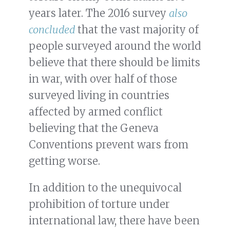
years later. The 2016 survey
also
concluded
that the vast majority of
people surveyed around the world
believe that there should be limits
in war, with over half of those
surveyed living in countries
affected by armed conflict
believing that the Geneva
Conventions prevent wars from
getting worse.
In addition to the unequivocal
prohibition of torture under
international law, there have been