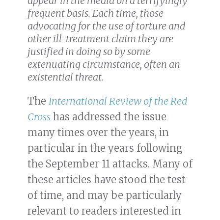
appear in the media on a terrifyingly
frequent basis. Each time, those
advocating for the use of torture and
other ill-treatment claim they are
justified in doing so by some
extenuating circumstance, often an
existential threat.
The
International Review of the Red
Cross
has addressed the issue
many times over the years, in
particular in the years following
the September 11 attacks. Many of
these articles have stood the test
of time, and may be particularly
relevant to readers interested in