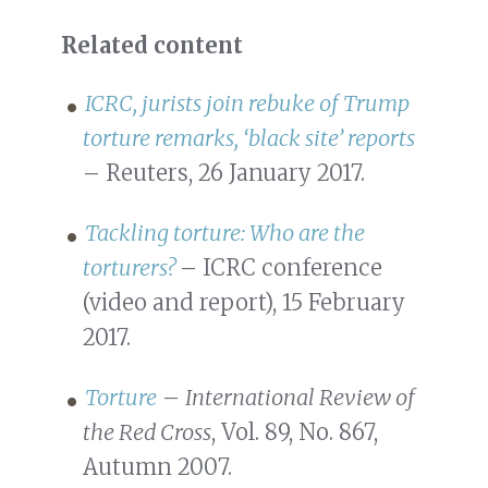
Related content
ICRC, jurists join rebuke of Trump
torture remarks, ‘black site’ reports
– Reuters, 26 January 2017.
Tackling torture: Who are the
torturers?
– ICRC conference
(video and report), 15 February
2017.
Torture
–
International Review of
the Red Cross
, Vol. 89, No. 867,
Autumn 2007.