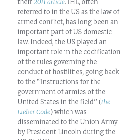
their
2011 article
. IHL, often
referred to in the US as the law of
armed conflict, has long been an
important part of US domestic
law. Indeed, the US played an
important role in the codification
of the rules governing the
conduct of hostilities, going back
to the “Instructions for the
government of armies of the
United States in the field” (
the
Lieber Code
) which was
disseminated to the Union Army
by President Lincoln during the