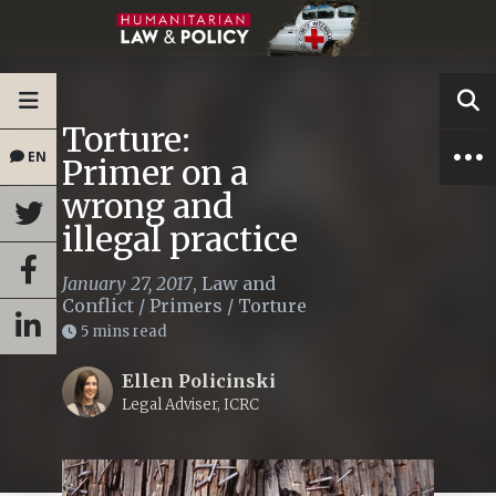
Torture:
EN
Primer on a
wrong and
illegal practice
January 27, 2017
,
Law and
Conflict
/
Primers
/
Torture
5 mins read
Ellen Policinski
Legal Adviser, ICRC