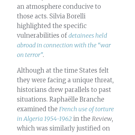
an atmosphere conducive to
those acts. Silvia Borelli
highlighted the specific
vulnerabilities of
detainees held
abroad in connection with the “war
on terror”
.
Although at the time States felt
they were facing a unique threat,
historians drew parallels to past
situations. Raphaëlle Branche
examined the
French use of torture
in Algeria 1954-1962
in the
Review
,
which was similarly justified on