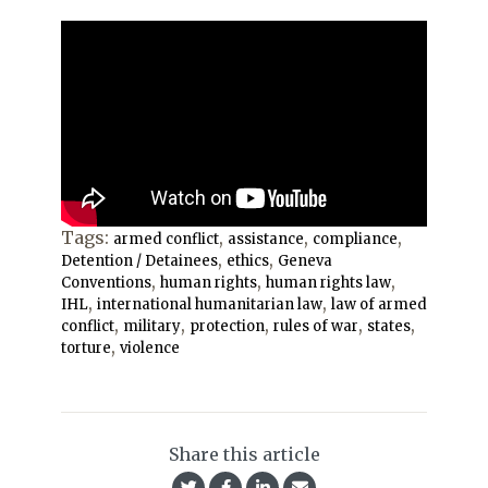
Tags:
,
,
,
armed conflict
assistance
compliance
,
,
Detention / Detainees
ethics
Geneva
,
,
,
Conventions
human rights
human rights law
,
,
IHL
international humanitarian law
law of armed
,
,
,
,
,
conflict
military
protection
rules of war
states
,
torture
violence
Share this article