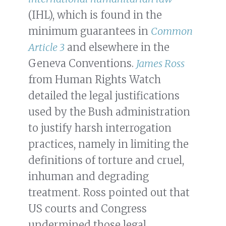
(IHL), which is found in the
minimum guarantees in
Common
Article 3
and elsewhere in the
Geneva Conventions.
James Ross
from Human Rights Watch
detailed the legal justifications
used by the Bush administration
to justify harsh interrogation
practices, namely in limiting the
definitions of torture and cruel,
inhuman and degrading
treatment. Ross pointed out that
US courts and Congress
undermined those legal