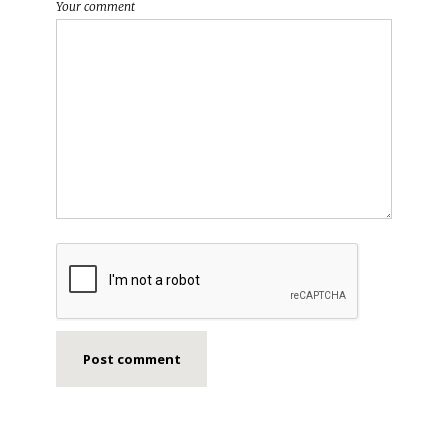
Your comment