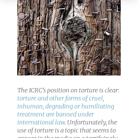
The ICRC’s position on torture is clear:
torture and other forms of cruel,
inhuman, degrading or humiliating
treatment are banned under
international law
. Unfortunately, the
use of torture is a topic that seems to