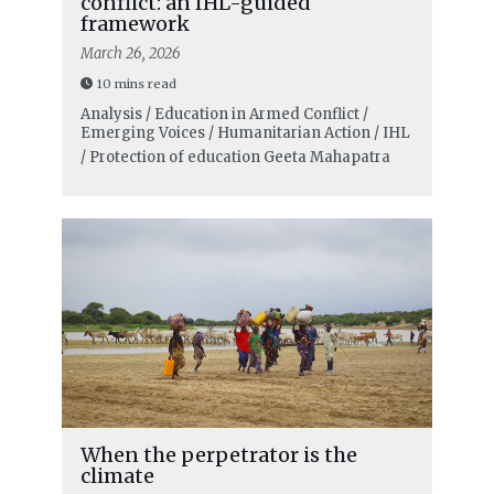
conflict: an IHL-guided
framework
March 26, 2026
10 mins read
Analysis / Education in Armed Conflict /
Emerging Voices / Humanitarian Action / IHL
/ Protection of education
Geeta Mahapatra
When the perpetrator is the
climate