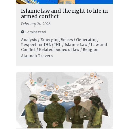
Islamic law and the right to life in
armed conflict
February 24, 2026
12 mins read
Analysis / Emerging Voices / Generating
Respect for IHL / IHL / Islamic Law / Law and
Conflict / Related bodies of law / Religion
Alannah Travers