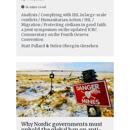
14 mins read
Analysis / Complying with IHL in large-scale
conflicts / Humanitarian Action / IHL /
Migration / Protecting civilians in good faith:
a joint symposium on the updated ICRC
Commentary on the Fourth Geneva
Convention
Matt Pollard
&
Helen Obregón Gieseken
Why Nordic governments must
uphold the global ban on anti-