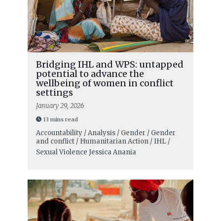
Bridging IHL and WPS: untapped
potential to advance the
wellbeing of women in conflict
settings
January 29, 2026
13 mins read
Accountability / Analysis / Gender / Gender
and conflict / Humanitarian Action / IHL /
Sexual Violence
Jessica Anania