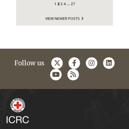
1
2
3
4
27
…
VIEW NEWER POSTS
Follow us