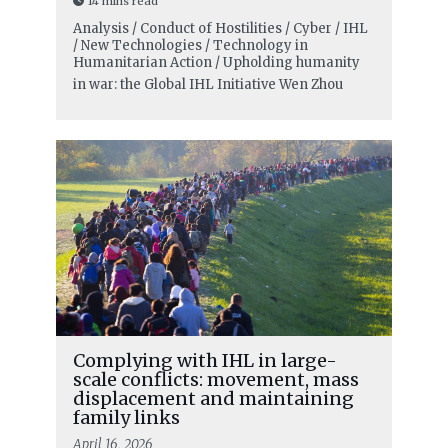
14 mins read
Analysis / Conduct of Hostilities / Cyber / IHL
/ New Technologies / Technology in
Humanitarian Action / Upholding humanity
in war: the Global IHL Initiative
Wen Zhou
Complying with IHL in large-
scale conflicts: movement, mass
displacement and maintaining
family links
April 16, 2026