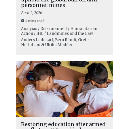
personnel mines
April 2, 2026
9 mins read
Analysis / Disarmament / Humanitarian
Action / IHL / Landmines and the Law
Anders Ladekarl
,
Eero Rämö
,
Grete
Herlofson
&
Ulrika Modéer
Restoring education after armed