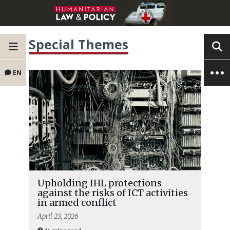
Special Themes
EN
Upholding IHL protections
against the risks of ICT activities
in armed conflict
April 23, 2026