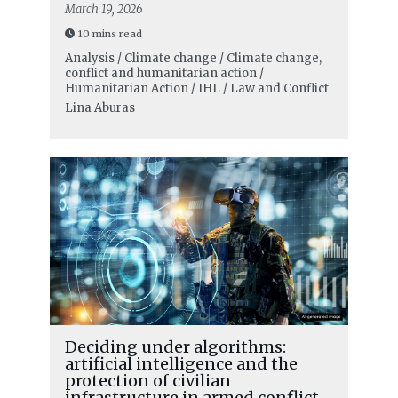
March 19, 2026
10 mins read
Analysis / Climate change / Climate change,
conflict and humanitarian action /
Humanitarian Action / IHL / Law and Conflict
Lina Aburas
Deciding under algorithms:
artificial intelligence and the
protection of civilian
infrastructure in armed conflict