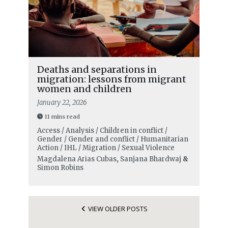
Deaths and separations in
migration: lessons from migrant
women and children
January 22, 2026
11 mins read
Access / Analysis / Children in conflict /
Gender / Gender and conflict / Humanitarian
Action / IHL / Migration / Sexual Violence
Magdalena Arias Cubas
,
Sanjana Bhardwaj
&
Simon Robins
VIEW OLDER POSTS