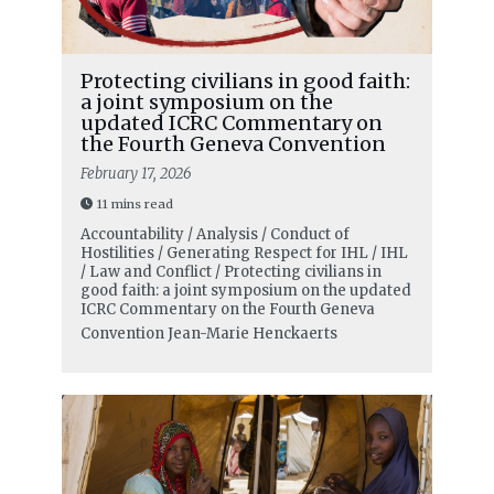
Protecting civilians in good faith:
a joint symposium on the
updated ICRC Commentary on
the Fourth Geneva Convention
February 17, 2026
11 mins read
Accountability / Analysis / Conduct of
Hostilities / Generating Respect for IHL / IHL
/ Law and Conflict / Protecting civilians in
good faith: a joint symposium on the updated
ICRC Commentary on the Fourth Geneva
Convention
Jean-Marie Henckaerts