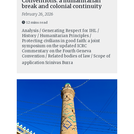
Conventions: a humanitarian
break and colonial continuity
February 26, 2026
12 mins read
Analysis / Generating Respect for IHL /
History / Humanitarian Principles /
Protecting civilians in good faith: a joint
symposium on the updated ICRC
Commentary on the Fourth Geneva
Convention / Related bodies of law / Scope of
application
Srinivas Burra