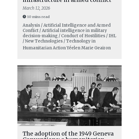
March 12, 2026
10 mins read
Analysis / Artificial Intelligence and Armed
Conflict / Artificial intelligence in military
decision-making / Conduct of Hostilities / IHL
/ New Technologies / Technology in
Humanitarian Action
Yéelen Marie Geairon
The adoption of the 1949 Geneva