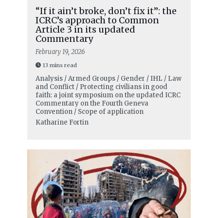
“If it ain’t broke, don’t fix it”: the
ICRC’s approach to Common
Article 3 in its updated
Commentary
February 19, 2026
13 mins read
Analysis / Armed Groups / Gender / IHL / Law
and Conflict / Protecting civilians in good
faith: a joint symposium on the updated ICRC
Commentary on the Fourth Geneva
Convention / Scope of application
Katharine Fortin