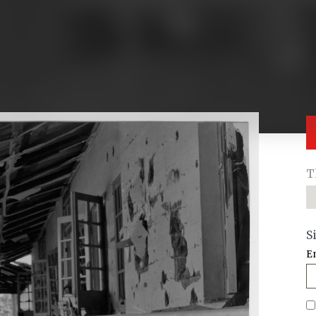
T
S
E