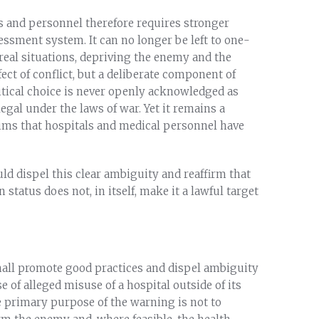
ies and personnel therefore requires stronger
ssment system. It can no longer be left to one-
 real situations, depriving the enemy and the
ffect of conflict, but a deliberate component of
litical choice is never openly acknowledged as
llegal under the laws of war. Yet it remains a
aims that hospitals and medical personnel have
uld dispel this clear ambiguity and reaffirm that
n status does not, in itself, make it a lawful target
shall promote good practices and dispel ambiguity
e of alleged misuse of a hospital outside of its
 primary purpose of the warning is not to