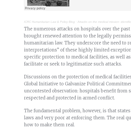
ICRC Humanitarian Law & Policy Blog
·
Attacks on the medical mission: identifi
The numerous attacks on hospitals over the past 
brought renewed attention to the legally permissi
humanitarian law. They underscore the need to re
interpretations” of these highly limited exceptio
specific protection to medical facilities, as well a
facilitate or seek to legitimatize such attacks.
Discussions on the protection of medical facilitie
Global Initiative to Galvanize Political Commitmen
uncontested observation: hospitals benefit from 
respected and protected in armed conflict.
The fundamental problem, however, is that states 
laws and very poor at enforcing them. The real que
how to make them real.