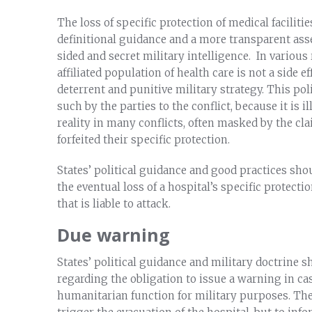
The loss of specific protection of medical facilit
definitional guidance and a more transparent asse
sided and secret military intelligence. In various
affiliated population of health care is not a side e
deterrent and punitive military strategy. This po
such by the parties to the conflict, because it is i
reality in many conflicts, often masked by the cl
forfeited their specific protection.
States’ political guidance and good practices sho
the eventual loss of a hospital’s specific protectio
that is liable to attack.
Due warning
States’ political guidance and military doctrine 
regarding the obligation to issue a warning in cas
humanitarian function for military purposes. The