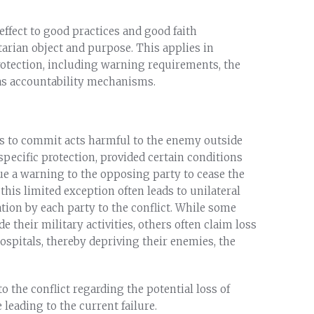
effect to good practices and good faith
tarian object and purpose. This applies in
protection, including warning requirements, the
 as accountability mechanisms.
s to commit acts harmful to the enemy outside
specific protection, provided certain conditions
sue a warning to the opposing party to cease the
is limited exception often leads to unilateral
ion by each party to the conflict. While some
e their military activities, others often claim loss
 hospitals, thereby depriving their enemies, the
o the conflict regarding the potential loss of
 leading to the current failure.