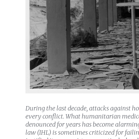
During the last decade, attacks against h
every conflict. What humanitarian medica
denounced for years has become alarming
law (IHL) is sometimes criticized for faili