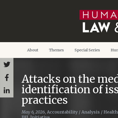
About
Themes
Special Series
Hum
Attacks on the med
identification of i
practices
May 6, 2026
,
Accountability
/
Analysis
/
Health
IHL Initiative