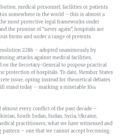
ution, medical personnel, facilities or patients
tatus somewhere in the world – this is almost a
f the most protective legal frameworks under
nd the promise of “never again”, hospitals are
ious forms and under a range of pretexts.
 Resolution 2286 – adopted unanimously by
ning attacks against medical facilities,
d on the Secretary-General to propose practical
he protection of hospitals. To date, Member States
rete issue, opting instead for theoretical debates
till stand today – marking a miserable 10
th
 almost every conflict of the past decade –
kistan, South Sudan, Sudan, Syria, Ukraine,
edical practitioners, what we have witnessed and
 pattern – one that we cannot accept becoming