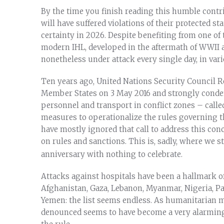
By the time you finish reading this humble contrib
will have suffered violations of their protected s
certainty in 2026. Despite benefiting from one o
modern IHL, developed in the aftermath of WWII a
nonetheless under attack every single day, in var
Ten years ago, United Nations Security Council
Member States on 3 May 2016 and strongly condem
personnel and transport in conflict zones – calle
measures to operationalize the rules governing t
have mostly ignored that call to address this conc
on rules and sanctions. This is, sadly, where we s
anniversary with nothing to celebrate.
Attacks against hospitals have been a hallmark of
Afghanistan, Gaza, Lebanon, Myanmar, Nigeria, Pa
Yemen: the list seems endless. As humanitarian m
denounced seems to have become a very alarming