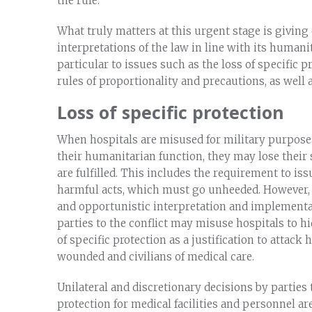
the rule.
What truly matters at this urgent stage is giving 
interpretations of the law in line with its humani
particular to issues such as the loss of specific 
rules of proportionality and precautions, as well
Loss of specific protection
When hospitals are misused for military purpose
their humanitarian function, they may lose their 
are fulfilled. This includes the requirement to is
harmful acts, which must go unheeded. However, th
and opportunistic interpretation and implementat
parties to the conflict may misuse hospitals to hid
of specific protection as a justification to attack
wounded and civilians of medical care.
Unilateral and discretionary decisions by parties t
protection for medical facilities and personnel are