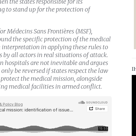
en the states responsible for its
 to stand up for the protection of
for Médecins Sans Frontières (MSF),
und the specific protection of the medical
 interpretation in applying these rules to
 by all actors in real situations of attack.
on hospitals are not inevitable and argues
I
 only be reversed if states respect the law
 protect the medical mission, alongside
ng medical facilities in armed conflict.