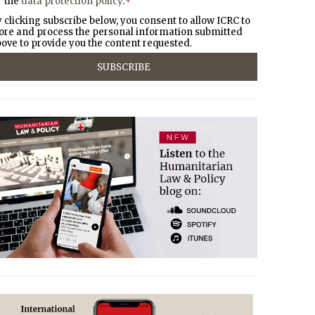
the
data protection policy
.
*
 clicking subscribe below, you consent to allow ICRC to
ore and process the personal information submitted
ove to provide you the content requested.