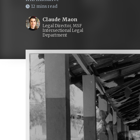
12 mins read
Claude Maon
Legal Director, MSF
Intersectional Legal
Department