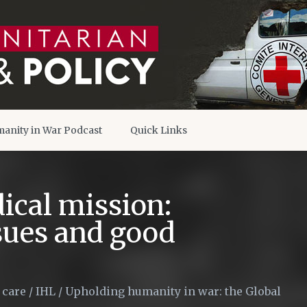
anity in War Podcast
Quick Links
ical mission:
ssues and good
 care
/
IHL
/
Upholding humanity in war: the Global