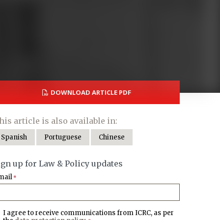
DOWNLOAD ARTICLE PDF
his article is also available in:
Spanish
Portuguese
Chinese
ign up for Law & Policy updates
mail
*
I agree to receive communications from ICRC, as per