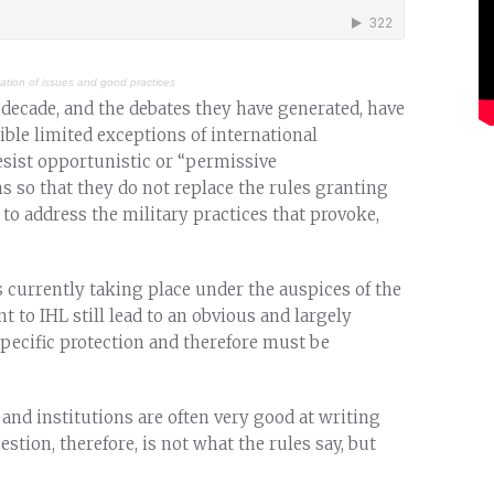
cation of issues and good practices
decade, and the debates they have generated, have
ble limited exceptions of international
sist opportunistic or “permissive
ns so that they do not replace the rules granting
s to address the military practices that provoke,
s currently taking place under the auspices of the
t to IHL still lead to an obvious and largely
specific protection and therefore must be
and institutions are often very good at writing
stion, therefore, is not what the rules say, but