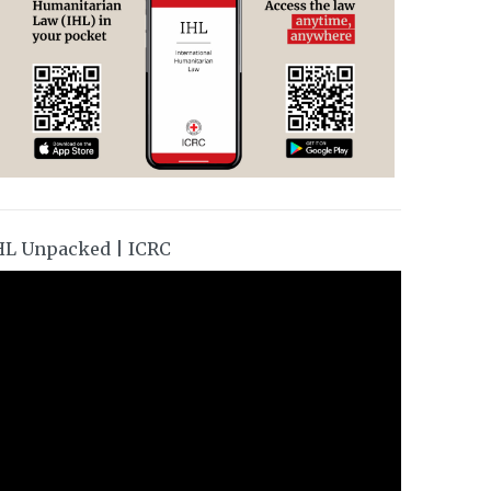
HL Unpacked | ICRC