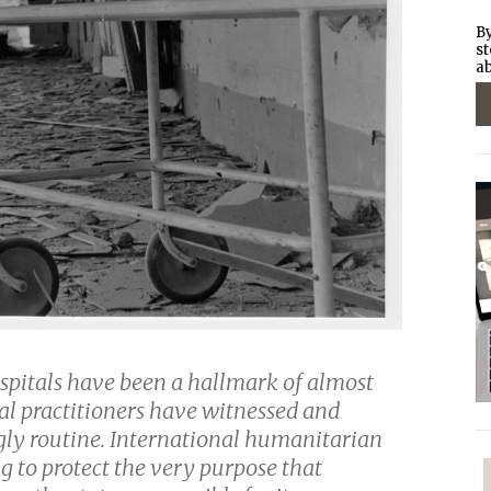
By
st
ab
ospitals have been a hallmark of almost
l practitioners have witnessed and
ly routine. International humanitarian
ng to protect the very purpose that