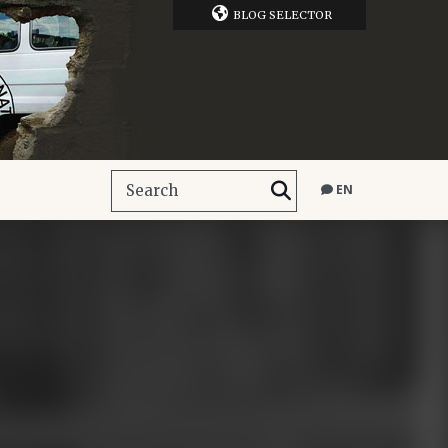
BLOG SELECTOR
EN