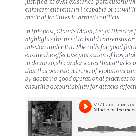
justified its own existence, particularly wh
enforcement remain incapable or unwilling
medical facilities in armed conflicts.
In this post, Claude Maon, Legal Director 
highlights the need to build consensus aro
mission under IHL. She calls for good faith
ensure the effective protection of hospitals
In doing so, she underscores that attacks 
that this persistent trend of violations can
by adopting good operational practices to
ensuring accountability for attacks affecti