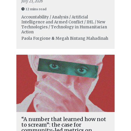
July 23, 2026
12 mins read
Accountability / Analysis / Artificial
Intelligence and Armed Conflict / IHL / New
Technologies / Technology in Humanitarian
Action
Paola Forgione
&
Megah Bintang Mahadinah
“A number that learned how not
to scream”: the case for
community-led metrics on