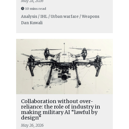
May 28, 2026
10 mins read
Analysis / IHL / Urban warfare / Weapons
Dan Kuwali
Collaboration without over-
reliance: the role of industry in
making military AI “lawful by
design”
May 26, 2026