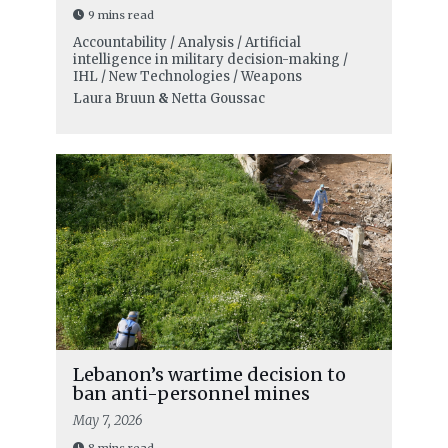
9 mins read
Accountability / Analysis / Artificial
intelligence in military decision-making /
IHL / New Technologies / Weapons
Laura Bruun
&
Netta Goussac
Lebanon’s wartime decision to
ban anti-personnel mines
May 7, 2026
8 mins read