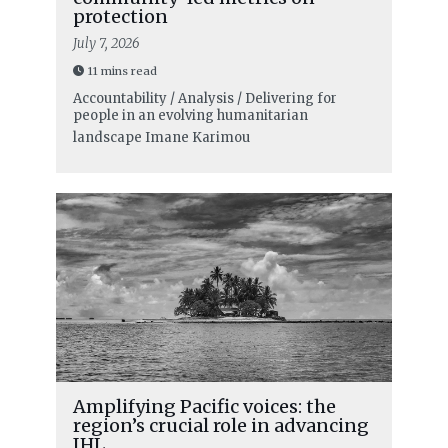
protection
July 7, 2026
11 mins read
Accountability / Analysis / Delivering for
people in an evolving humanitarian
landscape
Imane Karimou
Amplifying Pacific voices: the
region’s crucial role in advancing
IHL