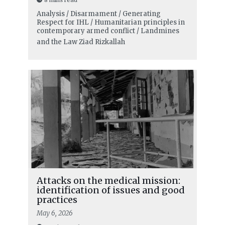
Analysis / Disarmament / Generating
Respect for IHL / Humanitarian principles in
contemporary armed conflict / Landmines
and the Law
Ziad Rizkallah
Attacks on the medical mission:
identification of issues and good
practices
May 6, 2026