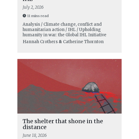
July 2, 2026
11 mins read
Analysis / Climate change, conflict and
humanitarian action / IHL / Upholding
humanity in war: the Global IHL Initiative
Hannah Crothers
&
Catherine Thornton
The shelter that shone in the
distance
June 18, 2026