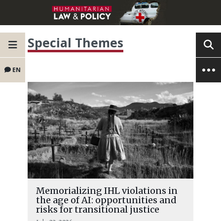
Special Themes
EN
Memorializing IHL violations in
the age of AI: opportunities and
risks for transitional justice