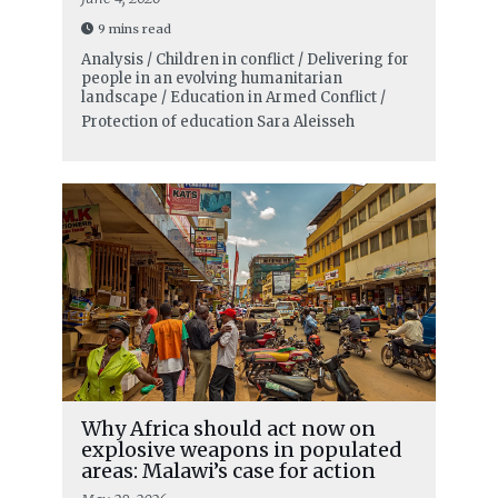
9 mins read
Analysis / Children in conflict / Delivering for
people in an evolving humanitarian
landscape / Education in Armed Conflict /
Protection of education
Sara Aleisseh
Why Africa should act now on
explosive weapons in populated
areas: Malawi’s case for action