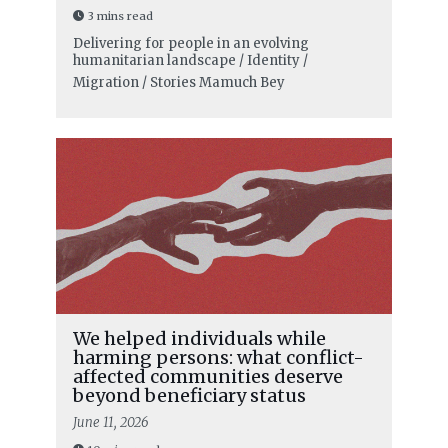
3 mins read
Delivering for people in an evolving
humanitarian landscape / Identity /
Migration / Stories
Mamuch Bey
We helped individuals while
harming persons: what conflict-
affected communities deserve
beyond beneficiary status
June 11, 2026