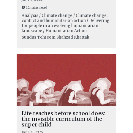
12 mins read
Analysis / Climate change / Climate change,
conflict and humanitarian action / Delivering
for people in an evolving humanitarian
landscape / Humanitarian Action
Sundus Tehreem Shahzad Khattak
Life teaches before school does:
the invisible curriculum of the
super child
June 4, 2026