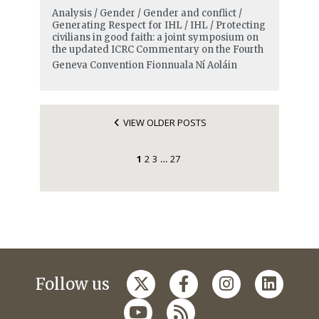
Analysis / Gender / Gender and conflict /
Generating Respect for IHL / IHL / Protecting
civilians in good faith: a joint symposium on
the updated ICRC Commentary on the Fourth
Geneva Convention
Fionnuala Ní Aoláin
VIEW OLDER POSTS
1
2
3
27
…
Follow us