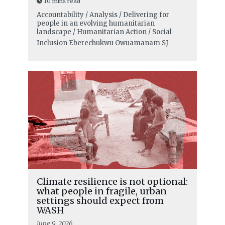
10 mins read
Accountability / Analysis / Delivering for
people in an evolving humanitarian
landscape / Humanitarian Action / Social
Inclusion
Eberechukwu Owuamanam SJ
Climate resilience is not optional:
what people in fragile, urban
settings should expect from
WASH
June 9, 2026