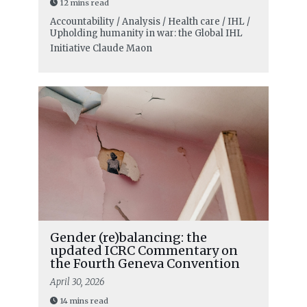
12 mins read
Accountability / Analysis / Health care / IHL /
Upholding humanity in war: the Global IHL
Initiative
Claude Maon
Gender (re)balancing: the
updated ICRC Commentary on
the Fourth Geneva Convention
April 30, 2026
14 mins read