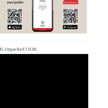
HL Unpacked | ICRC