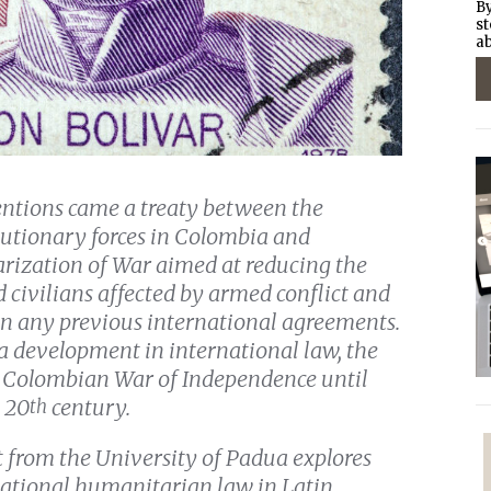
By
st
ab
ntions came a treaty between the
utionary forces in Colombia and
arization of War aimed at reducing the
 civilians affected by armed conflict and
n any previous international agreements.
 a development in international law, the
the Colombian War of Independence until
 20
century.
th
lt from the University of Padua explores
rnational humanitarian law in Latin