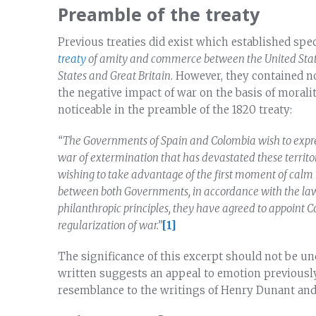
Preamble of the treaty
Previous treaties did exist which established spec
treaty
of amity and commerce between the United Stat
States and Great Britain
. However, they contained n
the negative impact of war on the basis of moralit
noticeable in the preamble of the 1820 treaty:
“The Governments of Spain and Colombia wish to expres
war of extermination that has devastated these territor
wishing to take advantage of the first moment of calm t
between both Governments, in accordance with the laws
philanthropic principles, they have agreed to appoint C
regularization of war.”
[1]
The significance of this excerpt should not be un
written suggests an appeal to emotion previously
resemblance to the writings of Henry Dunant and 