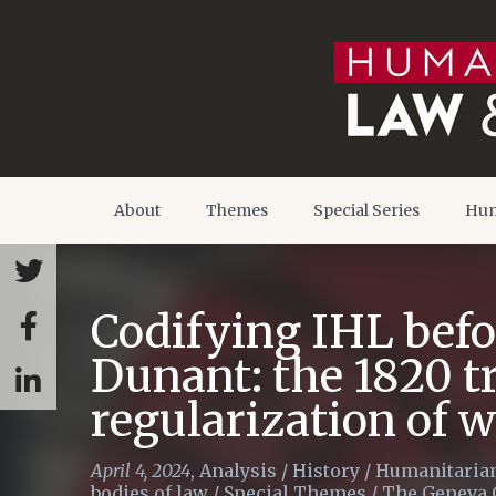
About
Themes
Special Series
Hum
Codifying IHL befo
Dunant: the 1820 tr
regularization of 
April 4, 2024
,
Analysis
/
History
/
Humanitarian
bodies of law
/
Special Themes
/
The Geneva 