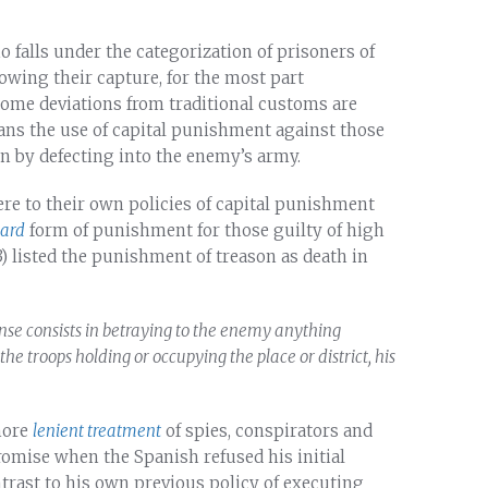
 falls under the categorization of prisoners of
owing their capture, for the most part
some deviations from traditional customs are
bans the use of capital punishment against those
n by defecting into the enemy’s army.
ere to their own policies of capital punishment
dard
form of punishment for those guilty of high
3) listed the punishment of treason as death in
ense consists in betraying to the enemy anything
the troops holding or occupying the place or district, his
more
lenient treatment
of spies, conspirators and
romise when the Spanish refused his initial
ontrast to his own previous policy of executing