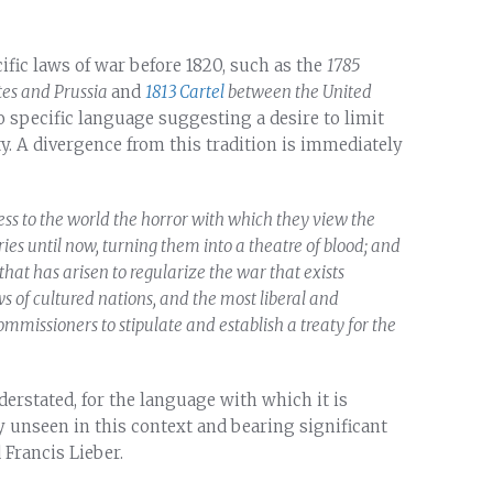
ific laws of war before 1820, such as the
1785
es and Prussia
and
1813 Cartel
between the United
o specific language suggesting a desire to limit
y. A divergence from this tradition is immediately
s to the world the horror with which they view the
ies until now, turning them into a theatre of blood; and
hat has arisen to regularize the war that exists
 of cultured nations, and the most liberal and
ommissioners to stipulate and establish a treaty for the
derstated, for the language with which it is
 unseen in this context and bearing significant
Francis Lieber.