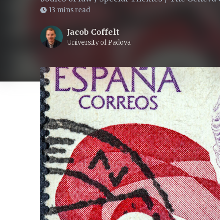
13 mins read
Jacob Coffelt
University of Padova