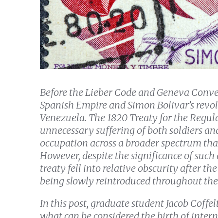
Before the Lieber Code and Geneva Conve
Spanish Empire and Simon Bolivar’s revol
Venezuela. The 1820 Treaty for the Regul
unnecessary suffering of both soldiers and
occupation across a broader spectrum tha
However, despite the significance of such
treaty fell into relative obscurity after 
being slowly reintroduced throughout the
In this post, graduate student Jacob Coffe
what can be considered the birth of inte