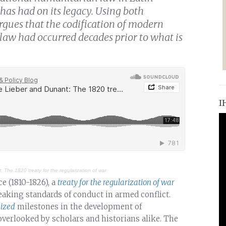
 has had on its legacy. Using both
rgues that the codification of modern
law had occurred decades prior to what is
I
 The 1820 treaty for the regularization of war
e (1810-1826), a
treaty for the regularization of war
eaking standards of conduct in armed conflict.
ized
milestones in the development of
overlooked by scholars and historians alike. The