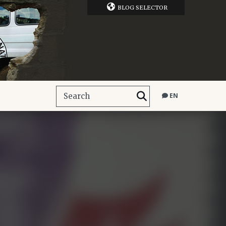
BLOG SELECTOR
EN