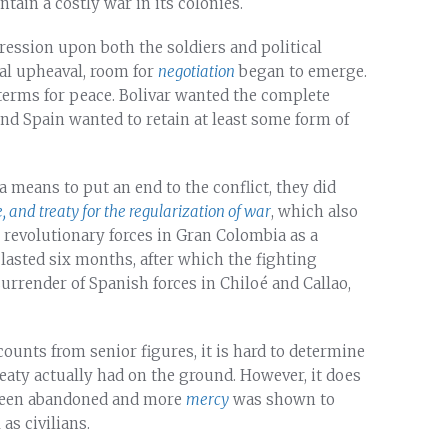
tain a costly war in its colonies.
pression upon both the soldiers and political
cal upheaval, room for
negotiation
began to emerge.
 terms for peace. Bolivar wanted the complete
nd Spain wanted to retain at least some form of
 means to put an end to the conflict, they did
 and treaty for the regularization of war
, which also
 revolutionary forces in Gran Colombia as a
asted six months, after which the fighting
rrender of Spanish forces in Chiloé and Callao,
ounts from senior figures, it is hard to determine
reaty actually had on the ground. However, it does
d been abandoned and more
mercy
was shown to
as civilians.