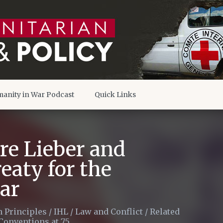
anity in War Podcast
Quick Links
re Lieber and
eaty for the
war
 Principles
/
IHL
/
Law and Conflict
/
Related
Conventions at 75