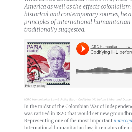
America as well as the effects colonialism
historical and contemporary sources, he a
principles of international humanitarian 
traditionally suggested.
ICRC Humanitarian Law & Policy Blog
·
Codifying IHL before Lieber and Dunant:
In the midst of the Colombian War of Independenc
was ratified in 1820 that would set new groundbr
Representing one of the most important
unrecogn
international humanitarian law, it remains often 