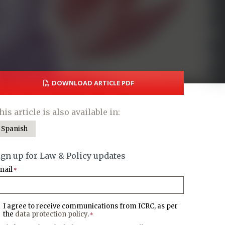
DOWNLOAD ARTICLE PDF
his article is also available in:
Spanish
ign up for Law & Policy updates
mail
*
I agree to receive communications from ICRC, as per
the
data protection policy
.
*