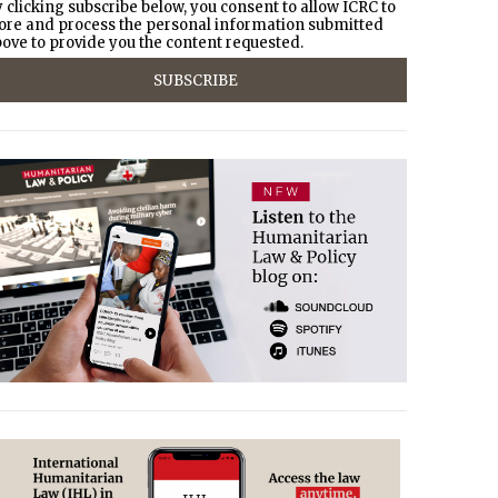
 clicking subscribe below, you consent to allow ICRC to
ore and process the personal information submitted
ove to provide you the content requested.