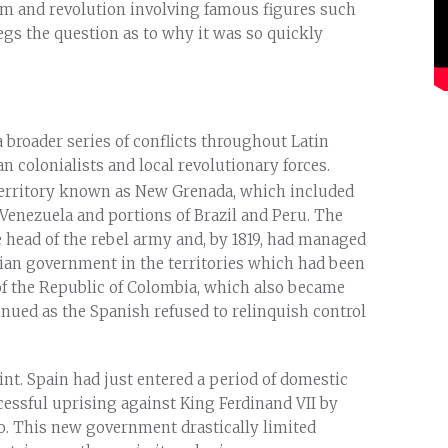
lism and revolution involving famous figures such
egs the question as to why it was so quickly
broader series of conflicts throughout Latin
colonialists and local revolutionary forces.
 territory known as New Grenada, which included
Venezuela and portions of Brazil and Peru. The
 head of the rebel army and, by 1819, had managed
lian government in the territories which had been
 of the Republic of Colombia, which also became
ued as the Spanish refused to relinquish control
int. Spain had just entered a period of domestic
cessful uprising against King Ferdinand VII by
go. This new government drastically limited