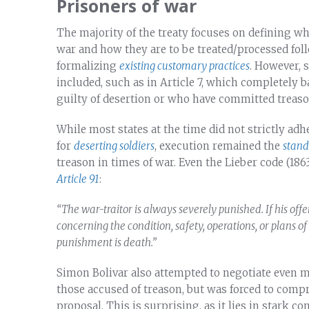
Prisoners of war
The majority of the treaty focuses on defining who
war and how they are to be treated/processed foll
formalizing
existing customary practices
. However, 
included, such as in Article 7, which completely 
guilty of desertion or who have committed treaso
While most states at the time did not strictly adh
for
deserting soldiers
, execution remained the
stan
treason in times of war. Even the Lieber code (186
Article 91
:
“
The war-traitor is always severely punished. If his off
concerning the condition, safety, operations, or plans of 
punishment is death.”
Simon Bolivar also attempted to negotiate even 
those accused of treason, but was forced to comp
proposal. This is surprising, as it lies in stark c