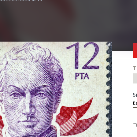
T
S
E