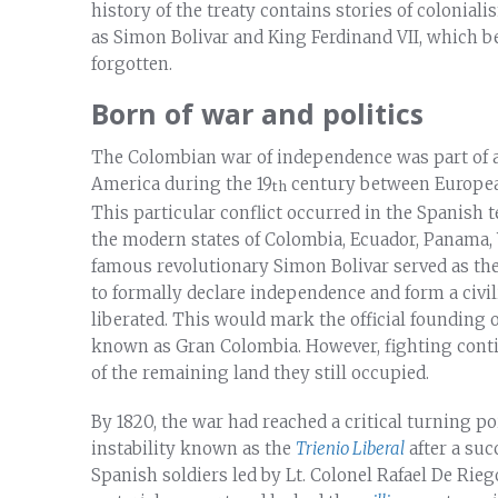
history of the treaty contains stories of colonia
as Simon Bolivar and King Ferdinand VII, which b
forgotten.
Born of war and politics
The Colombian war of independence was part of a 
America during the 19
century between European 
th
This particular conflict occurred in the Spanish
the modern states of Colombia, Ecuador, Panama, 
famous revolutionary Simon Bolivar served as the
to formally declare independence and form a civi
liberated. This would mark the official founding
known as Gran Colombia. However, fighting contin
of the remaining land they still occupied.
By 1820, the war had reached a critical turning po
instability known as the
Trienio Liberal
after a suc
Spanish soldiers led by Lt. Colonel Rafael De Rie