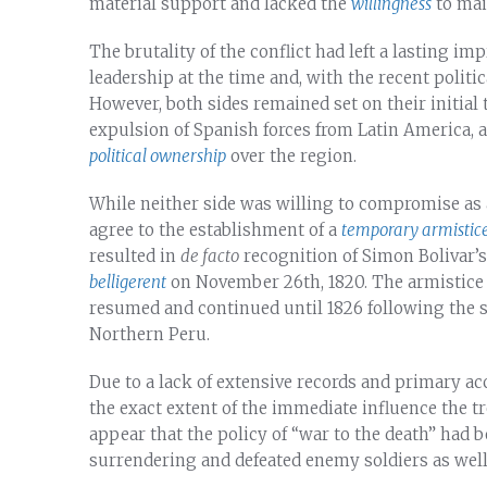
material support and lacked the
willingness
to main
The brutality of the conflict had left a lasting im
leadership at the time and, with the recent politi
However, both sides remained set on their initial
expulsion of Spanish forces from Latin America, a
political ownership
over the region.
While neither side was willing to compromise as a
agree to the establishment of a
temporary armistice,
resulted in
de facto
recognition of Simon Bolivar’s
belligerent
on November 26th, 1820. The armistice l
resumed and continued until 1826 following the su
Northern Peru.
Due to a lack of extensive records and primary acc
the exact extent of the immediate influence the t
appear that the policy of “war to the death” ha
surrendering and defeated enemy soldiers as well 