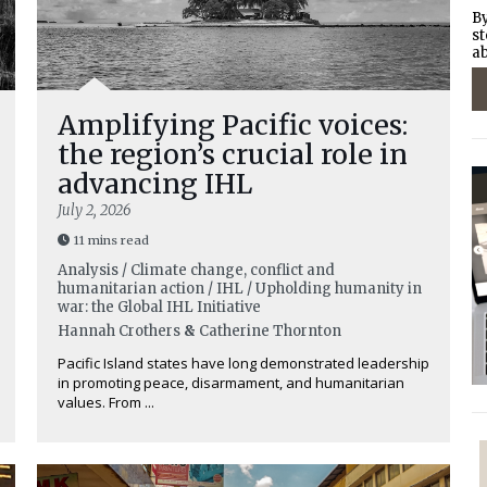
By
st
ab
Amplifying Pacific voices:
the region’s crucial role in
advancing IHL
July 2, 2026
11 mins read
Analysis / Climate change, conflict and
humanitarian action / IHL / Upholding humanity in
war: the Global IHL Initiative
Hannah Crothers
&
Catherine Thornton
Pacific Island states have long demonstrated leadership
in promoting peace, disarmament, and humanitarian
values. From ...