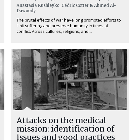
Anastasia Kushleyko
,
Cédric Cotter
&
Ahmed Al-
Dawoody
The brutal effects of war have long prompted efforts to
limit suffering and preserve humanity in times of
conflict. Across cultures, religions, and ...
Attacks on the medical
mission: identification of
issues and good practices