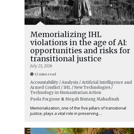
Memorializing IHL
violations in the age of AI:
opportunities and risks for
transitional justice
July 23, 2026
12 mins read
Accountability / Analysis / Artificial Intelligence and
Armed Conflict / IHL / New Technologies /
Technology in Humanitarian Action
Paola Forgione
&
Megah Bintang Mahadinah
Memorialization, one of the five pillars of transitional
justice, plays a vital role in preserving ...