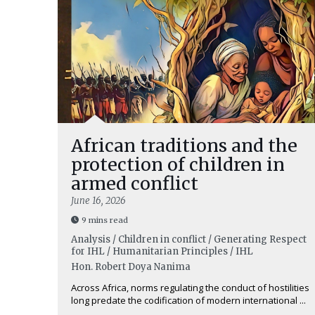
African traditions and the
protection of children in
armed conflict
June 16, 2026
9 mins read
Analysis / Children in conflict / Generating Respect
for IHL / Humanitarian Principles / IHL
Hon. Robert Doya Nanima
Across Africa, norms regulating the conduct of hostilities
long predate the codification of modern international ...