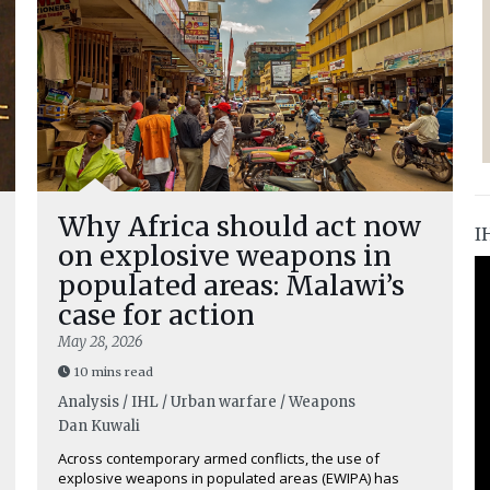
Why Africa should act now
I
on explosive weapons in
populated areas: Malawi’s
case for action
May 28, 2026
10 mins read
Analysis / IHL / Urban warfare / Weapons
Dan Kuwali
Across contemporary armed conflicts, the use of
explosive weapons in populated areas (EWIPA) has