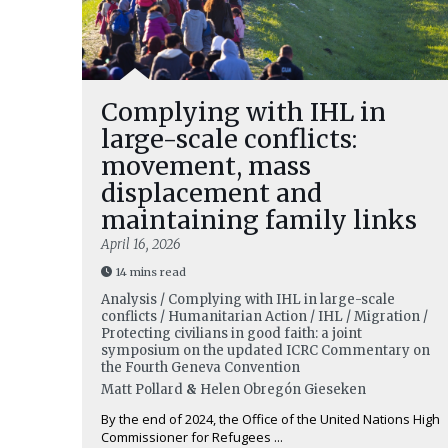
Complying with IHL in
large-scale conflicts:
movement, mass
displacement and
maintaining family links
April 16, 2026
14 mins read
Analysis / Complying with IHL in large-scale
conflicts / Humanitarian Action / IHL / Migration /
Protecting civilians in good faith: a joint
symposium on the updated ICRC Commentary on
the Fourth Geneva Convention
Matt Pollard
&
Helen Obregón Gieseken
By the end of 2024, the Office of the United Nations High
Commissioner for Refugees ...