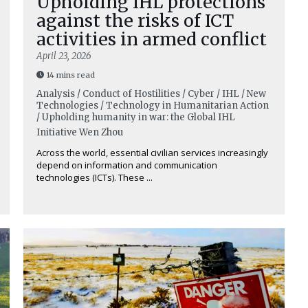
Upholding IHL protections
against the risks of ICT
activities in armed conflict
April 23, 2026
14 mins read
Analysis / Conduct of Hostilities / Cyber / IHL / New
Technologies / Technology in Humanitarian Action
/ Upholding humanity in war: the Global IHL
Initiative
Wen Zhou
Across the world, essential civilian services increasingly
depend on information and communication
technologies (ICTs). These ...