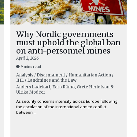
Why Nordic governments
must uphold the global ban
on anti-personnel mines
April 2, 2026
9 mins read
Analysis / Disarmament / Humanitarian Action /
IHL / Landmines and the Law
Anders Ladekarl
,
Eero Rämö
,
Grete Herlofson
&
Ulrika Modéer
As security concerns intensify across Europe following
the escalation of the international armed conflict
between ...