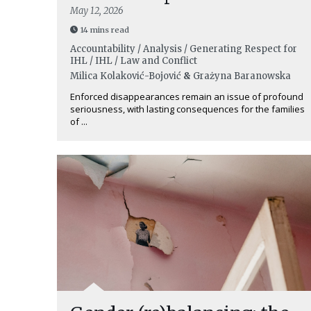
May 12, 2026
14 mins read
Accountability / Analysis / Generating Respect for
IHL / IHL / Law and Conflict
Milica Kolaković-Bojović
&
Grażyna Baranowska
Enforced disappearances remain an issue of profound
seriousness, with lasting consequences for the families
of ...