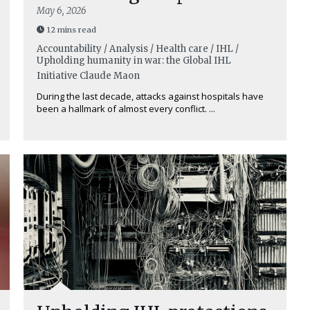
May 6, 2026
12 mins read
Accountability / Analysis / Health care / IHL /
Upholding humanity in war: the Global IHL
Initiative
Claude Maon
During the last decade, attacks against hospitals have
been a hallmark of almost every conflict. ...