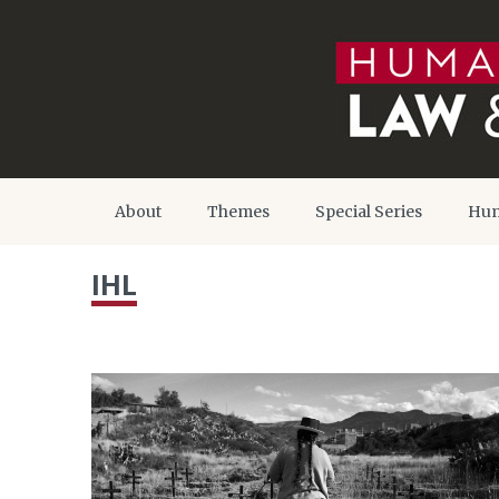
About
Themes
Special Series
Hum
IHL