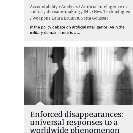
Accountability / Analysis / Artificial intelligence in
military decision-making / IHL / New Technologies
/ Weapons
Laura Bruun
&
Netta Goussac
In the policy debate on artificial intelligence (AI) in the
military domain, there is a ...
Enforced disappearances:
universal responses to a
worldwide phenomenon