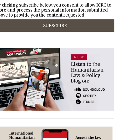
 clicking subscribe below, you consent to allow ICRC to
ore and process the personal information submitted
ove to provide you the content requested.