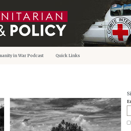
anity in War Podcast
Quick Links
S
E