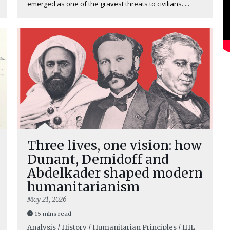
emerged as one of the gravest threats to civilians. ...
Three lives, one vision: how
Dunant, Demidoff and
Abdelkader shaped modern
humanitarianism
May 21, 2026
15 mins read
Analysis / History / Humanitarian Principles / IHL