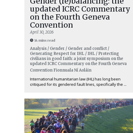
Gender (re)balancing: the
updated ICRC Commentary
on the Fourth Geneva
Convention
April 30, 2026
14 mins read
Analysis / Gender / Gender and conflict /
Generating Respect for IHL / IHL / Protecting
civilians in good faith: a joint symposium on the
updated ICRC Commentary on the Fourth Geneva
Convention
Fionnuala Ní Aoláin
International humanitarian law (IHL) has long been
critiqued for its gendered fault lines, specifically the ...