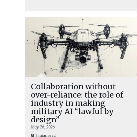
Collaboration without
over-reliance: the role of
industry in making
military AI “lawful by
design”
May 26, 2026
9 mins read