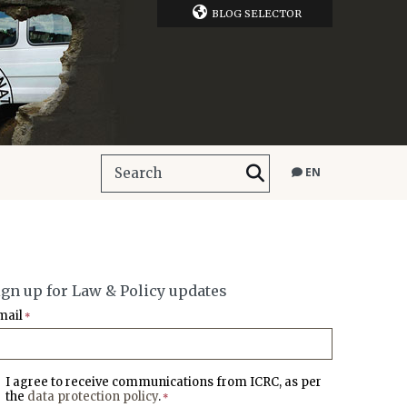
BLOG SELECTOR
EN
ign up for Law & Policy updates
mail
*
I agree to receive communications from ICRC, as per
the
data protection policy
.
*