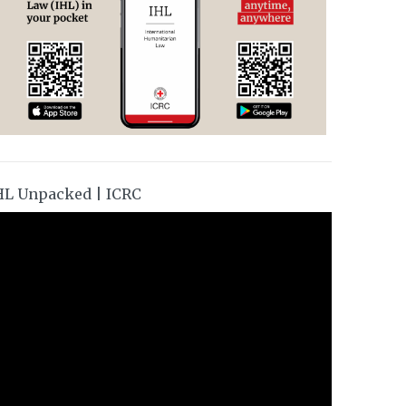
HL Unpacked | ICRC