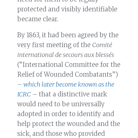
protected and visibly identifiable
became clear.
By 1863, it had been agreed by the
very first meeting of the
Comité
international de secours aux blessés
(“International Committee for the
Relief of Wounded Combatants”)
– which later become known as the
ICRC
– that a distinctive mark
would need to be universally
adopted in order to identify and
help protect the wounded and the
sick, and those who provided