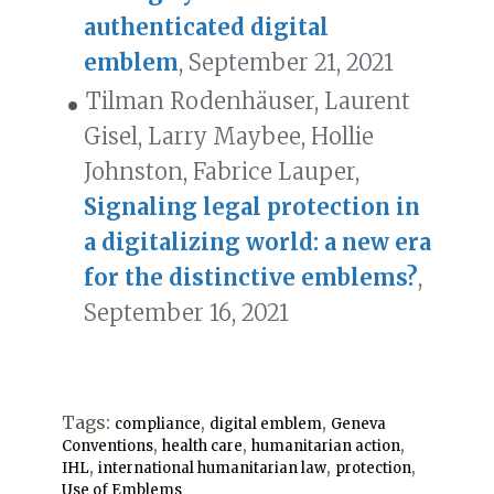
authenticated digital
emblem
, September 21, 2021
Tilman Rodenhäuser, Laurent
Gisel, Larry Maybee, Hollie
Johnston, Fabrice Lauper,
Signaling legal protection in
a digitalizing world: a new era
for the distinctive emblems?
,
September 16, 2021
Tags:
,
,
compliance
digital emblem
Geneva
,
,
,
Conventions
health care
humanitarian action
,
,
,
IHL
international humanitarian law
protection
Use of Emblems