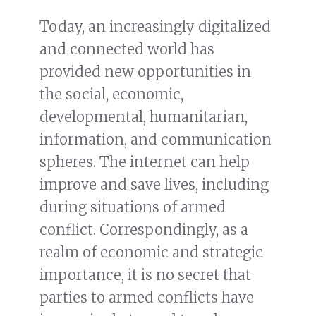
Today, an increasingly digitalized
and connected world has
provided new opportunities in
the social, economic,
developmental, humanitarian,
information, and communication
spheres. The internet can help
improve and save lives, including
during situations of armed
conflict. Correspondingly, as a
realm of economic and strategic
importance, it is no secret that
parties to armed conflicts have