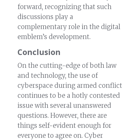
forward, recognizing that such
discussions play a
complementary role in the digital
emblem’s development.
Conclusion
On the cutting-edge of both law
and technology, the use of
cyberspace during armed conflict
continues to be a hotly contested
issue with several unanswered
questions. However, there are
things self-evident enough for
everyone to agree on. Cyber