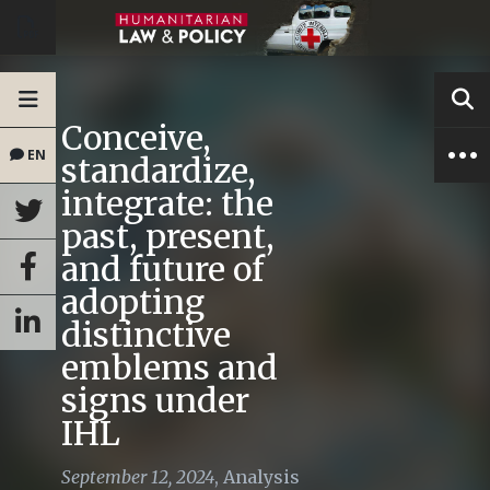
Conceive,
EN
standardize,
integrate: the
past, present,
and future of
adopting
distinctive
emblems and
signs under
IHL
September 12, 2024
,
Analysis