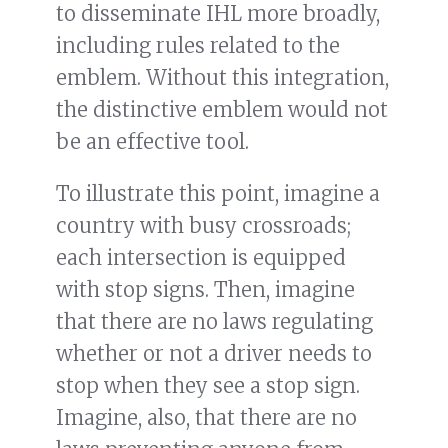
to disseminate IHL more broadly,
including rules related to the
emblem. Without this integration,
the distinctive emblem would not
be an effective tool.
To illustrate this point, imagine a
country with busy crossroads;
each intersection is equipped
with stop signs. Then, imagine
that there are no laws regulating
whether or not a driver needs to
stop when they see a stop sign.
Imagine, also, that there are no