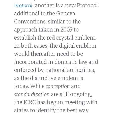
Protocol
; another is a new Protocol
additional to the Geneva
Conventions, similar to the
approach taken in 2005 to
establish the red crystal emblem.
In both cases, the digital emblem
would thereafter need to be
incorporated in domestic law and
enforced by national authorities,
as the distinctive emblem is
today. While
conception
and
standardization
are still ongoing,
the ICRC has begun meeting with
states to identify the best way