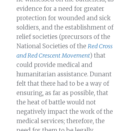
evidence for a need for greater
protection for wounded and sick
soldiers, and the establishment of
relief societies (precursors of the
National Societies of the
Red Cross
and Red Crescent Movement
) that
could provide medical and
humanitarian assistance. Dunant
felt that there had to be a way of
ensuring, as far as possible, that
the heat of battle would not
negatively impact the work of the
medical services; therefore, the
need for them to be legally