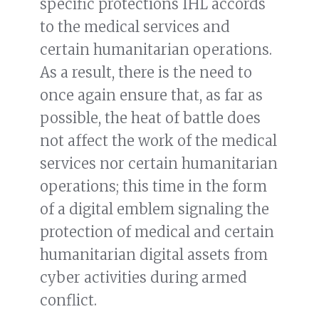
specific protections IHL accords
to the medical services and
certain humanitarian operations.
As a result, there is the need to
once again ensure that, as far as
possible, the heat of battle does
not affect the work of the medical
services nor certain humanitarian
operations; this time in the form
of a digital emblem signaling the
protection of medical and certain
humanitarian digital assets from
cyber activities during armed
conflict.