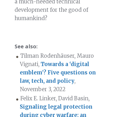
a much-needed technical
development for the good of
humankind?
See also:
Tilman Rodenhäuser, Mauro
Vignati,
Towards a ‘digital
emblem’? Five questions on
law, tech, and policy
,
November 3, 2022
Felix E. Linker, David Basin,
Signaling legal protection
during cyber warfare: an