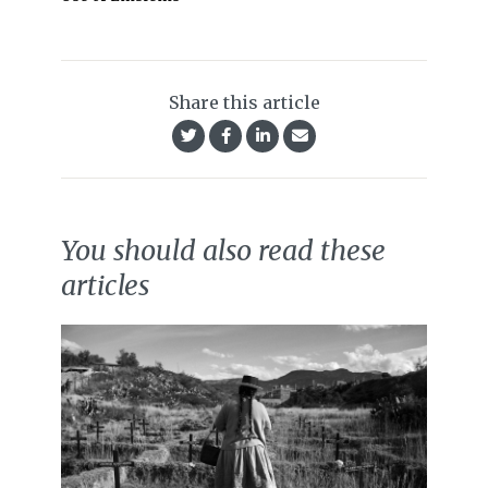
Share this article
You should also read these
articles