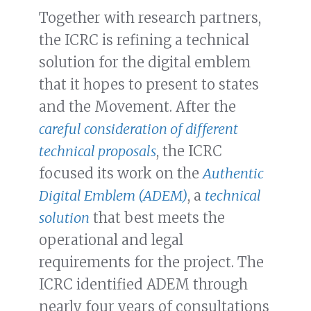
Together with research partners,
the ICRC is refining a technical
solution for the digital emblem
that it hopes to present to states
and the Movement. After the
careful consideration of different
technical proposals
, the ICRC
focused its work on the
Authentic
Digital Emblem (ADEM)
, a
technical
solution
that best meets the
operational and legal
requirements for the project. The
ICRC identified ADEM through
nearly four years of consultations