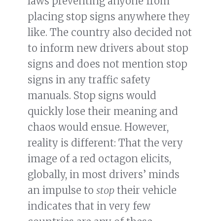
laws preventing anyone from
placing stop signs anywhere they
like. The country also decided not
to inform new drivers about stop
signs and does not mention stop
signs in any traffic safety
manuals. Stop signs would
quickly lose their meaning and
chaos would ensue. However,
reality is different: That the very
image of a red octagon elicits,
globally, in most drivers’ minds
an impulse to
stop
their vehicle
indicates that in very few