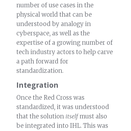
number of use cases in the
physical world that can be
understood by analogy in
cyberspace, as well as the
expertise of a growing number of
tech industry actors to help carve
a path forward for
standardization.
Integration
Once the Red Cross was
standardized, it was understood
that the solution
itself
must also
be integrated into IHL. This was