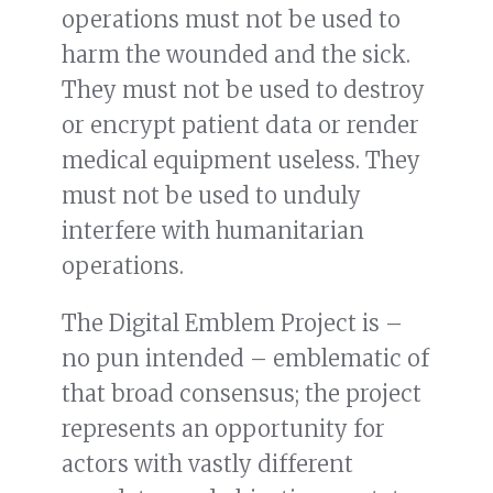
operations must not be used to
harm the wounded and the sick.
They must not be used to destroy
or encrypt patient data or render
medical equipment useless. They
must not be used to unduly
interfere with humanitarian
operations.
The Digital Emblem Project is –
no pun intended – emblematic of
that broad consensus; the project
represents an opportunity for
actors with vastly different