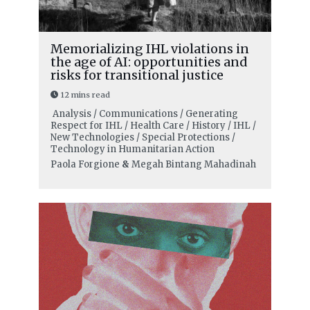
Memorializing IHL violations in
the age of AI: opportunities and
risks for transitional justice
12 mins read
Analysis / Communications / Generating
Respect for IHL / Health Care / History / IHL /
New Technologies / Special Protections /
Technology in Humanitarian Action
Paola Forgione
&
Megah Bintang Mahadinah