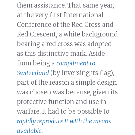
them assistance. That same year,
at the very first International
Conference of the Red Cross and
Red Crescent, a white background
bearing a red cross was adopted
as this distinctive mark. Aside
from being a
compliment to
Switzerland
(by inversing its flag),
part of the reason a simple design
was chosen was because, given its
protective function and use in
warfare, it had to be possible to
rapidly reproduce it with the means
available
.