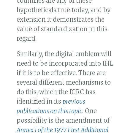
countries are any of these
hypotheticals true today, and by
extension it demonstrates the
value of standardization in this
regard.
Similarly, the digital emblem will
need to be incorporated into IHL
if it is to be effective. There are
several different mechanisms to
do this, which the ICRC has
identified in its
previous
publications on this topic
. One
possibility is the amendment of
Annex I of the 1977 First Additional