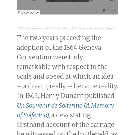
ICRC Humanitarian Law & Policy Blog
·
Conceive, standardize, integrate: distinctive emblems and signs under IHL
The two years preceding the
adoption of the 1864 Geneva
Convention were truly
remarkable with respect to the
scale and speed at which an idea
– a dream, really – became reality.
In 1862, Henry Dunant published
Un Souvenir de Solferino (A Memory
of Solferino)
,
a devastating
firsthand account of the carnage
he witnessed on the battlefield, as