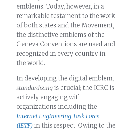
emblems. Today, however, in a
remarkable testament to the work
of both states and the Movement,
the distinctive emblems of the
Geneva Conventions are used and
recognized in every country in
the world.
In developing the digital emblem,
standardizing
is crucial; the ICRC is
actively engaging with
organizations including the
Internet Engineering Task Force
(IETF)
in this respect. Owing to the