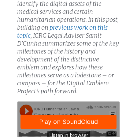
identify the digital assets of the
medical services and certain
humanitarian operations. In this post,
building on
previous work on this
topic
, ICRC Legal Adviser Samit
D’Cunha summarizes some of the key
milestones of the history and
development of the distinctive
emblem and explores how these
milestones serve as a lodestone – or
compass – for the Digital Emblem
Project’s path forward.