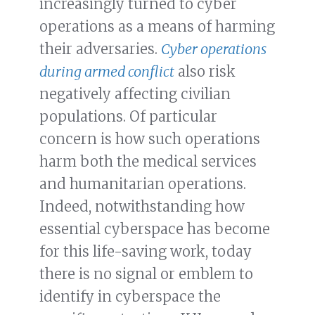
increasingly turned to cyber
operations as a means of harming
their adversaries.
Cyber operations
during armed conflict
also risk
negatively affecting civilian
populations. Of particular
concern is how such operations
harm both the medical services
and humanitarian operations.
Indeed, notwithstanding how
essential cyberspace has become
for this life-saving work, today
there is no signal or emblem to
identify in cyberspace the