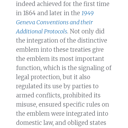
indeed achieved for the first time
in 1864 and later in the
1949
Geneva Conventions and their
Additional Protocols
. Not only did
the integration of the distinctive
emblem into these treaties give
the emblem its most important
function, which is the signaling of
legal protection, but it also
regulated its use by parties to
armed conflicts, prohibited its
misuse, ensured specific rules on
the emblem were integrated into
domestic law, and obliged states