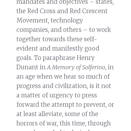
mandates and objectives – states,
the Red Cross and Red Crescent
Movement, technology
companies, and others – to work
together towards these self-
evident and manifestly good
goals. To paraphrase Henry
Dunant in
A Memory of Solferino
, in
an age when we hear so much of
progress and civilization, is it not
a matter of urgency to press
forward the attempt to prevent, or
at least alleviate, some of the
horrors of war, this time, through