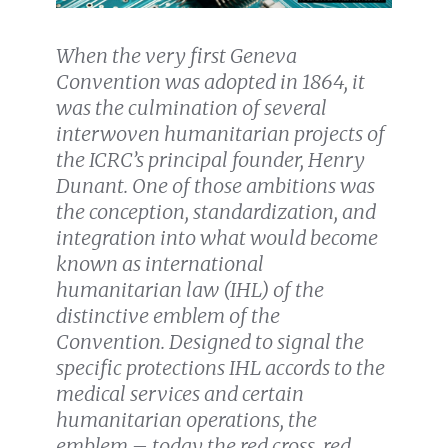
When the very first Geneva
Convention was adopted in 1864, it
was the culmination of several
interwoven humanitarian projects of
the ICRC’s principal founder, Henry
Dunant. One of those ambitions was
the conception, standardization, and
integration into what would become
known as international
humanitarian law (IHL) of the
distinctive emblem of the
Convention. Designed to signal the
specific protections IHL accords to the
medical services and certain
humanitarian operations, the
emblem – today the red cross, red