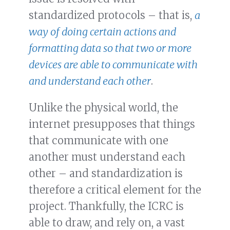
standardized protocols – that is,
a
way of doing certain actions and
formatting data so that two or more
devices are able to communicate with
and understand each other
.
Unlike the physical world, the
internet presupposes that things
that communicate with one
another must understand each
other – and standardization is
therefore a critical element for the
project. Thankfully, the ICRC is
able to draw, and rely on, a vast