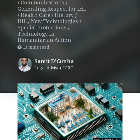
/
Communications
/
Generating Respect for IHL
/
Health Care
/
History
/
IHL
/
New Technologies
/
Special Protections
/
Technology in
Humanitarian Action
10 mins read
Samit D’Cunha
Legal Adviser, ICRC