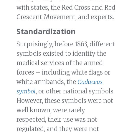
with states, the Red Cross and Red
Crescent Movement, and experts.
Standardization
Surprisingly, before 1863, different
symbols existed to identify the
medical services of the armed
forces – including white flags or
white armbands, the
Caduceus
symbol
, or other national symbols.
However, these symbols were not
well known, were rarely
respected, their use was not
regulated, and they were not