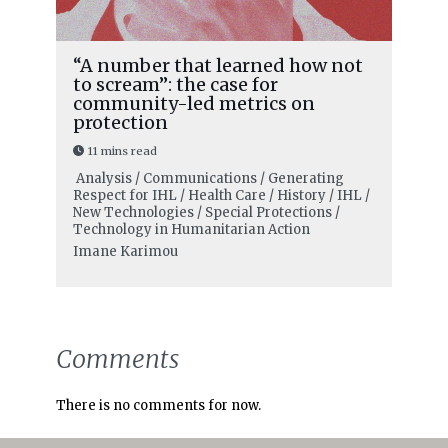
“A number that learned how not
to scream”: the case for
community-led metrics on
protection
11 mins read
Analysis / Communications / Generating
Respect for IHL / Health Care / History / IHL /
New Technologies / Special Protections /
Technology in Humanitarian Action
Imane Karimou
Comments
There is no comments for now.