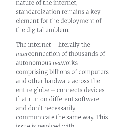
nature of the internet,
standardization remains a key
element for the deployment of
the digital emblem.
The internet – literally the
inter
connection of thousands of
autonomous
net
works
comprising billions of computers
and other hardware across the
entire globe – connects devices
that run on different software
and don’t necessarily
communicate the same way. This
issue is resolved with