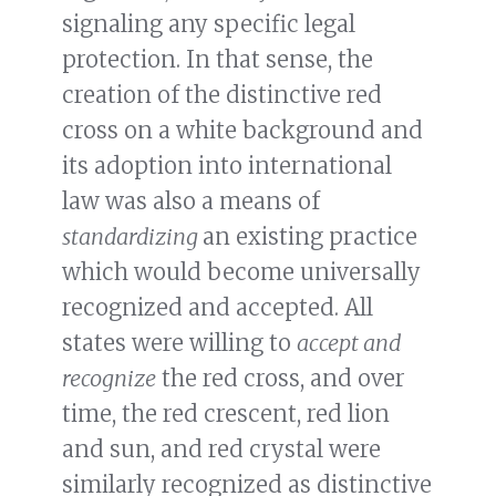
signaling any specific legal
protection. In that sense, the
creation of the distinctive red
cross on a white background and
its adoption into international
law was also a means of
standardizing
an existing practice
which would become universally
recognized and accepted. All
states were willing to
accept and
recognize
the red cross, and over
time, the red crescent, red lion
and sun, and red crystal were
similarly recognized as distinctive