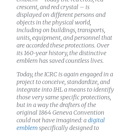
crescent, and red crystal – is
displayed on different persons and
objects in the physical world,
including on buildings, transports,
units, equipment, and personnel that
are accorded these protections. Over
its 160-year history, the distinctive
emblem has saved countless lives.
Today, the ICRC is again engaged in a
project to conceive, standardize, and
integrate into IHL a means to identify
those very same specific protections,
but in a way the drafters of the
original 1864 Geneva Convention
could not have imagined: a
digital
emblem
specifically designed to