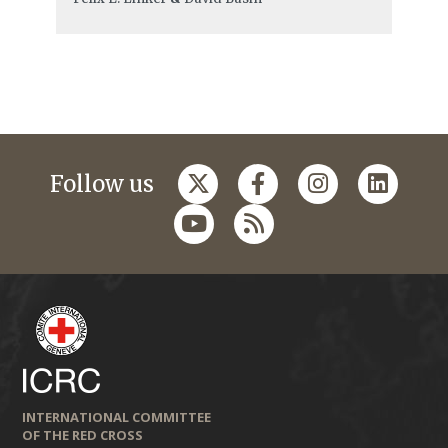
Follow us
INTERNATIONAL COMMITTEE
OF THE RED CROSS