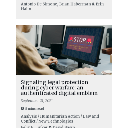
Antonio De Simone
,
Brian Haberman
&
Erin
Hahn
Signaling legal protection
during cyber warfare: an
authenticated digital emblem
September 21, 2021
8 mins read
Analysis / Humanitarian Action / Law and
Conflict / New Technologies
Felix E. Linker
&
David Basin