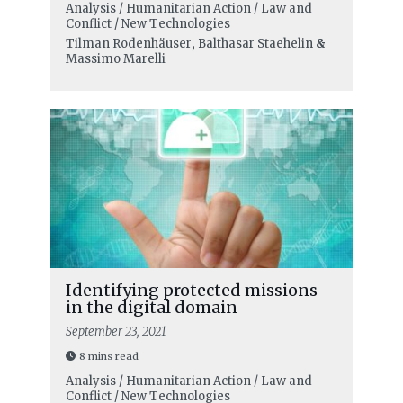
Analysis / Humanitarian Action / Law and
Conflict / New Technologies
Tilman Rodenhäuser
,
Balthasar Staehelin
&
Massimo Marelli
Identifying protected missions
in the digital domain
September 23, 2021
8 mins read
Analysis / Humanitarian Action / Law and
Conflict / New Technologies