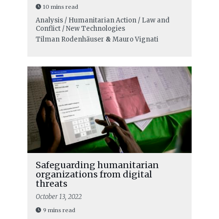
10 mins read
Analysis / Humanitarian Action / Law and
Conflict / New Technologies
Tilman Rodenhäuser
&
Mauro Vignati
Safeguarding humanitarian
organizations from digital
threats
October 13, 2022
9 mins read