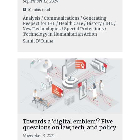
September 12, 2024
10 mins read
Analysis / Communications / Generating
Respect for IHL / Health Care / History / IHL /
New Technologies / Special Protections /
Technology in Humanitarian Action
Samit D’Cunha
Towards a ‘digital emblem’? Five
questions on law, tech, and policy
November 3, 2022