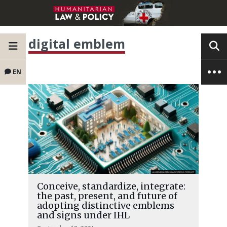
digital emblem
EN
Conceive, standardize, integrate:
the past, present, and future of
adopting distinctive emblems
and signs under IHL