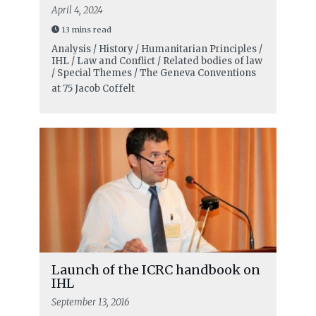
April 4, 2024
13 mins read
Analysis / History / Humanitarian Principles /
IHL / Law and Conflict / Related bodies of law
/ Special Themes / The Geneva Conventions
at 75
Jacob Coffelt
Launch of the ICRC handbook on
IHL
September 13, 2016