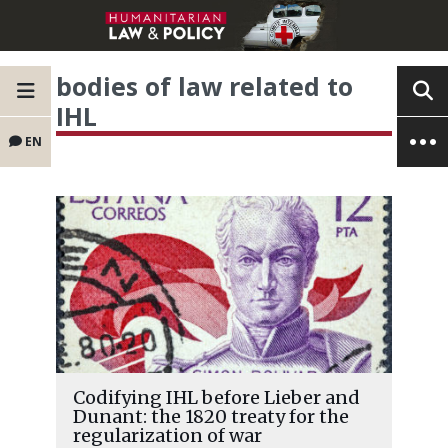
bodies of law related to
IHL
EN
Codifying IHL before Lieber and
Dunant: the 1820 treaty for the
regularization of war