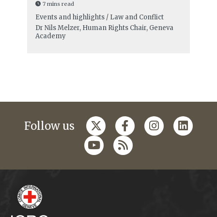
7 mins read
Events and highlights / Law and Conflict
Dr Nils Melzer, Human Rights Chair, Geneva
Academy
Follow us