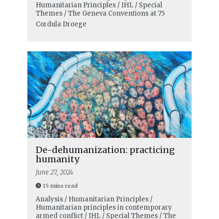
Humanitarian Principles / IHL / Special
Themes / The Geneva Conventions at 75
Cordula Droege
De-dehumanization: practicing
humanity
June 27, 2024
15 mins read
Analysis / Humanitarian Principles /
Humanitarian principles in contemporary
armed conflict / IHL / Special Themes / The