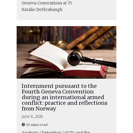
Geneva Conventions at 75
Natalie Deffenbaugh
Internment pursuant to the
Fourth Geneva Convention
during an international armed
conflict: practice and reflections
from Norway
June 6, 2024
10 mins read
Analysis / Detention / GCIV and the