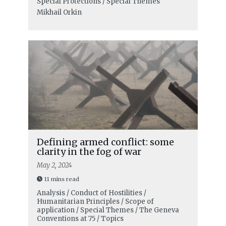
Special Protections / Special Themes
Mikhail Orkin
Defining armed conflict: some
clarity in the fog of war
May 2, 2024
11 mins read
Analysis / Conduct of Hostilities /
Humanitarian Principles / Scope of
application / Special Themes / The Geneva
Conventions at 75 / Topics