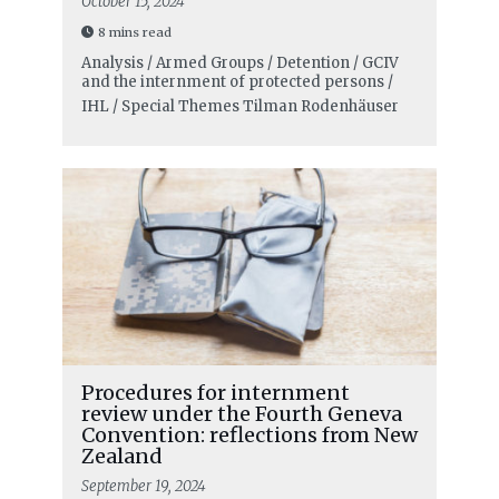
October 15, 2024
8 mins read
Analysis / Armed Groups / Detention / GCIV
and the internment of protected persons /
IHL / Special Themes
Tilman Rodenhäuser
Procedures for internment
review under the Fourth Geneva
Convention: reflections from New
Zealand
September 19, 2024