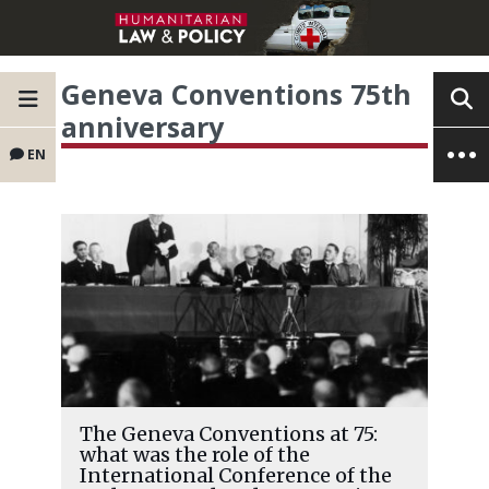
Geneva Conventions 75th
anniversary
EN
The Geneva Conventions at 75:
what was the role of the
International Conference of the