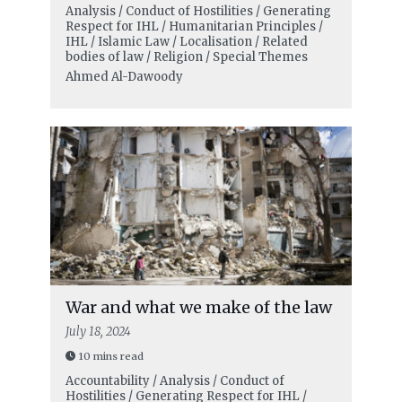
Analysis / Conduct of Hostilities / Generating
Respect for IHL / Humanitarian Principles /
IHL / Islamic Law / Localisation / Related
bodies of law / Religion / Special Themes
Ahmed Al-Dawoody
War and what we make of the law
July 18, 2024
10 mins read
Accountability / Analysis / Conduct of
Hostilities / Generating Respect for IHL /