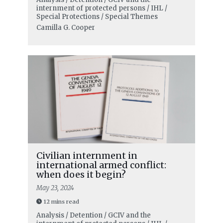
internment of protected persons / IHL /
Special Protections / Special Themes
Camilla G. Cooper
Civilian internment in
international armed conflict:
when does it begin?
May 23, 2024
12 mins read
Analysis / Detention / GCIV and the