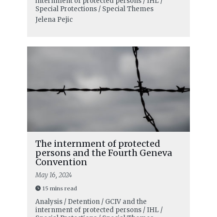
internment of protected persons / IHL /
Special Protections / Special Themes
Jelena Pejic
The internment of protected
persons and the Fourth Geneva
Convention
May 16, 2024
15 mins read
Analysis / Detention / GCIV and the
internment of protected persons / IHL /