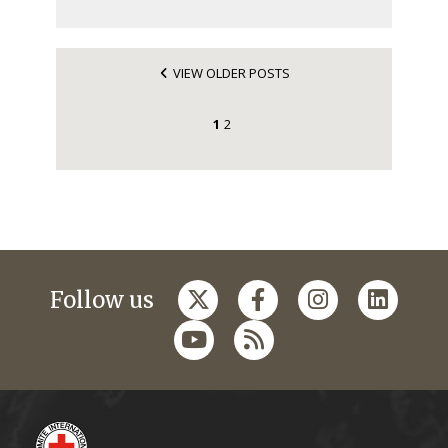
VIEW OLDER POSTS
1
2
Follow us