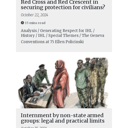
Red Cross and Red Crescent in
securing protection for civilians?
October 22, 2024
15 mins read
Analysis / Generating Respect for IHL /
History / IHL / Special Themes / The Geneva
Conventions at 75
Ellen Policinski
Internment by non-state armed
groups: legal and practical limits