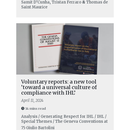
Samit D’Cunha
,
Tristan Ferraro
&
Thomas de
Saint Maurice
Voluntary reports: a new tool
‘toward a universal culture of
compliance with IHL’
April 11, 2024
14 mins read
Analysis / Generating Respect for IHL / IHL /
Special Themes / The Geneva Conventions at
75
Giulio Bartolini