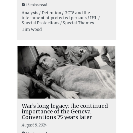
15 mins read
Analysis / Detention / GCIV and the
internment of protected persons / IHL /
Special Protections / Special Themes
Tim Wood
War’s long legacy: the continued
importance of the Geneva
Conventions 75 years later
August 8, 2024