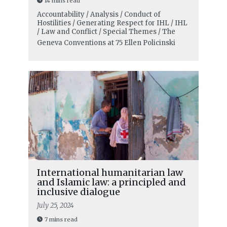
14 mins read
Accountability / Analysis / Conduct of
Hostilities / Generating Respect for IHL / IHL
/ Law and Conflict / Special Themes / The
Geneva Conventions at 75
Ellen Policinski
International humanitarian law
and Islamic law: a principled and
inclusive dialogue
July 25, 2024
7 mins read