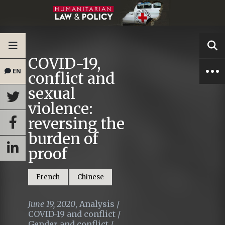
COVID-19,
EN
conflict and
sexual
violence:
reversing the
burden of
proof
French
Chinese
June 19, 2020
,
Analysis
/
COVID-19 and conflict
/
Gender and conflict
/