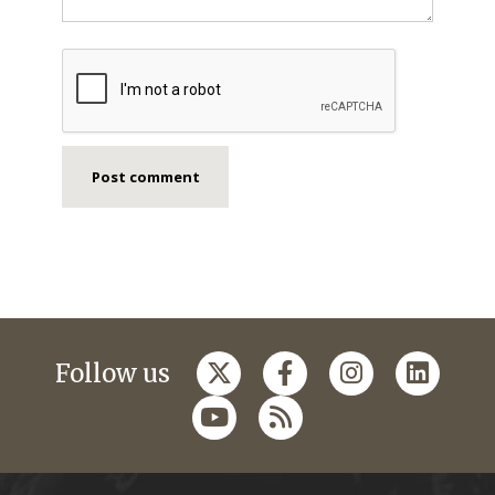
Follow us