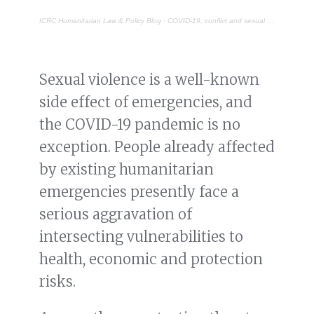
ICRC Humanitarian Law & Policy Blog
·
COVID-19, conflict and sexual violence: reversing the burden of proof
Sexual violence is a well-known
side effect of emergencies, and
the COVID-19 pandemic is no
exception. People already affected
by existing humanitarian
emergencies presently face a
serious aggravation of
intersecting vulnerabilities to
health, economic and protection
risks.