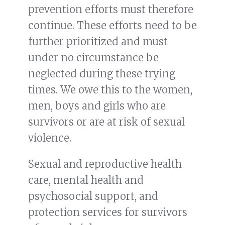
prevention efforts must therefore
continue. These efforts need to be
further prioritized and must
under no circumstance be
neglected during these trying
times. We owe this to the women,
men, boys and girls who are
survivors or are at risk of sexual
violence.
Sexual and reproductive health
care, mental health and
psychosocial support, and
protection services for survivors