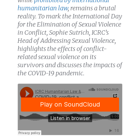
humanitarian law
, remains a brutal
reality. To mark the International Day
for the Elimination of Sexual Violence
in Conflict, Sophie Sutrich, ICRC’s
Head of Addressing Sexual Violence,
highlights the effects of conflict-
related sexual violence on its
survivors and discusses the impacts of
the COVID-19 pandemic.