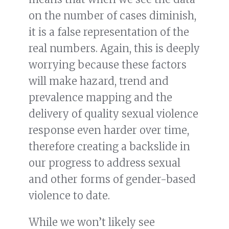
on the number of cases diminish,
it is a false representation of the
real numbers. Again, this is deeply
worrying because these factors
will make hazard, trend and
prevalence mapping and the
delivery of quality sexual violence
response even harder over time,
therefore creating a backslide in
our progress to address sexual
and other forms of gender-based
violence to date.
While we won’t likely see