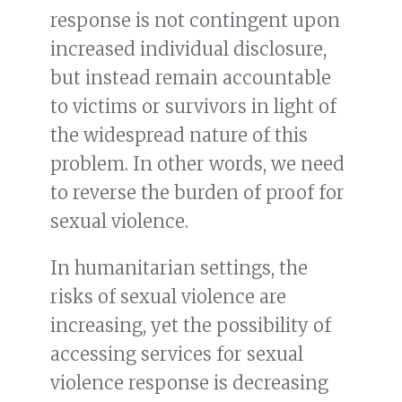
response is not contingent upon
increased individual disclosure,
but instead remain accountable
to victims or survivors in light of
the widespread nature of this
problem. In other words, we need
to reverse the burden of proof for
sexual violence.
In humanitarian settings, the
risks of sexual violence are
increasing, yet the possibility of
accessing services for sexual
violence response is decreasing