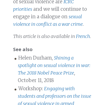
of sexual violence are
ICRC
priorities
and we will continue to
engage in a dialogue on
sexual
violence in conflict as a war crime
.
This article is also available in
French
.
See also
Helen Durham,
Shining a
spotlight on sexual violence in war:
The 2018 Nobel Peace Prize
,
October 11, 2018
Workshop:
Engaging with
students and professors on the issue
of sexual violence in armed