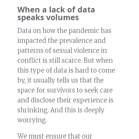
When a lack of data
speaks volumes
Data on how the pandemic has
impacted the prevalence and
patterns of sexual violence in
conflict is still scarce. But when
this type of data is hard to come
by, it usually tells us that the
space for survivors to seek care
and disclose their experience is
shrinking. And this is deeply
worrying.
We must ensure that our