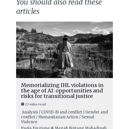
You should also read these
articles
Memorializing IHL violations in
the age of AI: opportunities and
risks for transitional justice
12 mins read
Analysis / COVID-19 and conflict / Gender and
conflict / Humanitarian Action / Sexual
Violence
Paola Forgione
&
Megah Bintang Mahadinah