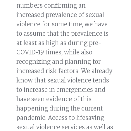
numbers confirming an
increased prevalence of sexual
violence for some time, we have
to assume that the prevalence is
at least as high as during pre-
COVID-19 times, while also
recognizing and planning for
increased risk factors. We already
know that sexual violence tends
to increase in emergencies and
have seen evidence of this
happening during the current
pandemic. Access to lifesaving
sexual violence services as well as