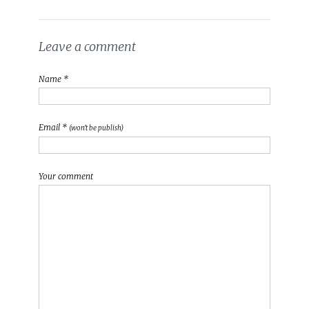
Leave a comment
Name *
Email *
(won't be publish)
Your comment