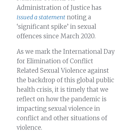
Administration of Justice has
issued a statement
noting a
‘significant spike’ in sexual
offences since March 2020.
As we mark the International Day
for Elimination of Conflict
Related Sexual Violence against
the backdrop of this global public
health crisis, it is timely that we
reflect on how the pandemic is
impacting sexual violence in
conflict and other situations of
violence.