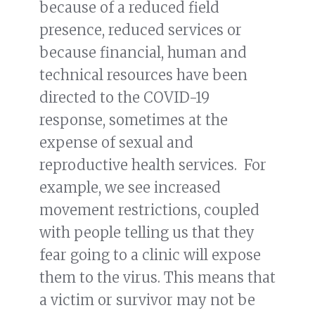
because of a reduced field
presence, reduced services or
because financial, human and
technical resources have been
directed to the COVID-19
response, sometimes at the
expense of sexual and
reproductive health services. For
example, we see increased
movement restrictions, coupled
with people telling us that they
fear going to a clinic will expose
them to the virus. This means that
a victim or survivor may not be