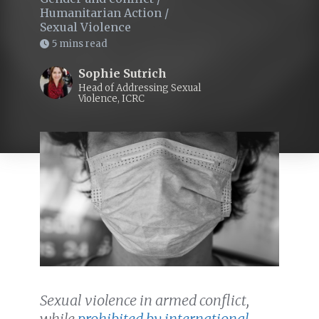
Humanitarian Action
/
Sexual Violence
5 mins read
Sophie Sutrich
Head of Addressing Sexual
Violence, ICRC
Sexual violence in armed conflict,
while
prohibited by international