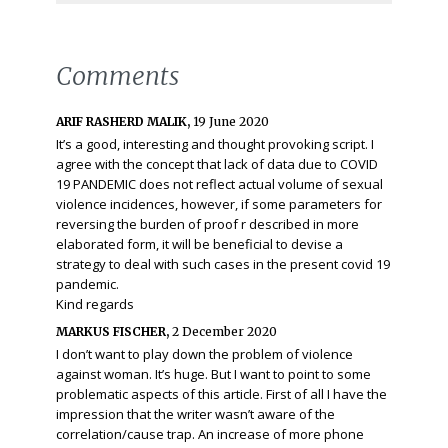
Comments
ARIF RASHERD MALIK,
19 June 2020
It’s a good, interesting and thought provoking script. I
agree with the concept that lack of data due to COVID
19 PANDEMIC does not reflect actual volume of sexual
violence incidences, however, if some parameters for
reversing the burden of proof r described in more
elaborated form, it will be beneficial to devise a
strategy to deal with such cases in the present covid 19
pandemic.
Kind regards
MARKUS FISCHER,
2 December 2020
I don’t want to play down the problem of violence
against woman. It’s huge. But I want to point to some
problematic aspects of this article. First of all I have the
impression that the writer wasn’t aware of the
correlation/cause trap. An increase of more phone