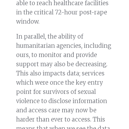
able to reach healthcare facilities
in the critical 72-hour post-rape
window.
In parallel, the ability of
humanitarian agencies, including
ours, to monitor and provide
support may also be decreasing.
This also impacts data; services
which were once the key entry
point for survivors of sexual
violence to disclose information
and access care may now be
harder than ever to access. This
means that when we see the data