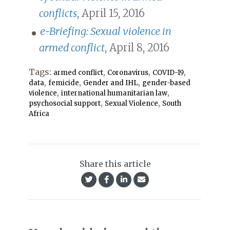
conflicts
, April 15, 2016
e-Briefing: Sexual violence in
armed conflict
, April 8, 2016
Tags:
,
,
,
armed conflict
Coronavirus
COVID-19
,
,
,
data
femicide
Gender and IHL
gender-based
,
,
violence
international humanitarian law
,
,
psychosocial support
Sexual Violence
South
Africa
Share this article