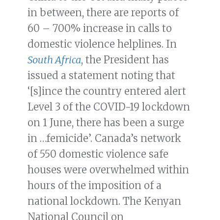
in between, there are reports of
60 – 700% increase in calls to
domestic violence helplines. In
South Africa
, the President has
issued a statement noting that
‘[s]ince the country entered alert
Level 3 of the COVID-19 lockdown
on 1 June, there has been a surge
in …femicide’. Canada’s network
of 550 domestic violence safe
houses were overwhelmed within
hours of the imposition of a
national lockdown. The Kenyan
National Council on