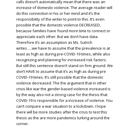
calls doesn’t automatically mean that there was an
increase of domestic violence. The average reader will
do this connection in his or her mind and it’s the
responsibility of the writer to point to this. It’s even
possible that the domestic violence DECREASED,
because families have found more time to connect or
appreciate each other. But we don’t have data.
Therefore it’s an assumption as Ms. Sutrich
writes…..we have to assume that the prevalence is at
least as high as during pre-COVID-19 times, while also
recognizing and planning for increased risk factors.
But still this sentence doesn’t stand on firm ground. We
don’t HAVE to assume that it’s as high as during pre
COVID-19 times. It’s still possible that the domestic
violence decreased. The the argument that in other
crisis like war the gender-based violence increased is
by the way also not a strong case for the thesis that
COVID-19 is responsible for a increase of violence. You
can’t compare a war situation to a lockdown. I hope
there will be more studies after the crisis to test this
thesis as the are more pandemics lurking around the
corner.