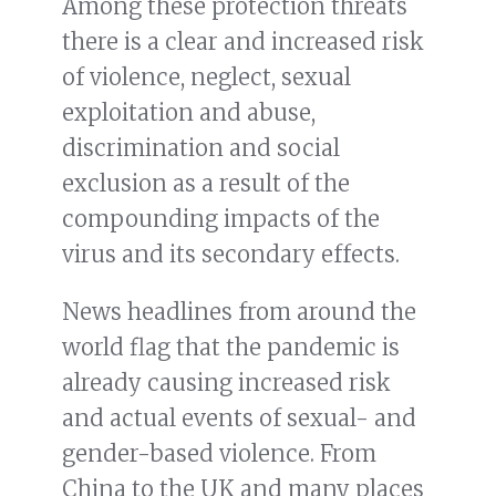
Among these protection threats
there is a clear and increased risk
of violence, neglect, sexual
exploitation and abuse,
discrimination and social
exclusion as a result of the
compounding impacts of the
virus and its secondary effects.
News headlines from around the
world flag that the pandemic is
already causing increased risk
and actual events of sexual- and
gender-based violence. From
China to the UK and many places