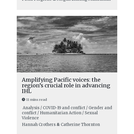
Amplifying Pacific voices: the
region’s crucial role in advancing
IHL
11 mins read
Analysis / COVID-19 and conflict / Gender and
conflict / Humanitarian Action / Sexual
Violence
Hannah Crothers
&
Catherine Thornton